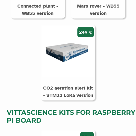
Connected plant -
Mars rover - WB55
WB55 version
version
249 €
CO2 aeration alert kit
- STM32 LoRa version
VITTASCIENCE KITS FOR RASPBERRY
PI BOARD