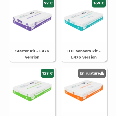
99 €
189 €
Starter kit - L476
IOT sensors kit -
version
L476 version
129 €
En rupture