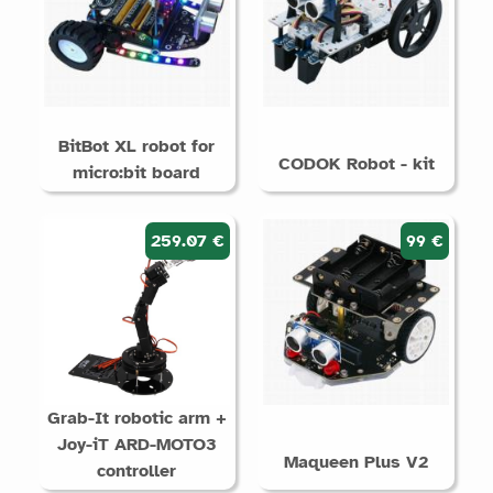
BitBot XL robot for
CODOK Robot - kit
micro:bit board
259.07 €
99 €
Grab-It robotic arm +
Joy-iT ARD-MOTO3
Maqueen Plus V2
controller