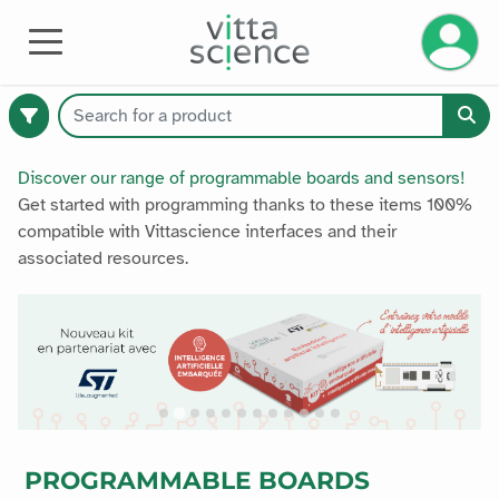
Manage 
HARDWARE
Discover our range of programmable boards and sensors!
Get started with programming thanks to these items 100%
compatible with Vittascience interfaces and their
374
associated resources.
available
products
Catalogue
Premium
PROGRAMMABLE BOARDS
All products
All