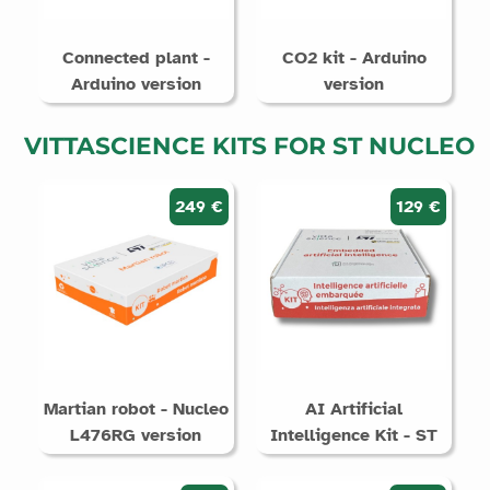
Connected plant -
CO2 kit - Arduino
Arduino version
version
VITTASCIENCE KITS FOR ST NUCLEO
249 €
129 €
Martian robot - Nucleo
AI Artificial
L476RG version
Intelligence Kit - ST