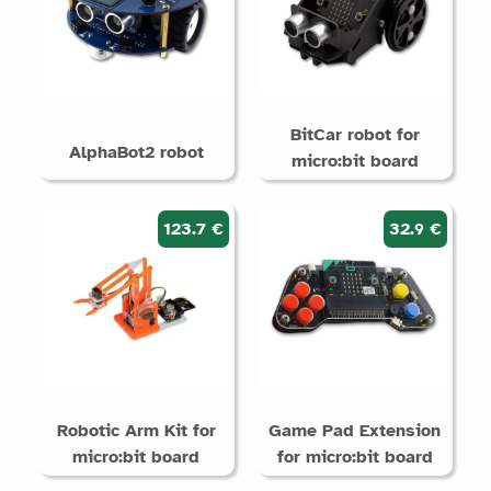
BitCar robot for
AlphaBot2 robot
micro:bit board
123.7 €
32.9 €
Robotic Arm Kit for
Game Pad Extension
micro:bit board
for micro:bit board