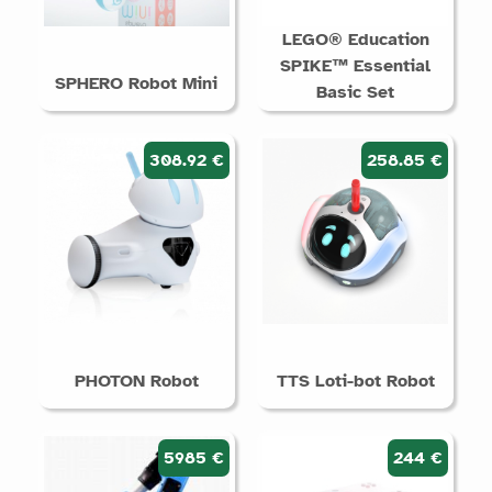
LEGO® Education
SPIKE™ Essential
SPHERO Robot Mini
Basic Set
308.92 €
258.85 €
PHOTON Robot
TTS Loti-bot Robot
5985 €
244 €