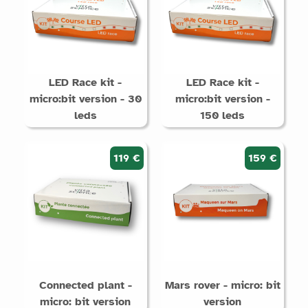
LED Race kit -
LED Race kit -
micro:bit version - 30
micro:bit version -
leds
150 leds
119 €
159 €
Connected plant -
Mars rover - micro: bit
micro: bit version
version