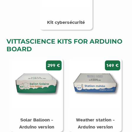
Kit cybersécurité
VITTASCIENCE KITS FOR ARDUINO
BOARD
299 €
149 €
Solar Balloon -
Weather station -
Arduino version
Arduino version