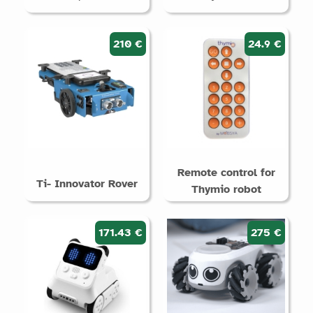
210 €
24.9 €
Remote control for
Ti- Innovator Rover
Thymio robot
171.43 €
275 €