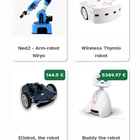
Ned2 - Arm-robot
Wireless Thymio
Niryo
robot
144.5 €
5389.97 €
Eliobot, the robot
Buddy the robot