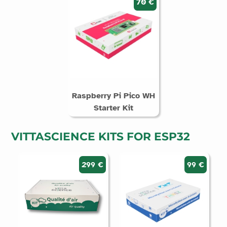
70 €
Raspberry Pi Pico WH
Starter Kit
VITTASCIENCE KITS FOR ESP32
299 €
99 €