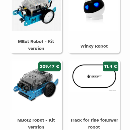
MBot Robot - Kit
Winky Robot
version
209.47 €
11.4 €
MBot2 robot - Kit
Track for line follower
version
robot