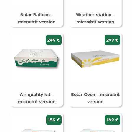
Solar Balloon -
Weather station -
micro:bit version
micro:bit version
249 €
299 €
Air quality kit -
Solar Oven - micro:bit
micro:bit version
version
159 €
189 €