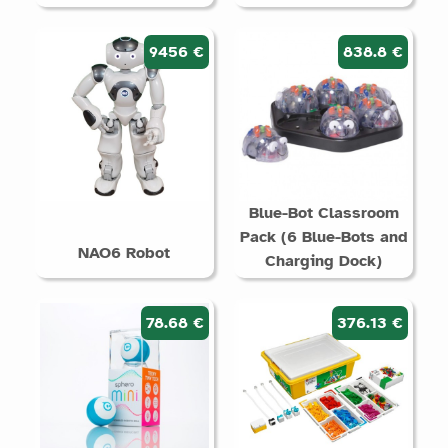
9456 €
838.8 €
Blue-Bot Classroom
Pack (6 Blue-Bots and
NAO6 Robot
Charging Dock)
78.68 €
376.13 €