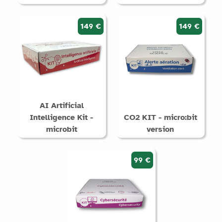
149 €
149 €
AI Artificial
Intelligence Kit -
CO2 KIT - micro:bit
microbit
version
99 €