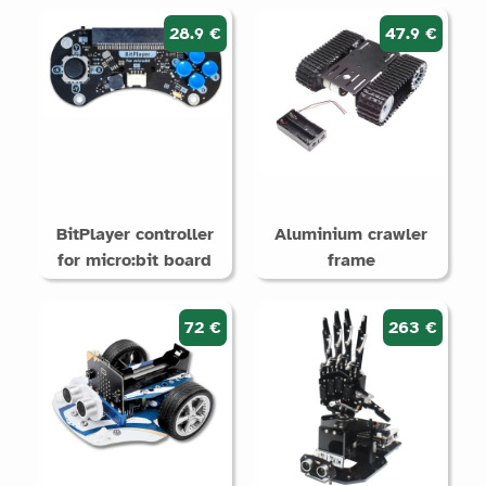
28.9 €
47.9 €
BitPlayer controller
Aluminium crawler
for micro:bit board
frame
72 €
263 €