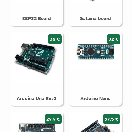
ESP32 Board
Galaxia board
30 €
32 €
Arduino Uno Rev3
Arduino Nano
29.9 €
37.5 €