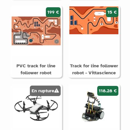
199 €
15 €
PVC track for line
Track for line follower
follower robot
robot - Vittascience
En rupture
118.28 €