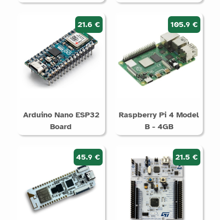
21.6 €
105.9 €
Arduino Nano ESP32
Raspberry Pi 4 Model
Board
B - 4GB
45.9 €
21.5 €