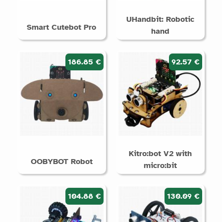
UHandbit: Robotic
Smart Cutebot Pro
hand
186.85 €
92.57 €
Kitro:bot V2 with
OOBYBOT Robot
micro:bit
104.88 €
130.09 €