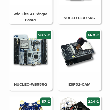
Wio Lite AI Single
NUCLEO-L476RG
Board
50.5 €
14.9 €
NUCLEO-WB55RG
ESP32-CAM
57 €
324 €