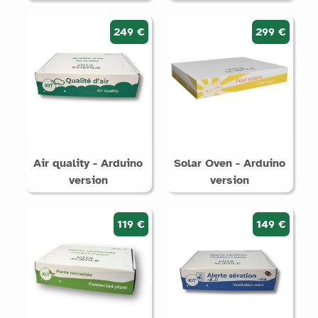
249 €
299 €
Air quality - Arduino
Solar Oven - Arduino
version
version
119 €
149 €