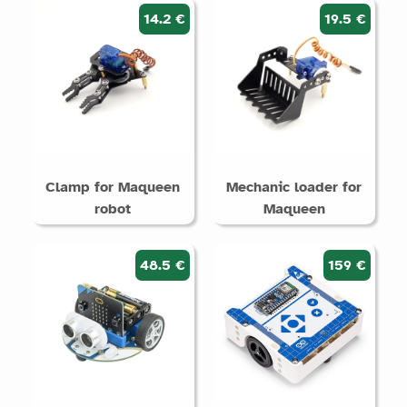
14.2 €
19.5 €
Clamp for Maqueen
Mechanic loader for
robot
Maqueen
48.5 €
159 €