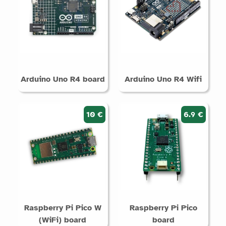
Arduino Uno R4 board
Arduino Uno R4 Wifi
10 €
6.9 €
Raspberry Pi Pico W
Raspberry Pi Pico
(WiFi) board
board