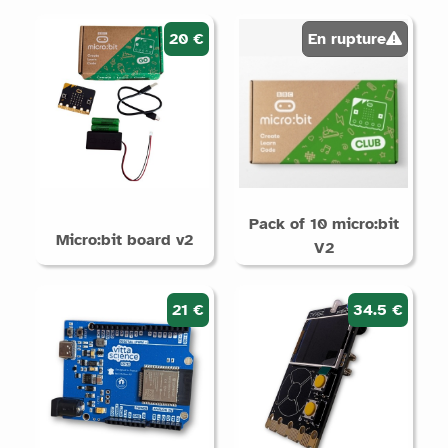
products
20 €
En rupture
Supports
Arduino
Micro:bit
Raspberry
Pi /
QuickPi
Pack of 10 micro:bit
STM32
Micro:bit board v2
V2
Without
electronics
21 €
34.5 €
Categories