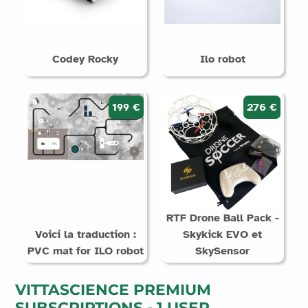
Codey Rocky
Ilo robot
199 €
276 €
RTF Drone Ball Pack -
Voici la traduction :
Skykick EVO et
PVC mat for ILO robot
SkySensor
VITTASCIENCE PREMIUM
SUBSCRIPTIONS - 1 USER