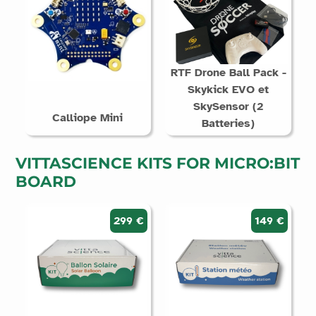
RTF Drone Ball Pack -
Skykick EVO et
SkySensor (2
Calliope Mini
Batteries)
VITTASCIENCE KITS FOR MICRO:BIT
BOARD
299 €
149 €