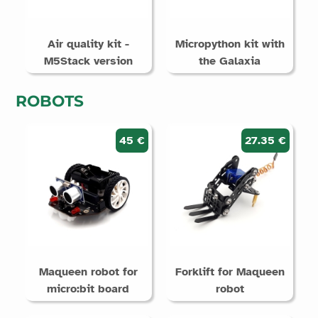
Air quality kit -
Micropython kit with
M5Stack version
the Galaxia
ROBOTS
45 €
27.35 €
Maqueen robot for
Forklift for Maqueen
micro:bit board
robot