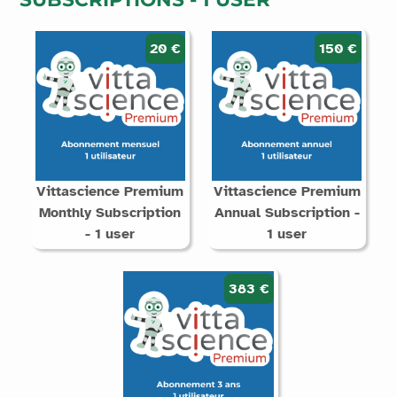
20 €
150 €
Vittascience Premium
Vittascience Premium
Monthly Subscription
Annual Subscription -
- 1 user
1 user
383 €