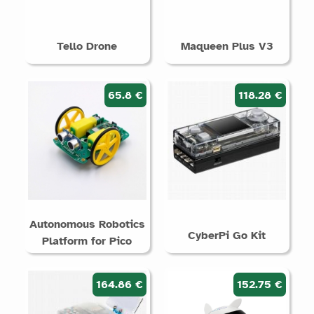
Tello Drone
Maqueen Plus V3
65.8 €
118.28 €
Autonomous Robotics
CyberPi Go Kit
Platform for Pico
164.86 €
152.75 €