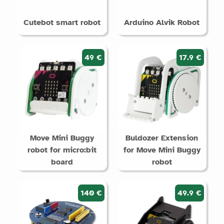
Cutebot smart robot
Arduino Alvik Robot
49 €
17.9 €
Move Mini Buggy
Buldozer Extension
robot for micro:bit
for Move Mini Buggy
board
robot
140 €
49.9 €