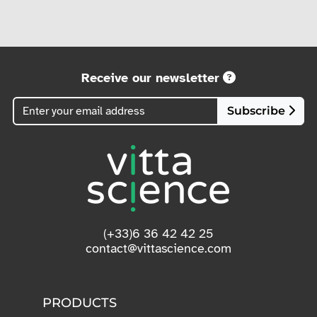
Receive our newsletter
Subscribe
(+33)6 36 42 42 25
contact@vittascience.com
PRODUCTS