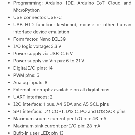
Programming: Arduino IDE, Arduino IoT Cloud and
MicroPython
USB connector: USB-C
USB HID function: keyboard, mouse or other human
interface device emulation
Form factor: Nano DIL30
I/O logic voltage: 3.3 V
Power supply via USB-C: 5 V
Power supply via Vin pin: 6 to 21 V
Digital I/O pins: 14
PWM pins: 5
Analog inputs: 8
External interrupts: available on all digital pins
UART interfaces: 2
I2C interface: 1 bus, A4 SDA and A5 SCL pins
SPI interface: D11 COPI, D12 CIPO and D13 SCK pins
Maximum source current per I/O pin: 40 mA
Maximum sink current per I/O pin: 28 mA
Built-in user LED: pin 13