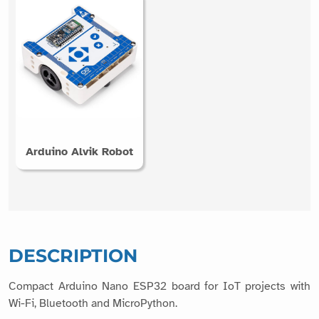
Arduino Alvik Robot
DESCRIPTION
Compact Arduino Nano ESP32 board for IoT projects with
Wi-Fi, Bluetooth and MicroPython.