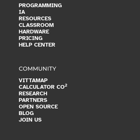
PROGRAMMING
IA
RESOURCES
CLASSROOM
HARDWARE
PRICING
HELP CENTER
COMMUNITY
VITTAMAP
2
CALCULATOR CO
RESEARCH
PARTNERS
OPEN SOURCE
BLOG
JOIN US