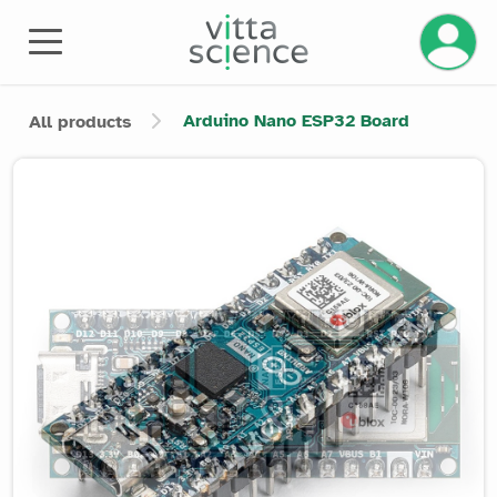
Manage 
Arduino Nano ESP32 Board
All products
Product image slider