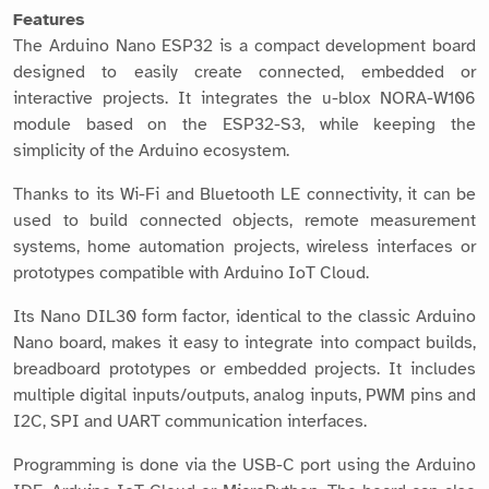
Features
The Arduino Nano ESP32 is a compact development board
designed to easily create connected, embedded or
interactive projects. It integrates the u-blox NORA-W106
module based on the ESP32-S3, while keeping the
simplicity of the Arduino ecosystem.
Thanks to its Wi-Fi and Bluetooth LE connectivity, it can be
used to build connected objects, remote measurement
systems, home automation projects, wireless interfaces or
prototypes compatible with Arduino IoT Cloud.
Its Nano DIL30 form factor, identical to the classic Arduino
Nano board, makes it easy to integrate into compact builds,
breadboard prototypes or embedded projects. It includes
multiple digital inputs/outputs, analog inputs, PWM pins and
I2C, SPI and UART communication interfaces.
Programming is done via the USB-C port using the Arduino