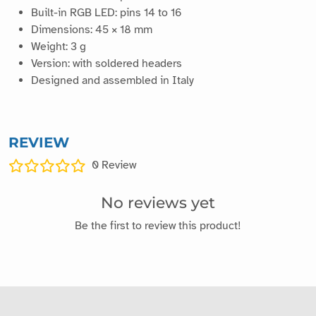
Built-in RGB LED: pins 14 to 16
Dimensions: 45 × 18 mm
Weight: 3 g
Version: with soldered headers
Designed and assembled in Italy
REVIEW
0
Review
No reviews yet
Be the first to review this product!