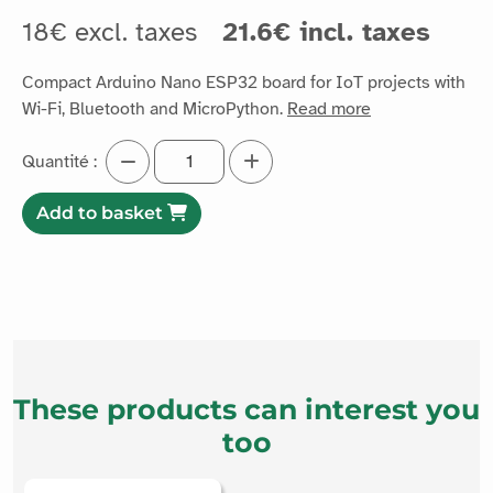
18€ excl. taxes
21.6€ incl. taxes
Compact Arduino Nano ESP32 board for IoT projects with
Wi-Fi, Bluetooth and MicroPython.
Read more
Quantité :
Add to basket
These products can interest you
too