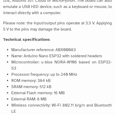
IDE, Arduino IoT Cloud or MicroPython. The board can also
emulate a USB HID device, such as a keyboard or mouse, to
interact directly with a computer.
Please note: the input/output pins operate at 3.3 V. Applying
5 V to the pins may damage the board.
Technical specifications
Manufacturer reference: ABX00083
Name: Arduino Nano ESP32 with soldered headers
Microcontroller: u-blox NORA-W106 based on ESP32-
S3
Processor frequency: up to 240 MHz
ROM memory: 384 kB
SRAM memory: 512 kB
External Flash memory: 16 MB
External RAM: 8 MB
Wireless connectivity: Wi-Fi 802.11 b/g/n and Bluetooth
LE