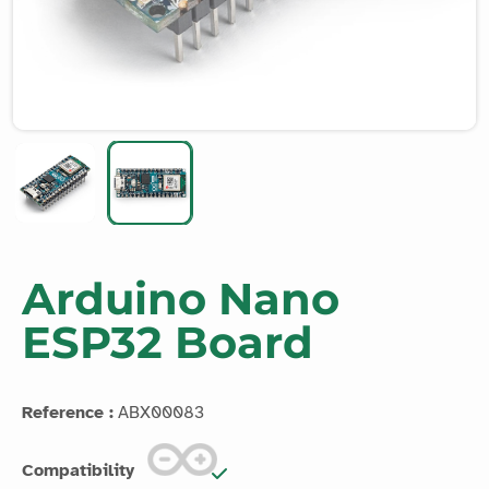
Arduino Nano
ESP32 Board
Reference :
ABX00083
Compatibility