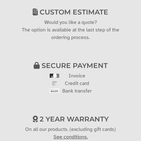
CUSTOM ESTIMATE
Would you like a quote?
The option is available at the last step of the
ordering process.
SECURE PAYMENT
Invoice
Credit card
Bank transfer
2 YEAR WARRANTY
On all our products. (excluding gift cards)
See conditions.