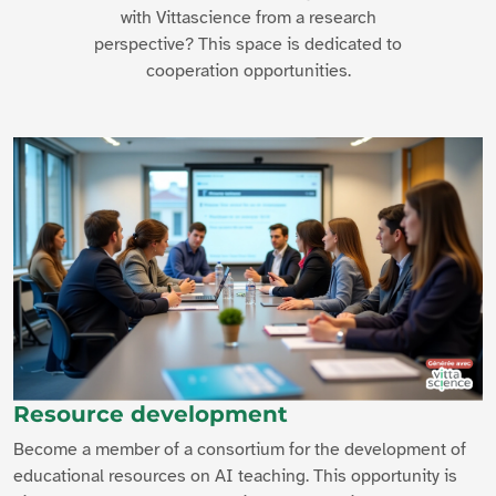
with Vittascience from a research
perspective? This space is dedicated to
cooperation opportunities.
Resource development
Become a member of a consortium for the development of
educational resources on AI teaching. This opportunity is