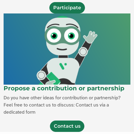
Participate
Propose a contribution or partnership
Do you have other ideas for contribution or partnership?
Feel free to contact us to discuss: Contact us via a
dedicated form
Contact us