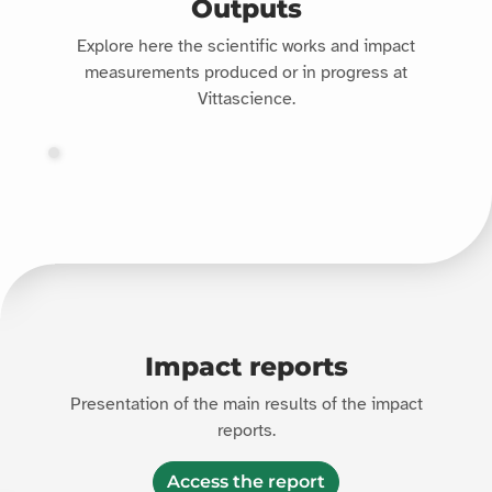
Outputs
Explore here the scientific works and impact
measurements produced or in progress at
Vittascience.
Impact reports
Presentation of the main results of the impact
reports.
Access the report