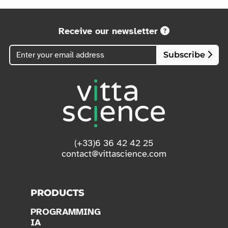
Receive our newsletter
Subscribe
(+33)6 36 42 42 25
contact@vittascience.com
PRODUCTS
PROGRAMMING
IA