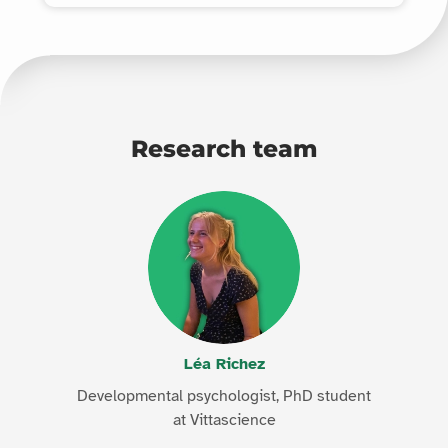
Research team
Léa Richez
Developmental psychologist, PhD student
at Vittascience