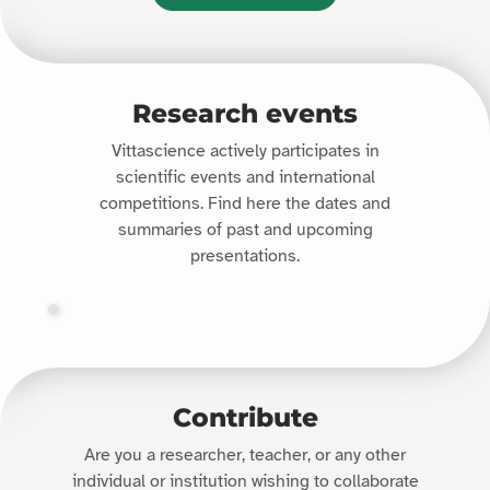
Research events
Vittascience actively participates in
scientific events and international
competitions. Find here the dates and
summaries of past and upcoming
presentations.
Contribute
Are you a researcher, teacher, or any other
individual or institution wishing to collaborate