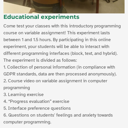
Educational experiments
Come test your classes with this introductory programming
course on variable assignment! This experiment lasts
between 1 and 1.5 hours. By participating in this online
experiment, your students will be able to interact with
different programming interfaces (block, text, and hybrid).
The experiment is divided as follows:
1. Collection of personal information (in compliance with
GDPR standards, data are then processed anonymously).
2. Course video on variable assignment in computer
programming
3. Learning exercise
4. “Progress evaluation” exercise
5. Interface preference questions
6. Questions on students' feelings and anxiety towards
computer programming.