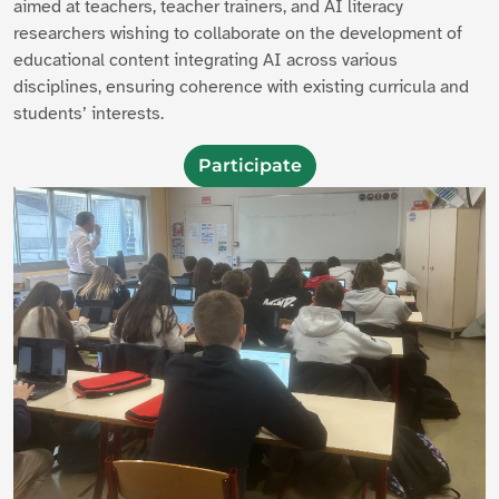
aimed at teachers, teacher trainers, and AI literacy
researchers wishing to collaborate on the development of
educational content integrating AI across various
disciplines, ensuring coherence with existing curricula and
students’ interests.
Participate