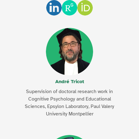
André Tricot
Supervision of doctoral research work in
Cognitive Psychology and Educational
Sciences, Epsylon Laboratory, Paul Valery
University Montpellier