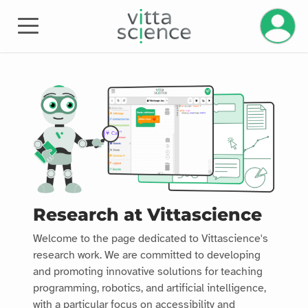
Manage 
Research at Vittascience
Welcome to the page dedicated to Vittascience's
research work. We are committed to developing
and promoting innovative solutions for teaching
programming, robotics, and artificial intelligence,
with a particular focus on accessibility and