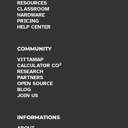
RESOURCES
CLASSROOM
HARDWARE
PRICING
HELP CENTER
COMMUNITY
VITTAMAP
2
CALCULATOR CO
RESEARCH
PARTNERS
OPEN SOURCE
BLOG
JOIN US
INFORMATIONS