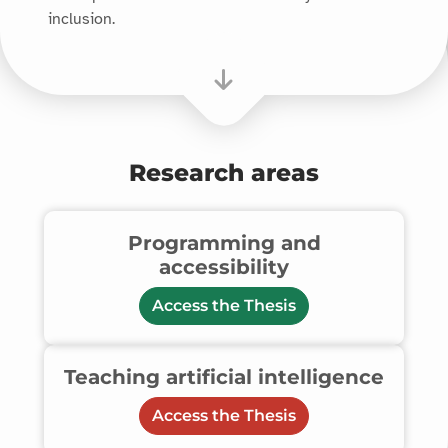
inclusion.
Research areas
Programming and
accessibility
Access the Thesis
Teaching artificial intelligence
Access the Thesis