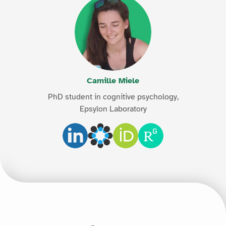
Camille Miele
PhD student in cognitive psychology,
Epsylon Laboratory