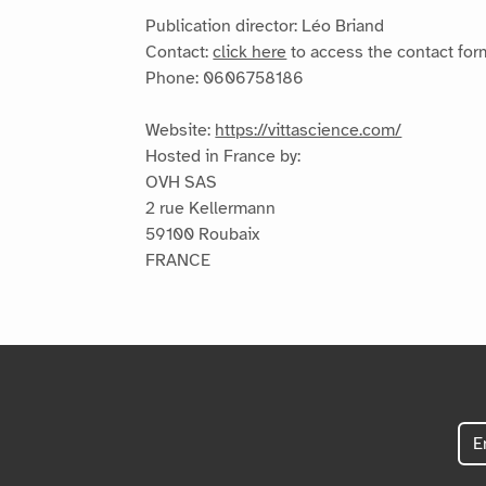
Publication director: Léo Briand
Contact:
click here
to access the contact for
Phone: 0606758186
Website:
https://vittascience.com/
Hosted in France by:
OVH SAS
2 rue Kellermann
59100 Roubaix
FRANCE