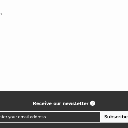
m
Receive our newsletter
Subscribe