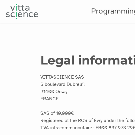
Programmin
Legal informat
VITTASCIENCE SAS
6 boulevard Dubreuil
91400 Orsay
FRANCE
SAS of 10,000€
Registered at the RCS of Évry under the fol
TVA intracommunautaire : FR00 837 973 29