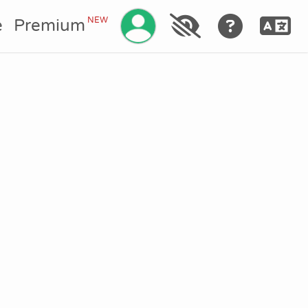
Manage your account
NEW
e
Premium