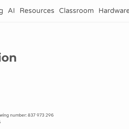
g
AI
Resources
Classroom
Hardwar
ion
lowing number: 837 973 296
6