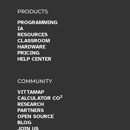
PRODUCTS
PROGRAMMING
IA
RESOURCES
CLASSROOM
HARDWARE
PRICING
HELP CENTER
COMMUNITY
VITTAMAP
2
CALCULATOR CO
RESEARCH
PARTNERS
OPEN SOURCE
BLOG
JOIN US