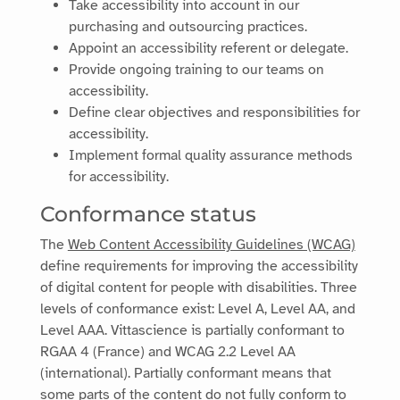
Take accessibility into account in our
purchasing and outsourcing practices.
Appoint an accessibility referent or delegate.
Provide ongoing training to our teams on
accessibility.
Define clear objectives and responsibilities for
accessibility.
Implement formal quality assurance methods
for accessibility.
Conformance status
The
Web Content Accessibility Guidelines (WCAG)
define requirements for improving the accessibility
of digital content for people with disabilities. Three
levels of conformance exist: Level A, Level AA, and
Level AAA.
Vittascience
is
partially conformant
to
RGAA 4 (France) and WCAG 2.2 Level AA
(international)
.
Partially conformant
means that
some parts of the content do not fully conform to