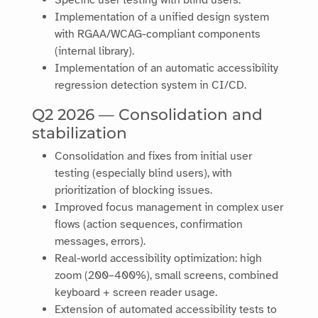
Specific user testing with blind users.
Implementation of a unified design system
with RGAA/WCAG-compliant components
(internal library).
Implementation of an automatic accessibility
regression detection system in CI/CD.
Q2 2026 — Consolidation and
stabilization
Consolidation and fixes from initial user
testing (especially blind users), with
prioritization of blocking issues.
Improved focus management in complex user
flows (action sequences, confirmation
messages, errors).
Real-world accessibility optimization: high
zoom (200–400%), small screens, combined
keyboard + screen reader usage.
Extension of automated accessibility tests to