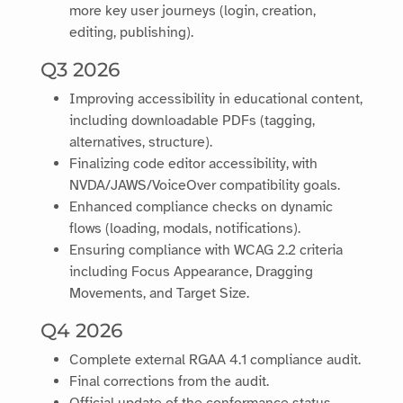
more key user journeys (login, creation,
editing, publishing).
Q3 2026
Improving accessibility in educational content,
including downloadable PDFs (tagging,
alternatives, structure).
Finalizing code editor accessibility, with
NVDA/JAWS/VoiceOver compatibility goals.
Enhanced compliance checks on dynamic
flows (loading, modals, notifications).
Ensuring compliance with WCAG 2.2 criteria
including Focus Appearance, Dragging
Movements, and Target Size.
Q4 2026
Complete external RGAA 4.1 compliance audit.
Final corrections from the audit.