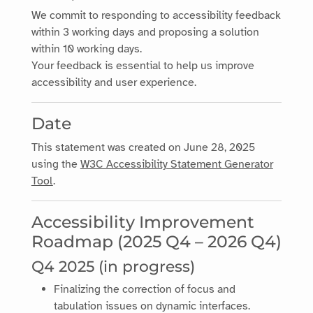
We commit to responding to accessibility feedback
within 3 working days and proposing a solution
within 10 working days.
Your feedback is essential to help us improve
accessibility and user experience.
Date
This statement was created on
June 28, 2025
using the
W3C Accessibility Statement Generator
Tool
.
Accessibility Improvement
Roadmap (2025 Q4 – 2026 Q4)
Q4 2025 (in progress)
Finalizing the correction of focus and
tabulation issues on dynamic interfaces.