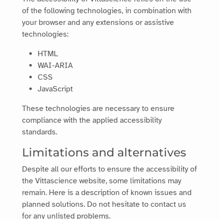
of the following technologies, in combination with
your browser and any extensions or assistive
technologies:
HTML
WAI-ARIA
CSS
JavaScript
These technologies are necessary to ensure
compliance with the applied accessibility
standards.
Limitations and alternatives
Despite all our efforts to ensure the accessibility of
the
Vittascience
website, some limitations may
remain. Here is a description of known issues and
planned solutions. Do not hesitate to contact us
for any unlisted problems.