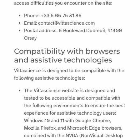
access difficulties you encounter on the site:
Phone:
+33 6 06 75 81 86
Email:
contact@vittascience.com
Postal address:
6 Boulevard Dubreuil, 91400
Orsay
Compatibility with browsers
and assistive technologies
Vittascience
is designed to be compatible with the
following assistive technologies:
The Vittascience website is designed and
tested to be accessible and compatible with
the following environments to ensure the best
experience for assistive technology users:
Windows 10 and 11 with Google Chrome,
Mozilla Firefox, and Microsoft Edge browsers,
combined with the NVDA (NonVisual Desktop