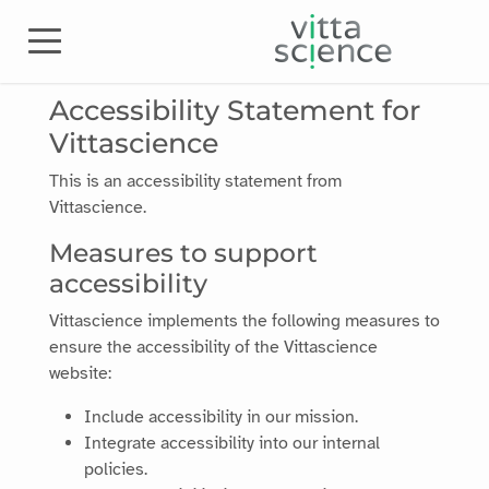
Accessibility Statement for
Vittascience
This is an accessibility statement from
Vittascience
.
Measures to support
accessibility
Vittascience
implements the following measures to
ensure the accessibility of the
Vittascience
website:
Include accessibility in our mission.
Integrate accessibility into our internal
policies.