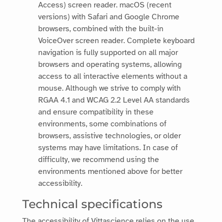
Access) screen reader. macOS (recent
versions) with Safari and Google Chrome
browsers, combined with the built-in
VoiceOver screen reader. Complete keyboard
navigation is fully supported on all major
browsers and operating systems, allowing
access to all interactive elements without a
mouse. Although we strive to comply with
RGAA 4.1 and WCAG 2.2 Level AA standards
and ensure compatibility in these
environments, some combinations of
browsers, assistive technologies, or older
systems may have limitations. In case of
difficulty, we recommend using the
environments mentioned above for better
accessibility.
Technical specifications
The accessibility of
Vittascience
relies on the use