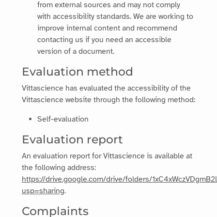
from external sources and may not comply
with accessibility standards. We are working to
improve internal content and recommend
contacting us if you need an accessible
version of a document.
Evaluation method
Vittascience
has evaluated the accessibility of the
Vittascience
website through the following method:
Self-evaluation
Evaluation report
An evaluation report for
Vittascience
is available at
the following address:
https://drive.google.com/drive/folders/1xC4xWczVDgmB
usp=sharing
.
Complaints