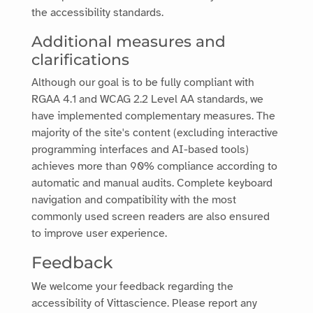
the accessibility standards.
Additional measures and
clarifications
Although our goal is to be fully compliant with
RGAA 4.1 and WCAG 2.2 Level AA standards, we
have implemented complementary measures. The
majority of the site's content (excluding interactive
programming interfaces and AI-based tools)
achieves more than 90% compliance according to
automatic and manual audits. Complete keyboard
navigation and compatibility with the most
commonly used screen readers are also ensured
to improve user experience.
Feedback
We welcome your feedback regarding the
accessibility of
Vittascience
. Please report any