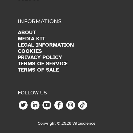
INFORMATIONS
ABOUT
MEDIA KIT
LEGAL INFORMATION
COOKIES
PRIVACY POLICY
TERMS OF SERVICE
TERMS OF SALE
FOLLOW US
Copyright © 2026 Vittascience