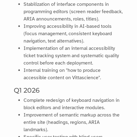
Stabilization of interface components in
programming editors (screen reader feedback,
ARIA announcements, roles, titles).
Improving accessibility in AI-based tools
(focus management, consistent keyboard
navigation, text alternatives).
Implementation of an internal accessibility
ticket tracking system and systematic quality
control before each deployment.
Internal training on "how to produce
accessible content on Vittascience".
Q1 2026
Complete redesign of keyboard navigation in
block editors and interactive modules.
Improvement of semantic markup across the
entire site (headings, regions, ARIA
landmarks).