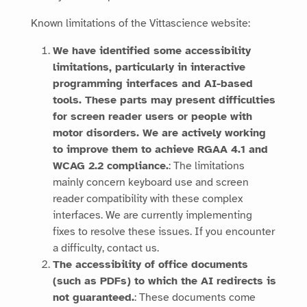
Known limitations of the
Vittascience
website:
We have identified some accessibility
limitations, particularly in interactive
programming interfaces and AI-based
tools. These parts may present difficulties
for screen reader users or people with
motor disorders. We are actively working
to improve them to achieve RGAA 4.1 and
WCAG 2.2 compliance.
: The limitations
mainly concern keyboard use and screen
reader compatibility with these complex
interfaces. We are currently implementing
fixes to resolve these issues. If you encounter
a difficulty, contact us.
The accessibility of office documents
(such as PDFs) to which the AI redirects is
not guaranteed.
: These documents come