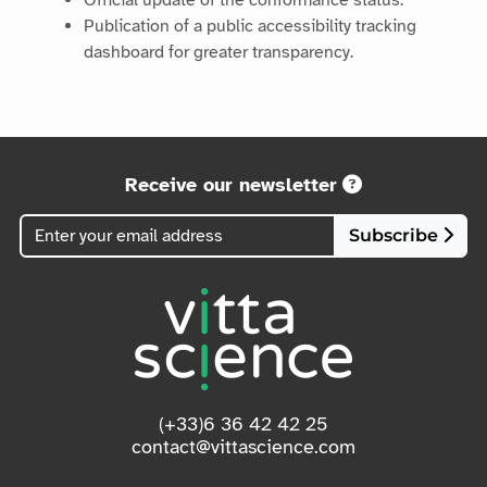
Official update of the conformance status.
Publication of a public accessibility tracking
dashboard for greater transparency.
Receive our newsletter
Subscribe
(+33)6 36 42 42 25
contact@vittascience.com