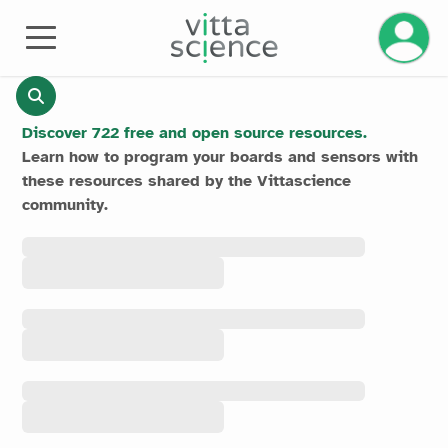
Manage 
RESOURCES
Discover 722 free and open source resources.
Learn how to program your boards and sensors with
these resources shared by the Vittascience
community.
All the
resources
All the