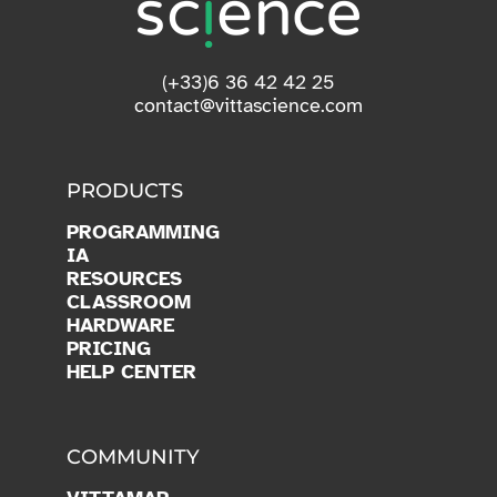
(+33)6 36 42 42 25
contact@vittascience.com
PRODUCTS
PROGRAMMING
IA
RESOURCES
CLASSROOM
HARDWARE
PRICING
HELP CENTER
COMMUNITY