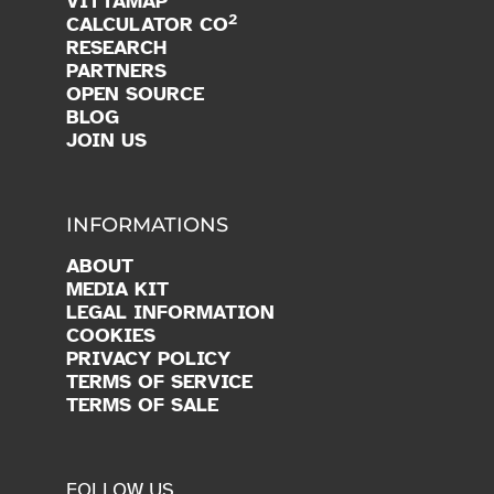
VITTAMAP
2
CALCULATOR CO
RESEARCH
PARTNERS
OPEN SOURCE
BLOG
JOIN US
INFORMATIONS
ABOUT
MEDIA KIT
LEGAL INFORMATION
COOKIES
PRIVACY POLICY
TERMS OF SERVICE
TERMS OF SALE
FOLLOW US