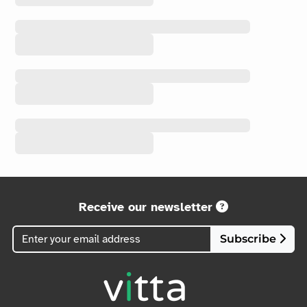
Receive our newsletter
Subscribe