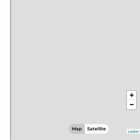
+
−
Map
Satellite
Leaflet