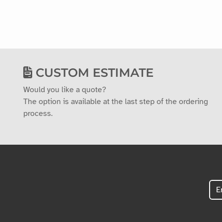
CUSTOM ESTIMATE
Would you like a quote?
The option is available at the last step of the ordering
process.