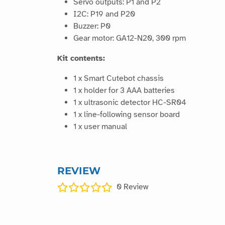
Servo outputs: P1 and P2
I2C: P19 and P20
Buzzer: P0
Gear motor: GA12-N20, 300 rpm
Kit contents:
1 x Smart Cutebot chassis
1 x holder for 3 AAA batteries
1 x ultrasonic detector HC-SR04
1 x line-following sensor board
1 x user manual
REVIEW
0
Review