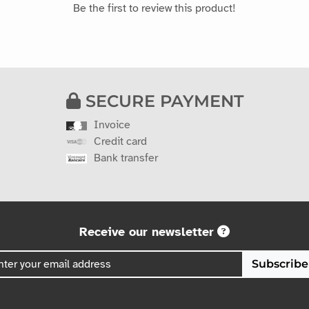
Be the first to review this product!
SECURE PAYMENT
Invoice
Credit card
Bank transfer
Receive our newsletter
Subscribe