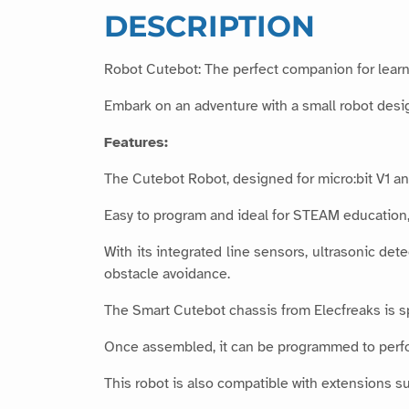
DESCRIPTION
Robot Cutebot: The perfect companion for learn
Embark on an adventure with a small robot desig
Features:
The Cutebot Robot, designed for micro:bit V1 and
Easy to program and ideal for STEAM education, 
With its integrated line sensors, ultrasonic det
obstacle avoidance.
The Smart Cutebot chassis from Elecfreaks is s
Once assembled, it can be programmed to perfor
This robot is also compatible with extensions su