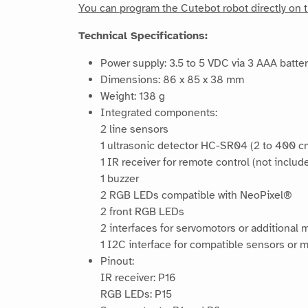
You can program the Cutebot robot directly on t
Technical Specifications:
Power supply: 3.5 to 5 VDC via 3 AAA batter
Dimensions: 86 x 85 x 38 mm
Weight: 138 g
Integrated components:
2 line sensors
1 ultrasonic detector HC-SR04 (2 to 400 c
1 IR receiver for remote control (not includ
1 buzzer
2 RGB LEDs compatible with NeoPixel®
2 front RGB LEDs
2 interfaces for servomotors or additional 
1 I2C interface for compatible sensors or 
Pinout:
IR receiver: P16
RGB LEDs: P15