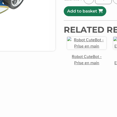
Add to basket
RELATED R
Robot CuteBot -
Prise en main
E