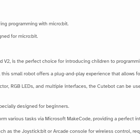
ing programming with micro:bit.
ned for micro:bit.
 V2, is the perfect choice for introducing children to programmin
this small robot offers a plug-and-play experience that allows fo
ector, RGB LEDs, and multiple interfaces, the Cutebot can be used 
pecially designed for beginners.
m various tasks via Microsoft MakeCode, providing a perfect in
ch as the Joystick:bit or Arcade console for wireless control, req