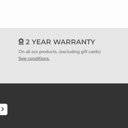
2 YEAR WARRANTY
On all our products. (excluding gift cards)
See conditions.