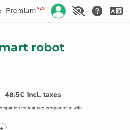
Manage your account
NEW
e
Premium
mart robot
s
48.5€ incl. taxes
companion for learning programming with