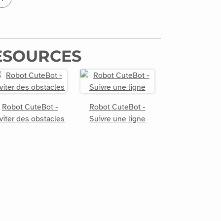
ESOURCES
Robot CuteBot -
Robot CuteBot -
viter des obstacles
Suivre une ligne