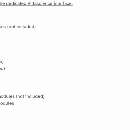
he dedicated Vittascience interface.
ies (not included)
m)
ed)
modules (not included)
modules