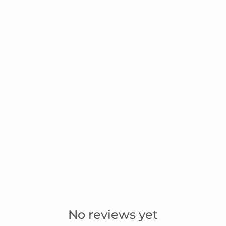
No reviews yet