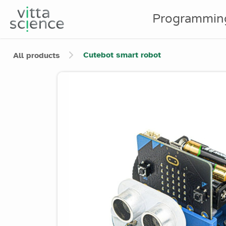
Programmin
Cutebot smart robot
All products
Product image slider