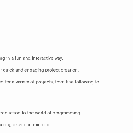
g in a fun and interactive way.
r quick and engaging project creation.
for a variety of projects, from line following to
troduction to the world of programming.
uiring a second micro:bit.