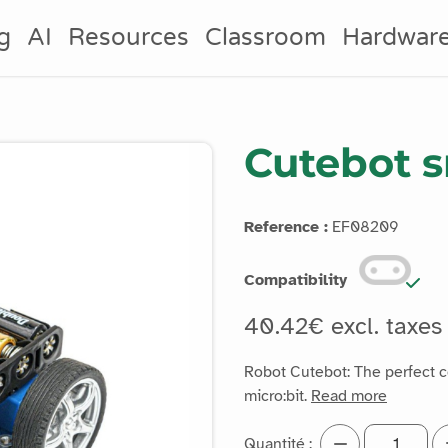
g
AI
Resources
Classroom
Hardwar
Cutebot s
Reference :
EF08209
Compatibility
40.42€ excl. taxe
Robot Cutebot: The perfect 
micro:bit.
Read more
Quantité :