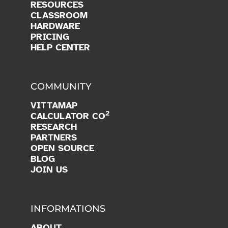
RESOURCES
CLASSROOM
HARDWARE
PRICING
HELP CENTER
COMMUNITY
VITTAMAP
2
CALCULATOR CO
RESEARCH
PARTNERS
OPEN SOURCE
BLOG
JOIN US
INFORMATIONS
ABOUT