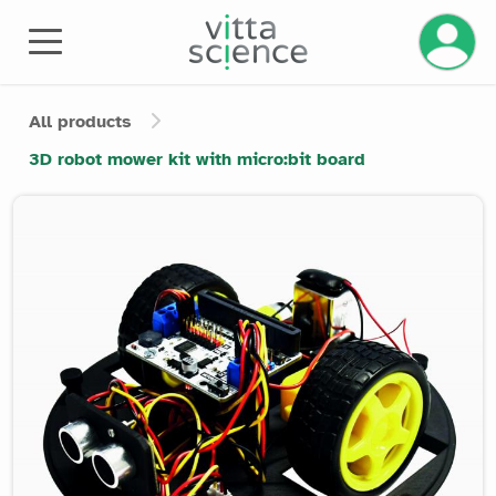
Manage 
All products
3D robot mower kit with micro:bit board
Product image slider