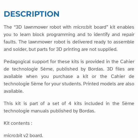
DESCRIPTION
The “3D lawnmower robot with micro:bit board” kit enables
you to learn block programming and to identify and repair
faults. The lawnmower robot is delivered ready to assemble
and solder, but parts for 3D printing are not supplied.
Pedagogical support for these kits is provided in the Cahier
de technologie 5ème, published by Bordas. 3D files are
available when you purchase a kit or the Cahier de
technologie 5ème for your students. Printed models are also
available.
This kit is part of a set of 4 kits included in the 5ème
technologie manuals published by Bordas.
Kit contents :
micro:bit v2 board.