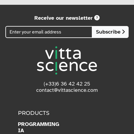
Receive our newsletter
Subscribe
(+33)6 36 42 42 25
contact@vittascience.com
PRODUCTS
PROGRAMMING
IA