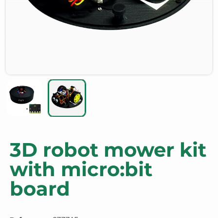
3D robot mower kit
with micro:bit
board