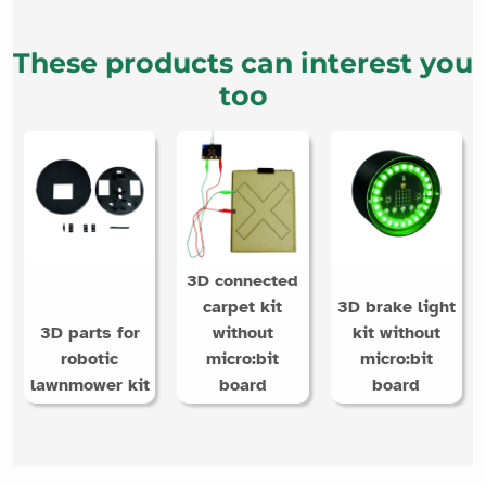
These products can interest you
too
3D connected
carpet kit
3D brake light
3D parts for
without
kit without
robotic
micro:bit
micro:bit
lawnmower kit
board
board