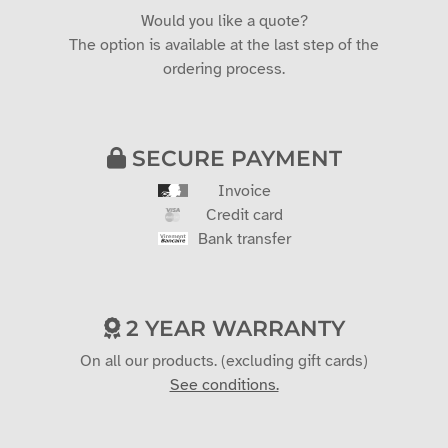
Would you like a quote?
The option is available at the last step of the
ordering process.
SECURE PAYMENT
Invoice
Credit card
Bank transfer
2 YEAR WARRANTY
On all our products. (excluding gift cards)
See conditions.