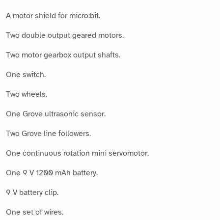
A motor shield for micro:bit.
Two double output geared motors.
Two motor gearbox output shafts.
One switch.
Two wheels.
One Grove ultrasonic sensor.
Two Grove line followers.
One continuous rotation mini servomotor.
One 9 V 1200 mAh battery.
9 V battery clip.
One set of wires.