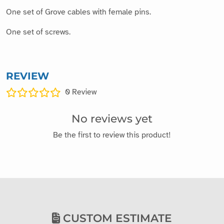
One set of Grove cables with female pins.
One set of screws.
REVIEW
0
Review
No reviews yet
Be the first to review this product!
CUSTOM ESTIMATE