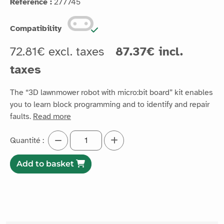
Reference :
277745
Compatibility
72.81€ excl. taxes
87.37€ incl.
taxes
The “3D lawnmower robot with micro:bit board” kit enables
you to learn block programming and to identify and repair
faults.
Read more
Quantité :
Add to basket