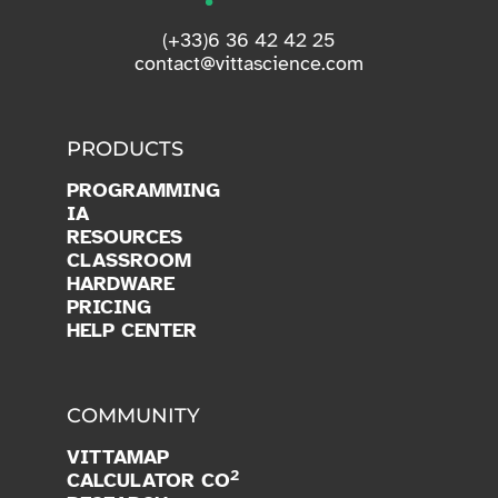
(+33)6 36 42 42 25
contact@vittascience.com
PRODUCTS
PROGRAMMING
IA
RESOURCES
CLASSROOM
HARDWARE
PRICING
HELP CENTER
COMMUNITY
VITTAMAP
2
CALCULATOR CO