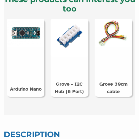
too
Grove - I2C
Grove 30cm
Arduino Nano
Hub (6 Port)
cable
DESCRIPTION