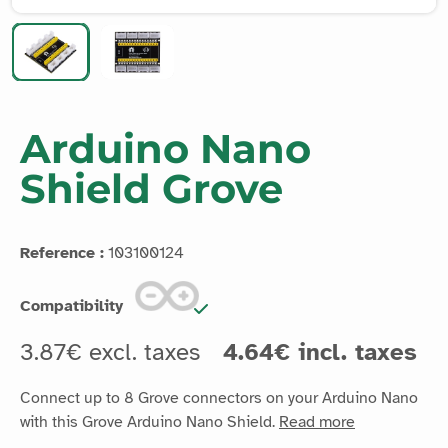
Arduino Nano
Shield Grove
Reference :
103100124
Compatibility
3.87€ excl. taxes
4.64€ incl. taxes
Connect up to 8 Grove connectors on your Arduino Nano
with this Grove Arduino Nano Shield.
Read more