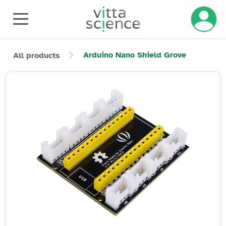
Manage 
Arduino Nano Shield Grove
All products
Product image slider