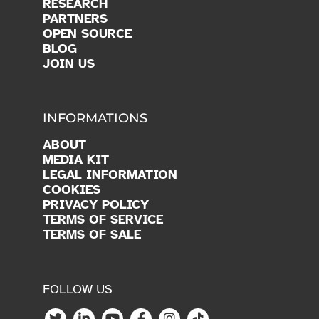
RESEARCH
PARTNERS
OPEN SOURCE
BLOG
JOIN US
INFORMATIONS
ABOUT
MEDIA KIT
LEGAL INFORMATION
COOKIES
PRIVACY POLICY
TERMS OF SERVICE
TERMS OF SALE
FOLLOW US