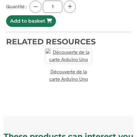
Quantité :
Add to basket
RELATED RESOURCES
Découverte de la
carte Arduino Uno
These products can interest you