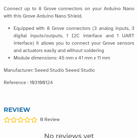
Connect up to 8 Grove connectors on your Arduino Nano
with this Grove Arduino Nano Shield.
Equipped with 8 Grove connectors (3 analog inputs, 3
digital inputs/outputs, 1 I2C interface and 1 UART
interface) it allows you to connect your Grove sensors
and actuators easily and without soldering
Module dimensions: 45 mm x 41 mm x 11 mm
Manufacturer: Seeed Studio Seeed Studio
Reference : 103100124
REVIEW
0
Review
No reviews yet