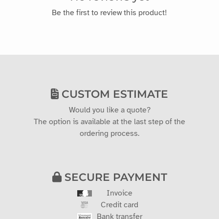
Be the first to review this product!
CUSTOM ESTIMATE
Would you like a quote?
The option is available at the last step of the
ordering process.
SECURE PAYMENT
Invoice
Credit card
Bank transfer