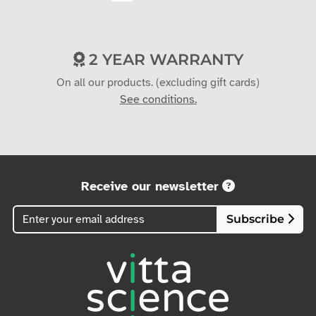
2 YEAR WARRANTY
On all our products. (excluding gift cards)
See conditions.
Receive our newsletter
Subscribe