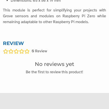
Dimensions: 65 x 56 x 19 mm
This module is perfect for simplifying your projects with
Grove sensors and modules on Raspberry Pi Zero while
remaining adaptable to other Raspberry Pi models.
REVIEW
0
Review
No reviews yet
Be the first to review this product!