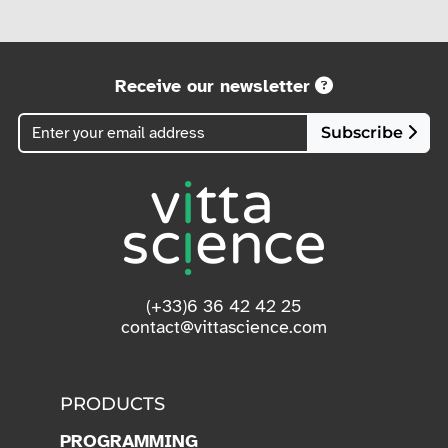
Receive our newsletter
Subscribe
(+33)6 36 42 42 25
contact@vittascience.com
PRODUCTS
PROGRAMMING