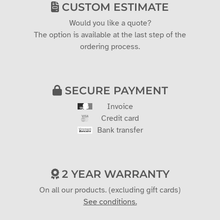
CUSTOM ESTIMATE
Would you like a quote?
The option is available at the last step of the
ordering process.
SECURE PAYMENT
Invoice
Credit card
Bank transfer
2 YEAR WARRANTY
On all our products. (excluding gift cards)
See conditions.