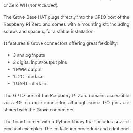
or Zero WH (
not included
).
The Grove Base HAT plugs directly into the GPIO port of the
Raspberry Pi Zero and comes with a mounting kit, including
screws and spacers, for a stable installation.
It features 8 Grove connectors offering great flexibility:
3 analog inputs
2 digital input/output pins
1 PWM output
1 I2C interface
1 UART interface
The GPIO port of the Raspberry Pi Zero remains accessible
via a 40-pin male connector, although some I/O pins are
shared with the Grove connectors.
The board comes with a Python library that includes several
practical examples. The installation procedure and additional