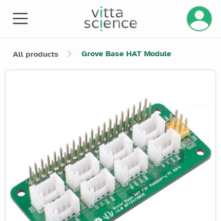
Manage 
Grove Base HAT Module
All products
Product image slider