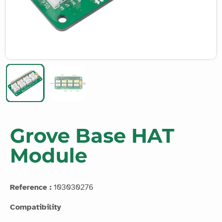
Grove Base HAT
Module
Reference :
103030276
Compatibility