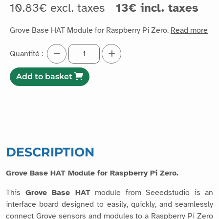
10.83€ excl. taxes
13€ incl. taxes
Grove Base HAT Module for Raspberry Pi Zero.
Read more
Quantité :
Add to basket
DESCRIPTION
Grove Base HAT Module for Raspberry Pi Zero.
This
Grove Base HAT
module from Seeedstudio is an
interface board designed to easily, quickly, and seamlessly
connect Grove sensors and modules to a Raspberry Pi Zero