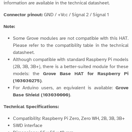
information are available in the technical datasheet.
Connector pinout:
GND / +Vcc / Signal 2 / Signal 1
Note:
Some Grove modules are not compatible with this HAT.
Please refer to the compatibility table in the technical
datasheet.
Although compatible with standard Raspberry Pi models
(2B, 3B, 3B+), there is a better-suited module for these
models: the
Grove Base HAT for Raspberry Pi
(103030275)
.
For Arduino users, an equivalent is available:
Grove
Base Shield (103030000)
.
Technical Specifications:
Compatibility: Raspberry Pi Zero, Zero WH, 2B, 3B, 3B+
SWD interface