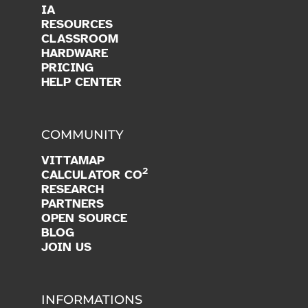
IA
RESOURCES
CLASSROOM
HARDWARE
PRICING
HELP CENTER
COMMUNITY
VITTAMAP
2
CALCULATOR CO
RESEARCH
PARTNERS
OPEN SOURCE
BLOG
JOIN US
INFORMATIONS