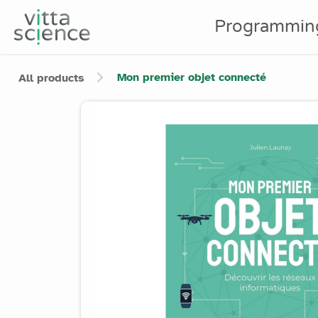
Programmin
Mon premier objet connecté
All products
Product image slider