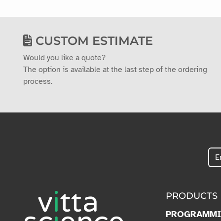
CUSTOM ESTIMATE
Would you like a quote?
The option is available at the last step of the ordering
process.
PRODUCTS
PROGRAMM