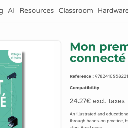
g
AI
Resources
Classroom
Hardwar
Mon prem
connecté
Reference :
9782416008221
Compatibility
24.27€ excl. taxes
An illustrated and educationa
through hands-on practice, by
step.
Read more