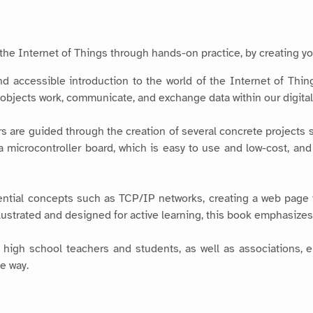
the Internet of Things through hands-on practice, by creating yo
d accessible introduction to the world of the Internet of Things
bjects work, communicate, and exchange data within our digital
ers are guided through the creation of several concrete projects
ia microcontroller board, which is easy to use and low-cost, an
ntial concepts such as TCP/IP networks, creating a web page 
illustrated and designed for active learning, this book emphasize
 high school teachers and students, as well as associations, ele
e way.