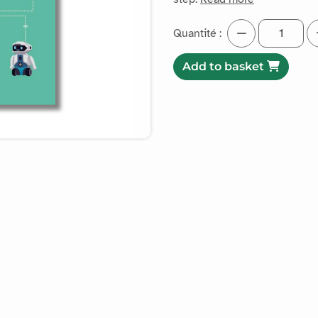
Quantité :
Add to basket