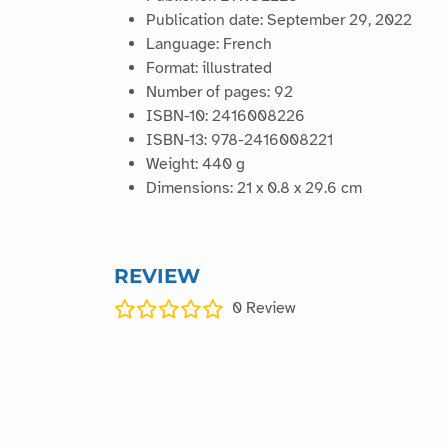
Publication date: September 29, 2022
Language: French
Format: illustrated
Number of pages: 92
ISBN-10: 2416008226
ISBN-13: 978-2416008221
Weight: 440 g
Dimensions: 21 x 0.8 x 29.6 cm
REVIEW
0
Review