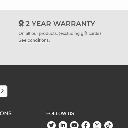
2 YEAR WARRANTY
On all our products. (excluding gift cards)
See conditions.
IONS
FOLLOW US