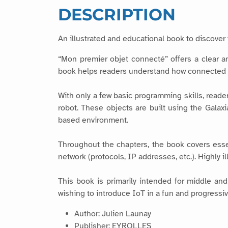
DESCRIPTION
An illustrated and educational book to discover 
“Mon premier objet connecté” offers a clear an
book helps readers understand how connected o
With only a few basic programming skills, read
robot. These objects are built using the Galax
based environment.
Throughout the chapters, the book covers esse
network (protocols, IP addresses, etc.). Highly 
This book is primarily intended for middle and
wishing to introduce IoT in a fun and progressiv
Author: Julien Launay
Publisher: EYROLLES