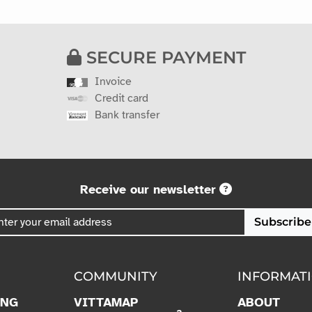
SECURE PAYMENT
Invoice
Credit card
Bank transfer
Receive our newsletter
Subscribe
COMMUNITY
INFORMAT
ING
VITTAMAP
ABOUT