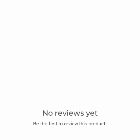
No reviews yet
Be the first to review this product!