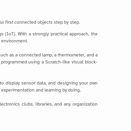
ur first connected objects step by step.
 (IoT). With a strongly practical approach, the
 environment.
 such as a connected lamp, a thermometer, and a
d programmed using a Scratch-like visual block-
to display sensor data, and designing your own
s experimentation and learning by doing.
ctronics clubs, libraries, and any organization