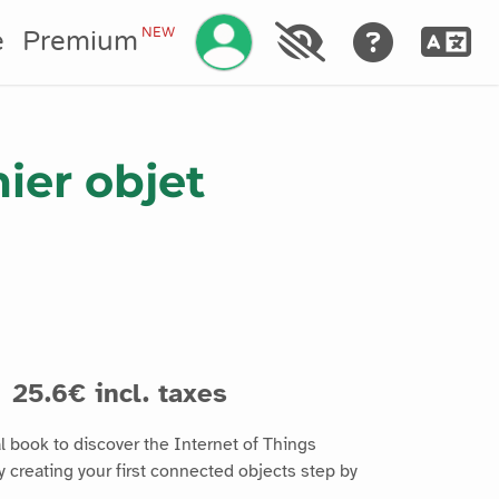
Manage your account
NEW
e
Premium
ier objet
25.6€ incl. taxes
l book to discover the Internet of Things
 creating your first connected objects step by