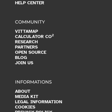
HELP CENTER
COMMUNITY
VITTAMAP
2
CALCULATOR CO
RESEARCH
PARTNERS
OPEN SOURCE
BLOG
JOIN US
INFORMATIONS
ABOUT
MEDIA KIT
LEGAL INFORMATION
COOKIES