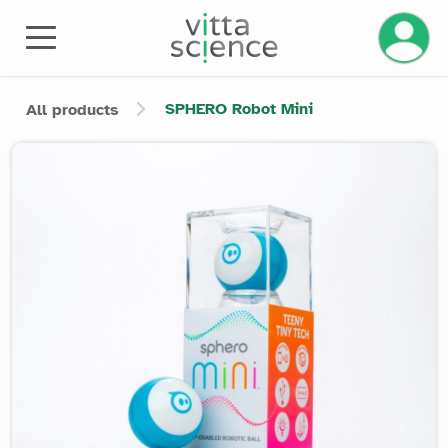
Manage 
SPHERO Robot Mini
All products
Product image slider