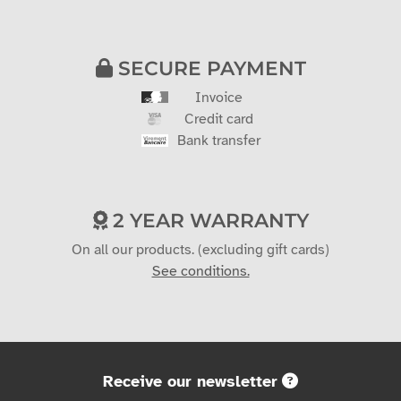
SECURE PAYMENT
Invoice
Credit card
Bank transfer
2 YEAR WARRANTY
On all our products. (excluding gift cards)
See conditions.
Receive our newsletter