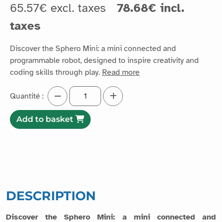
65.57€ excl. taxes
78.68€ incl.
taxes
Discover the Sphero Mini: a mini connected and
programmable robot, designed to inspire creativity and
coding skills through play.
Read more
Quantité :
Add to basket
DESCRIPTION
Discover the Sphero Mini: a mini connected and