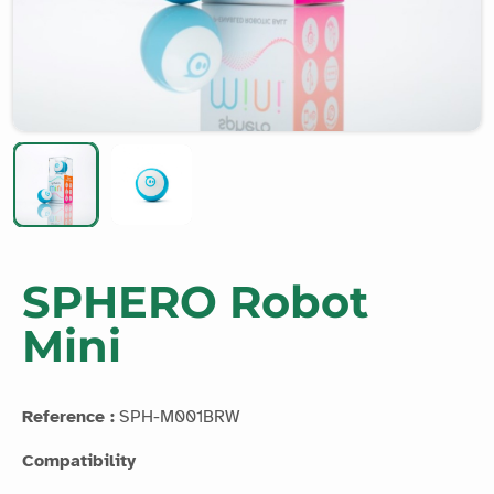
SPHERO Robot
Mini
Reference :
SPH-M001BRW
Compatibility