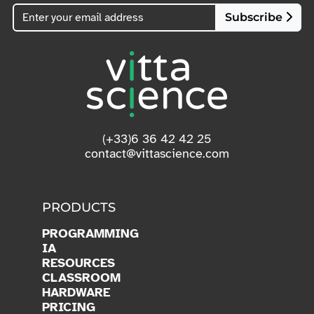
Subscribe
(+33)6 36 42 42 25
contact@vittascience.com
PRODUCTS
PROGRAMMING
IA
RESOURCES
CLASSROOM
HARDWARE
PRICING