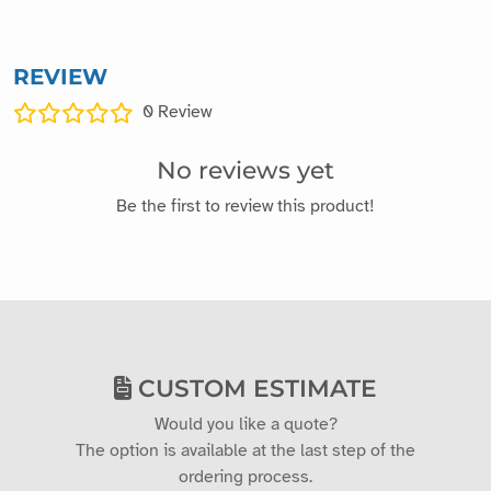
REVIEW
0
Review
No reviews yet
Be the first to review this product!
CUSTOM ESTIMATE
Would you like a quote?
The option is available at the last step of the
ordering process.