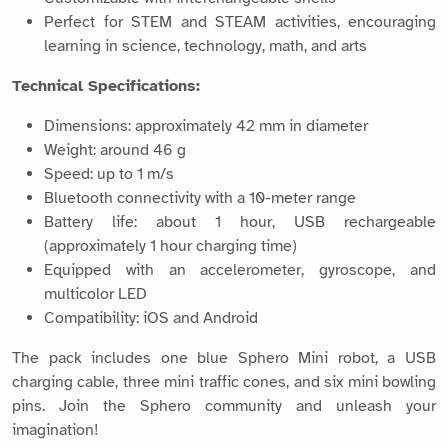
Perfect for STEM and STEAM activities, encouraging
learning in science, technology, math, and arts
Technical Specifications:
Dimensions: approximately 42 mm in diameter
Weight: around 46 g
Speed: up to 1 m/s
Bluetooth connectivity with a 10-meter range
Battery life: about 1 hour, USB rechargeable
(approximately 1 hour charging time)
Equipped with an accelerometer, gyroscope, and
multicolor LED
Compatibility: iOS and Android
The pack includes one blue Sphero Mini robot, a USB
charging cable, three mini traffic cones, and six mini bowling
pins. Join the Sphero community and unleash your
imagination!