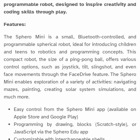
programmable robot, designed to inspire creativity and
coding skills through play.
Features:
The Sphero Mini is a small, Bluetooth-controlled, and
programmable spherical robot, ideal for introducing children
and teens to robotics and programming concepts. This
compact robot, the size of a ping-pong ball, offers various
control options, such as joystick, tilt, slingshot, and even
face movements through the FaceDrive feature. The Sphero
Mini enables exploration of a variety of activities: navigating
mazes, painting, creating solar system simulations, and
much more.
Easy control from the Sphero Mini app (available on
Apple Store and Google Play)
Programming by drawing, blocks (Scratch-style), or
JavaScript via the Sphero Edu app
Customizable with interchangeable shells