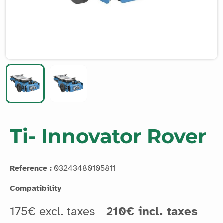
Ti- Innovator Rover
Reference :
03243480105811
Compatibility
175€ excl. taxes
210€ incl. taxes