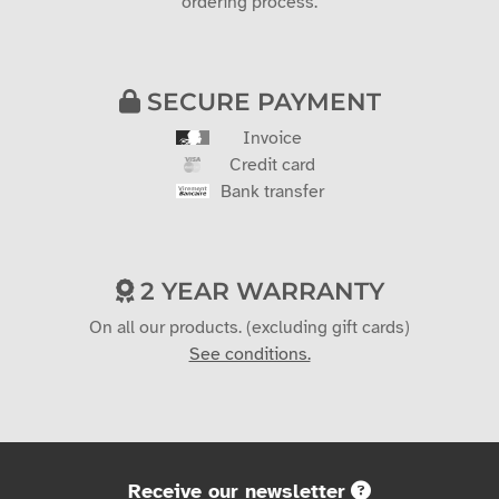
ordering process.
SECURE PAYMENT
Invoice
Credit card
Bank transfer
2 YEAR WARRANTY
On all our products. (excluding gift cards)
See conditions.
Receive our newsletter