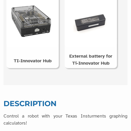
External battery for
TI-Innovator Hub
Ti-Innovator Hub
DESCRIPTION
Control a robot with your Texas Insturments graphing
calculators!