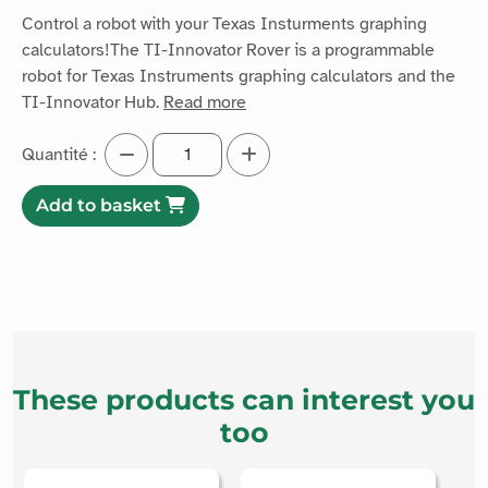
Control a robot with your Texas Insturments graphing
calculators!The TI-Innovator Rover is a programmable
robot for Texas Instruments graphing calculators and the
TI-Innovator Hub.
Read more
Quantité :
Add to basket
These products can interest you
too