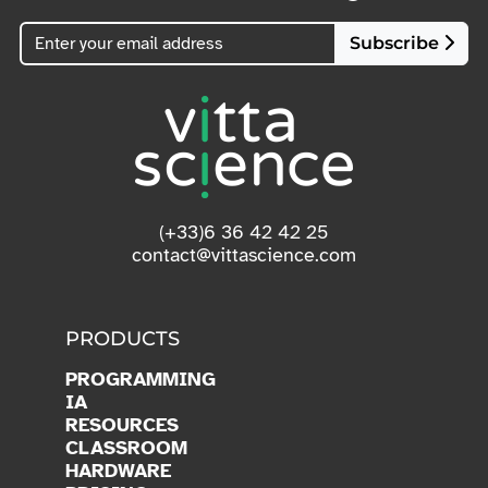
Subscribe
(+33)6 36 42 42 25
contact@vittascience.com
PRODUCTS
PROGRAMMING
IA
RESOURCES
CLASSROOM
HARDWARE