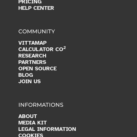
PRICING
HELP CENTER
COMMUNITY
VITTAMAP
2
CALCULATOR CO
RESEARCH
PARTNERS
OPEN SOURCE
BLOG
JOIN US
INFORMATIONS
ABOUT
MEDIA KIT
LEGAL INFORMATION
COOKIES