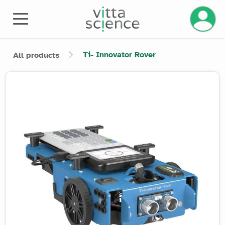
Manage 
Ti- Innovator Rover
All products
Product image slider