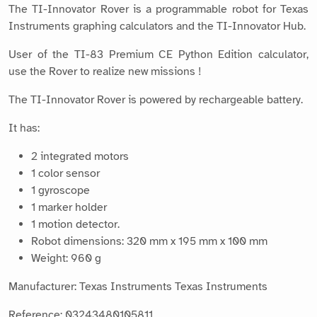
The TI-Innovator Rover is a programmable robot for Texas
Instruments graphing calculators and the TI-Innovator Hub.
User of the TI-83 Premium CE Python Edition calculator,
use the Rover to realize new missions !
The TI-Innovator Rover is powered by rechargeable battery.
It has:
2 integrated motors
1 color sensor
1 gyroscope
1 marker holder
1 motion detector.
Robot dimensions: 320 mm x 195 mm x 100 mm
Weight: 960 g
Manufacturer: Texas Instruments Texas Instruments
Reference: 03243480105811