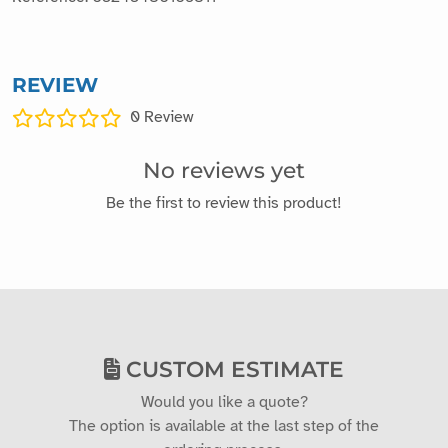
REVIEW
0
Review
No reviews yet
Be the first to review this product!
CUSTOM ESTIMATE
Would you like a quote?
The option is available at the last step of the