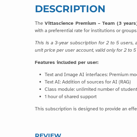
DESCRIPTION
The
Vittascience Premium – Team (3 years
with a preferential rate for institutions or groups
This is a 3-year subscription for 2 to 5 users
unit price per user account, valid only for 2 to
Features included per user:
Text and Image AI interfaces: Premium mo
Text AI: Addition of sources for AI (RAG)
Class module: unlimited number of student
1 hour of shared support
This subscription is designed to provide an effec
REVIEW