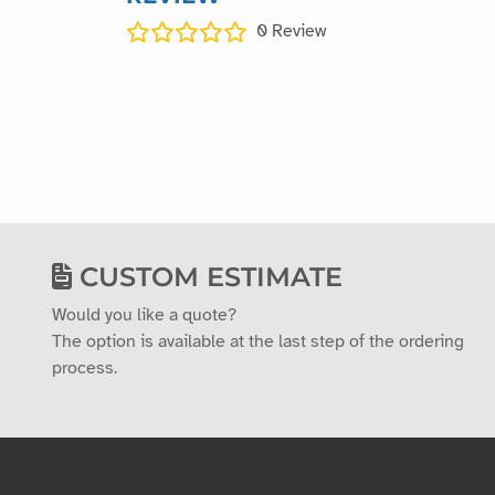
0
Review
CUSTOM ESTIMATE
Would you like a quote?
The option is available at the last step of the ordering
process.