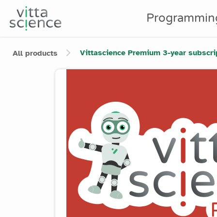
Programmin
Vittascience Premium 3-year subscrip
All products
Product image slider