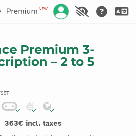
Manage your account
NEW
e
Premium
nce Premium 3-
ription – 2 to 5
7S5T
363€ incl. taxes