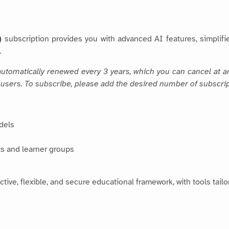
)
subscription provides you with advanced AI features, simpli
.
, automatically renewed every 3 years, which you can cancel at 
 5 users. To subscribe, please add the desired number of subscrip
dels
s and learner groups
tive, flexible, and secure educational framework, with tools tail