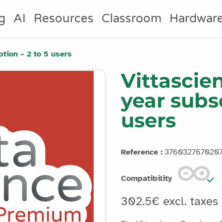
g
AI
Resources
Classroom
Hardwar
tion – 2 to 5 users
Vittascie
year subsc
users
Reference :
376032767020
Compatibility
302.5€ excl. taxes