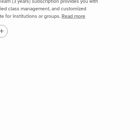
eam (3 years) subscription provides you with
ified class management, and customized
te for institutions or groups.
Read more