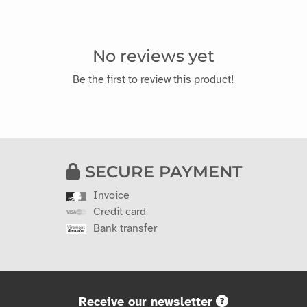
No reviews yet
Be the first to review this product!
SECURE PAYMENT
Invoice
Credit card
Bank transfer
Receive our newsletter