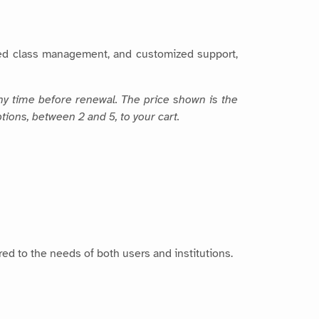
fied class management, and customized support,
any time before renewal. The price shown is the
tions, between 2 and 5, to your cart.
ored to the needs of both users and institutions.