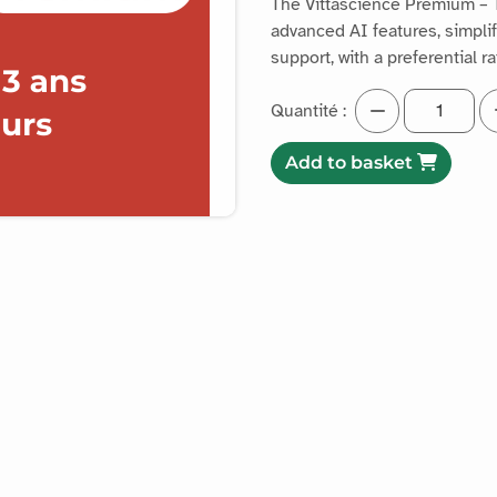
The Vittascience Premium – T
advanced AI features, simpl
support, with a preferential ra
Quantité :
Add to basket