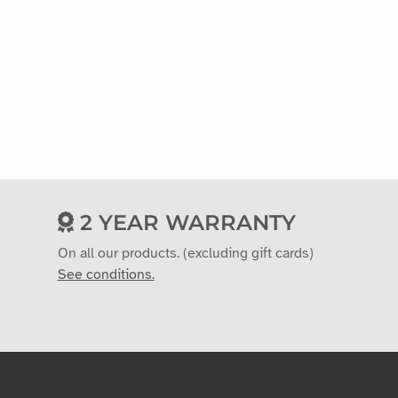
2 YEAR WARRANTY
On all our products. (excluding gift cards)
See conditions.