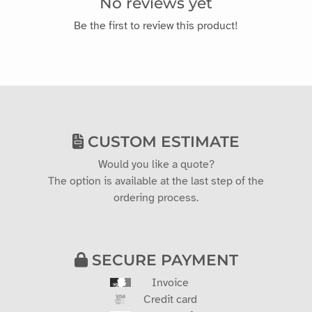
No reviews yet
Be the first to review this product!
CUSTOM ESTIMATE
Would you like a quote?
The option is available at the last step of the
ordering process.
SECURE PAYMENT
Invoice
Credit card