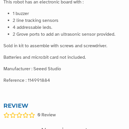
This robot has an electronic board with :
1 buzzer
2 line tracking sensors
4 addressable leds.
2 Grove ports to add an ultrasonic sensor provided.
Sold in kit to assemble with screws and screwdriver.
Batteries and micro:bit card not included.
Manufacturer : Seeed Studio
Reference : 114991884
REVIEW
0
Review