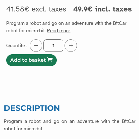
41.58€ excl. taxes
49.9€ incl. taxes
Program a robot and go on an adventure with the BitCar
robot for micro:bit.
Read more
Quantité :
Add to basket
DESCRIPTION
Program a robot and go on an adventure with the BitCar
robot for micro:bit.