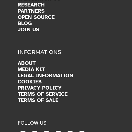
RESEARCH
PARTNERS
OPEN SOURCE
BLOG
JOIN US
INFORMATIONS
ABOUT
MEDIA KIT
LEGAL INFORMATION
COOKIES
PRIVACY POLICY
TERMS OF SERVICE
TERMS OF SALE
FOLLOW US