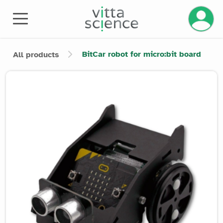
Manage 
BitCar robot for micro:bit board
All products
Product image slider