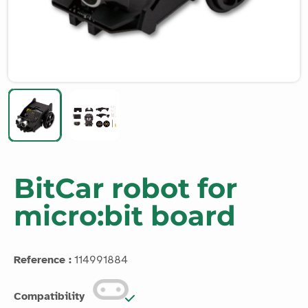
BitCar robot for
micro:bit board
Reference :
114991884
Compatibility