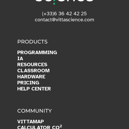
(+33)6 36 42 42 25
contact@vittascience.com
PRODUCTS
PROGRAMMING
IA
RESOURCES
CLASSROOM
HARDWARE
PRICING
HELP CENTER
COMMUNITY
VITTAMAP
2
CALCULATOR CO