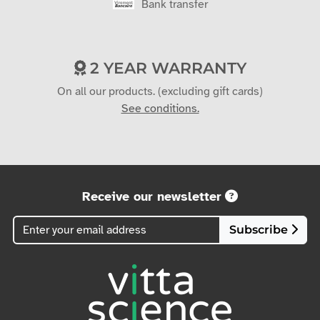
Bank transfer
2 YEAR WARRANTY
On all our products. (excluding gift cards)
See conditions.
Receive our newsletter
Subscribe