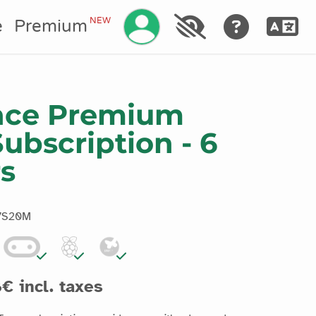
Manage your account
NEW
e
Premium
ence Premium
ubscription - 6
rs
7S20M
€ incl. taxes