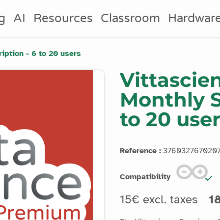
g
AI
Resources
Classroom
Hardwar
ption - 6 to 20 users
Vittasci
Monthly S
to 20 use
Reference :
376032767020
Compatibility
15€ excl. taxes
18