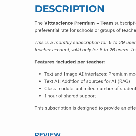
DESCRIPTION
The
Vittascience Premium – Team
subscripti
preferential rate for schools or groups of teache
This is a monthly subscription for 6 to 20 use
teacher account, valid only for 6 to 20 users. 
Features included per teacher:
Text and Image AI interfaces: Premium mo
Text AI: Addition of sources for AI (RAG)
Class module: unlimited number of student
1 hour of shared support
This subscription is designed to provide an effe
REVIEW