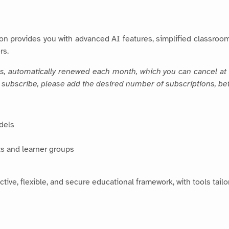
on provides you with advanced AI features, simplified classroo
rs.
rs, automatically renewed each month, which you can cancel at 
To subscribe, please add the desired number of subscriptions, be
dels
s and learner groups
ctive, flexible, and secure educational framework, with tools tai