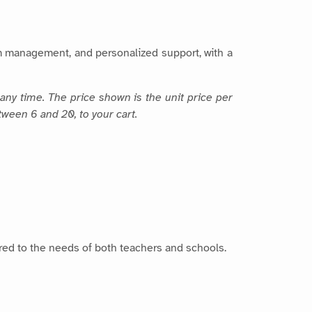
m management, and personalized support, with a
any time. The price shown is the unit price per
tween 6 and 20, to your cart.
lored to the needs of both teachers and schools.