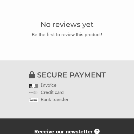
No reviews yet
Be the first to review this product!
SECURE PAYMENT
Invoice
Credit card
Bank transfer
Receive our newsletter