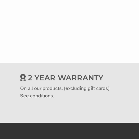
2 YEAR WARRANTY
On all our products. (excluding gift cards)
See conditions.