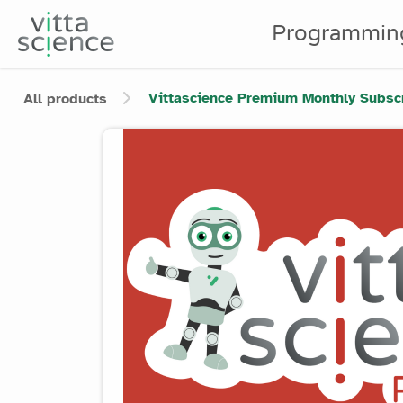
Programmin
Vittascience Premium Monthly Subscri
All products
Product image slider