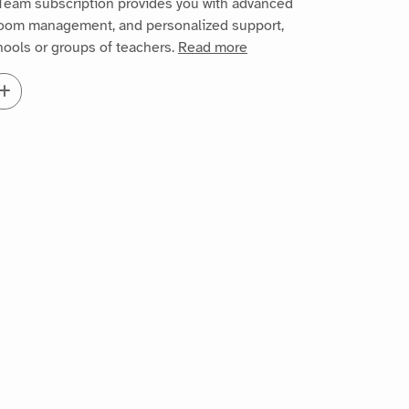
Team subscription provides you with advanced
sroom management, and personalized support,
chools or groups of teachers.
Read more