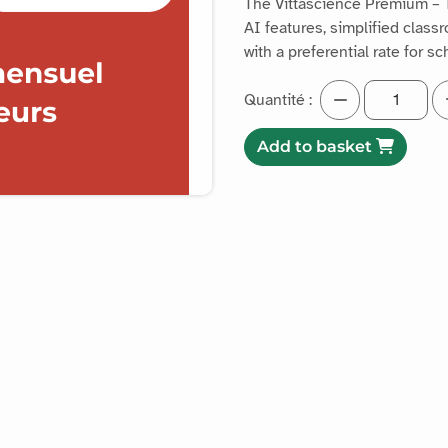
The Vittascience Premium – 
AI features, simplified clas
with a preferential rate for s
Quantité :
Add to basket