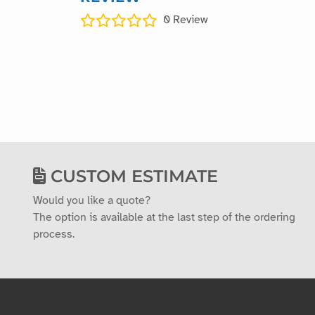
0
Review
CUSTOM ESTIMATE
Would you like a quote?
The option is available at the last step of the ordering
process.