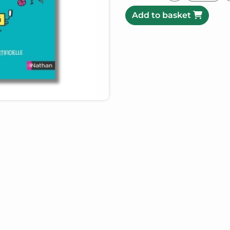
Add to basket