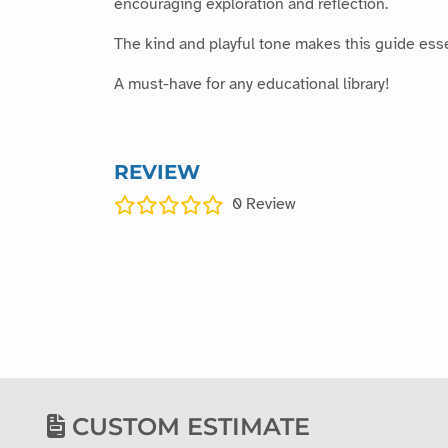
encouraging exploration and reflection.
The kind and playful tone makes this guide essen
A must-have for any educational library!
REVIEW
0
Review
CUSTOM ESTIMATE