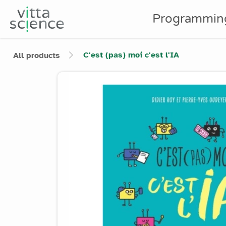
Programmin
C'est (pas) moi c'est l'IA
All products
Product image slider