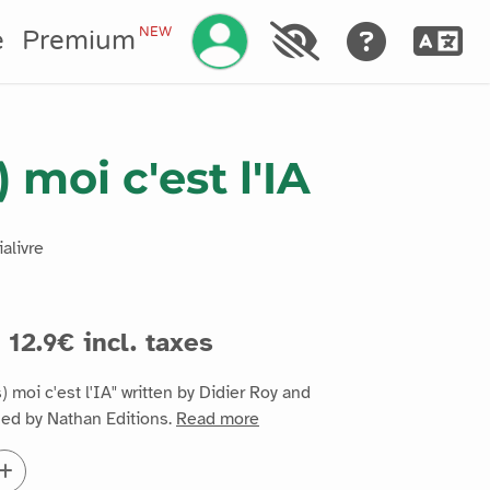
Manage your account
NEW
e
Premium
) moi c'est l'IA
alivre
12.9€ incl. taxes
 moi c'est l'IA" written by Didier Roy and
hed by Nathan Editions.
Read more