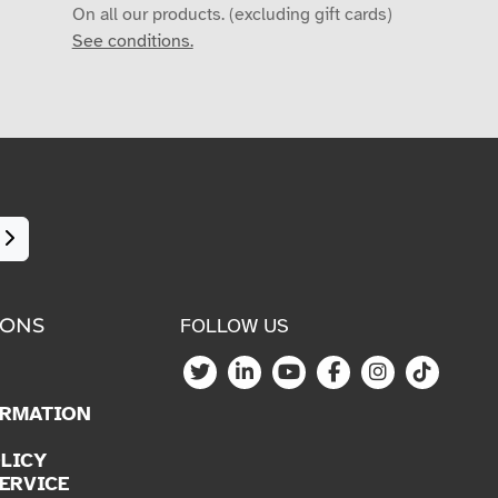
On all our products. (excluding gift cards)
See conditions.
IONS
FOLLOW US
ORMATION
LICY
ERVICE