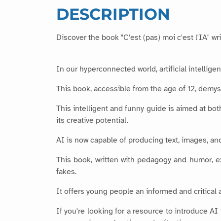
DESCRIPTION
Discover the book "C'est (pas) moi c'est l'IA" w
In our hyperconnected world, artificial intellig
This book, accessible from the age of 12, demys
This intelligent and funny guide is aimed at bot
its creative potential.
AI is now capable of producing text, images, an
This book, written with pedagogy and humor, ex
fakes.
It offers young people an informed and critical 
If you're looking for a resource to introduce AI 