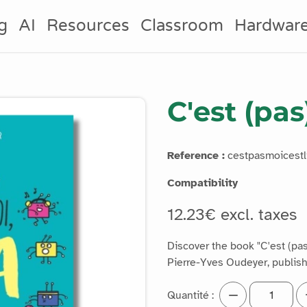
g
AI
Resources
Classroom
Hardwar
C'est (pas
Reference :
cestpasmoicestli
Compatibility
12.23€ excl. taxes
Discover the book "C'est (pas)
Pierre-Yves Oudeyer, publis
Quantité :