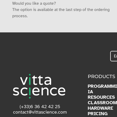
Would you like a quote?
The option is available at the last step of the ordering
process.
PRODUCTS
PROGRAMM
IA
RESOURCES
CLASSROOM
(+33)6 36 42 42 25
HARDWARE
contact@vittascience.com
PRICING