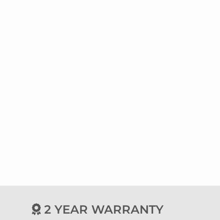
2 YEAR WARRANTY