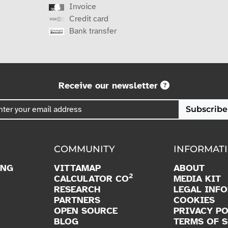
Invoice
Credit card
Bank transfer
Receive our newsletter
Subscribe
COMMUNITY
INFORMAT
ING
VITTAMAP
ABOUT
2
CALCULATOR CO
MEDIA KIT
RESEARCH
LEGAL INF
PARTNERS
COOKIES
OPEN SOURCE
PRIVACY PO
BLOG
TERMS OF S