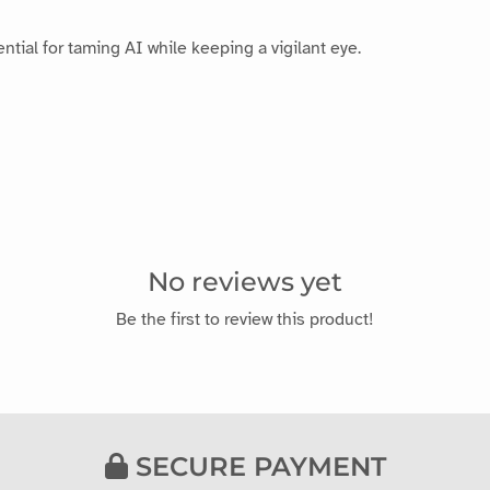
tial for taming AI while keeping a vigilant eye.
No reviews yet
Be the first to review this product!
SECURE PAYMENT