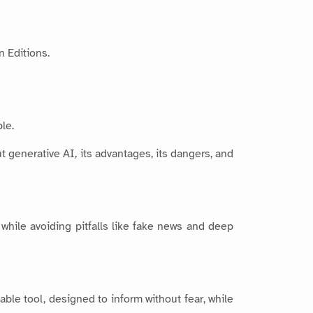
n Editions.
le.
t generative AI, its advantages, its dangers, and
while avoiding pitfalls like fake news and deep
uable tool, designed to inform without fear, while