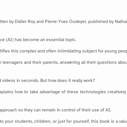
ritten by Didier Roy and Pierre-Yves Oudeyer, published by Natha
ence (AI) has become an essential topic.
tifies this complex and often intimidating subject for young peop
h teenagers and their parents, answering all their questions abou
d videos in seconds. But how does it really work?
plains how to take advantage of these technologies creatively 
approach so they can remain in control of their use of AI.
to your students, children, or just for yourself, this book is a val