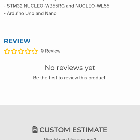
- STM32 NUCLEO-WB55RG and NUCLEO-WL55
- Arduino Uno and Nano
REVIEW
0
Review
No reviews yet
Be the first to review this product!
CUSTOM ESTIMATE