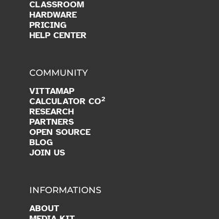
CLASSROOM
HARDWARE
PRICING
HELP CENTER
COMMUNITY
VITTAMAP
2
CALCULATOR CO
RESEARCH
PARTNERS
OPEN SOURCE
BLOG
JOIN US
INFORMATIONS
ABOUT
MEDIA KIT