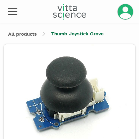
Manage 
Thumb Joystick Grove
All products
Product image slider