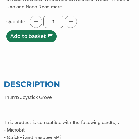
Uno and Nano
Read more
Quantité :
Add to basket
DESCRIPTION
Thumb Joystick Grove
This product is compatible with the following card(s) :
- Microbit
- QuickPi and RaspberryPi