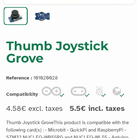
Thumb Joystick
Grove
Reference :
101020028
Compatibility
4.58€ excl. taxes
5.5€ incl. taxes
Thumb Joystick GroveThis product is compatible with the
following card(s) : - Microbit - QuickPi and RaspberryPi -
STM32 NUCLEO-WB55RG and NUCLEO-WL55 - Arduino