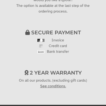
Would you like a quote?
The option is available at the last step of the
ordering process.
SECURE PAYMENT
Invoice
Credit card
Bank transfer
2 YEAR WARRANTY
On all our products. (excluding gift cards)
See conditions.