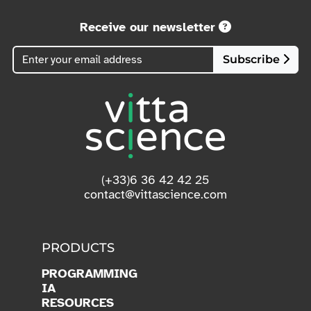
Receive our newsletter
Subscribe
(+33)6 36 42 42 25
contact@vittascience.com
PRODUCTS
PROGRAMMING
IA
RESOURCES