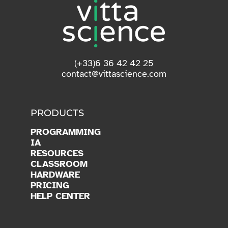
(+33)6 36 42 42 25
contact@vittascience.com
PRODUCTS
PROGRAMMING
IA
RESOURCES
CLASSROOM
HARDWARE
PRICING
HELP CENTER