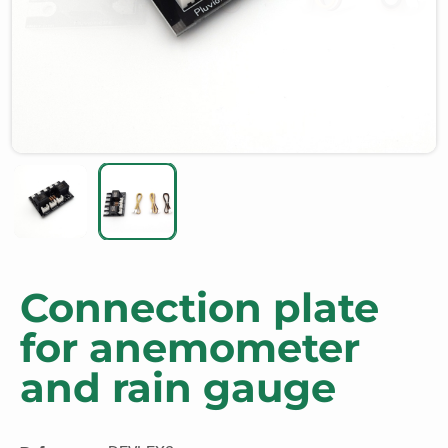
Connection plate
for anemometer
and rain gauge