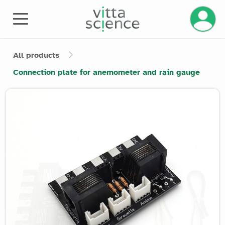
Manage 
All products
Connection plate for anemometer and rain gauge
Product image slider