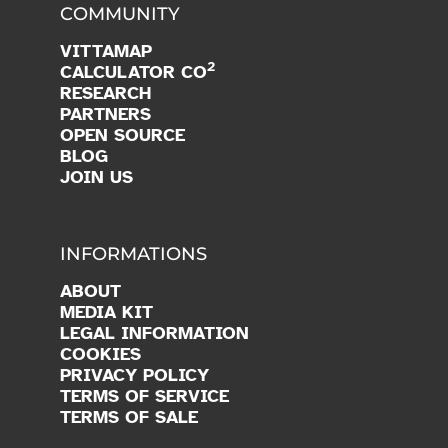
COMMUNITY
VITTAMAP
2
CALCULATOR CO
RESEARCH
PARTNERS
OPEN SOURCE
BLOG
JOIN US
INFORMATIONS
ABOUT
MEDIA KIT
LEGAL INFORMATION
COOKIES
PRIVACY POLICY
TERMS OF SERVICE
TERMS OF SALE