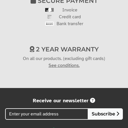
SECURE PAYMENT
Invoice
Credit card
Bank transfer
2 YEAR WARRANTY
On all our products. (excluding gift cards)
See conditions.
Receive our newsletter
Subscribe