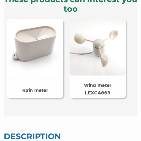
too
Wind meter
Rain meter
LEXCA003
DESCRIPTION