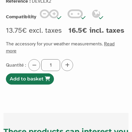
Reference :
DEVLEX2
Compatibility
13.75€ excl. taxes
16.5€ incl. taxes
The accessory for your weather measurements.
Read
more
Quantité :
Add to basket
These products can interest you