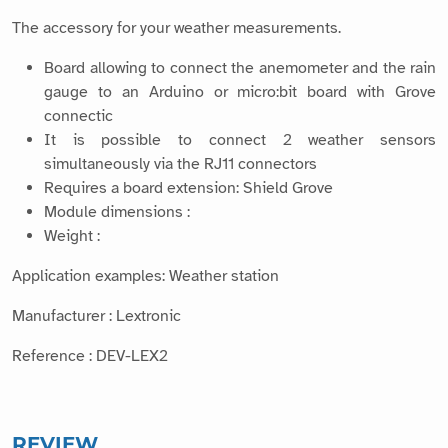
The accessory for your weather measurements.
Board allowing to connect the anemometer and the rain
gauge to an Arduino or micro:bit board with Grove
connectic
It is possible to connect 2 weather sensors
simultaneously via the RJ11 connectors
Requires a board extension: Shield Grove
Module dimensions :
Weight :
Application examples: Weather station
Manufacturer : Lextronic
Reference : DEV-LEX2
REVIEW