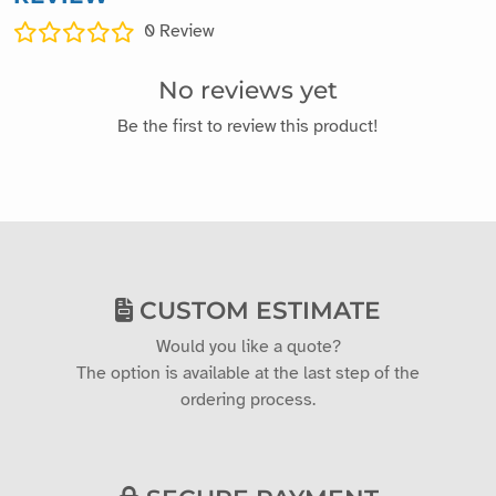
0
Review
No reviews yet
Be the first to review this product!
CUSTOM ESTIMATE
Would you like a quote?
The option is available at the last step of the
ordering process.