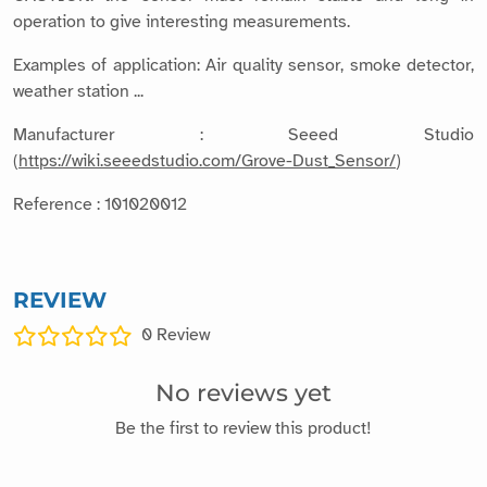
operation to give interesting measurements.
Examples of application: Air quality sensor, smoke detector,
weather station ...
Manufacturer : Seeed Studio
(
https://wiki.seeedstudio.com/Grove-Dust_Sensor/
)
Reference : 101020012
REVIEW
0
Review
No reviews yet
Be the first to review this product!