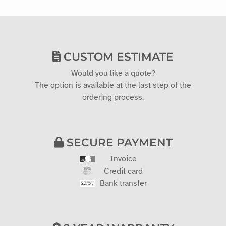
CUSTOM ESTIMATE
Would you like a quote?
The option is available at the last step of the
ordering process.
SECURE PAYMENT
Invoice
Credit card
Bank transfer
2 YEAR WARRANTY