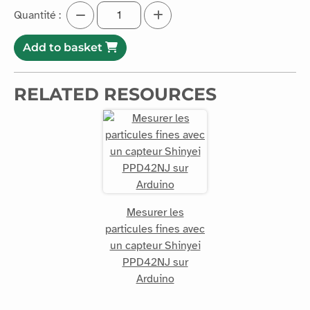
Quantité :
Add to basket
RELATED RESOURCES
Mesurer les
particules fines avec
un capteur Shinyei
PPD42NJ sur
Arduino