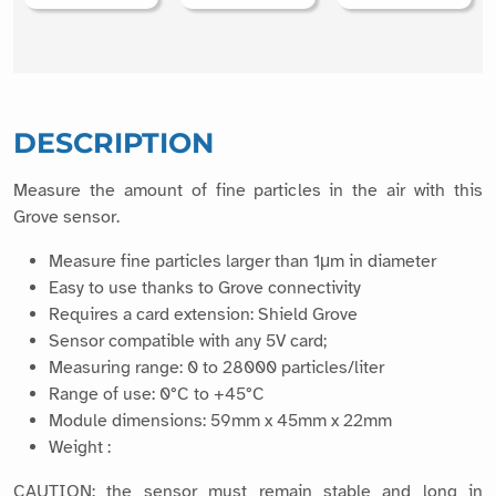
DESCRIPTION
Measure the amount of fine particles in the air with this
Grove sensor.
Measure fine particles larger than 1μm in diameter
Easy to use thanks to Grove connectivity
Requires a card extension: Shield Grove
Sensor compatible with any 5V card;
Measuring range: 0 to 28000 particles/liter
Range of use: 0°C to +45°C
Module dimensions: 59mm x 45mm x 22mm
Weight :
CAUTION: the sensor must remain stable and long in