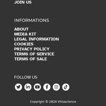
INFORMATIONS
ABOUT
MEDIA KIT
LEGAL INFORMATION
COOKIES
PRIVACY POLICY
TERMS OF SERVICE
TERMS OF SALE
FOLLOW US
Copyright © 2026 Vittascience