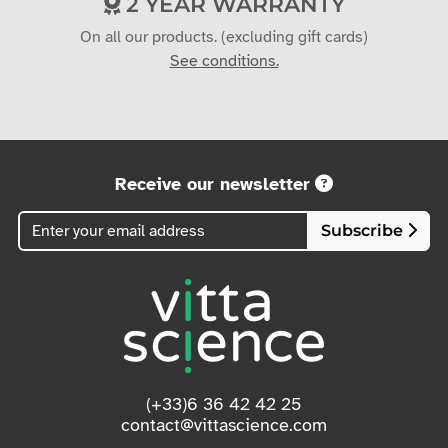
On all our products. (excluding gift cards)
See conditions.
Receive our newsletter
Subscribe
(+33)6 36 42 42 25
contact@vittascience.com