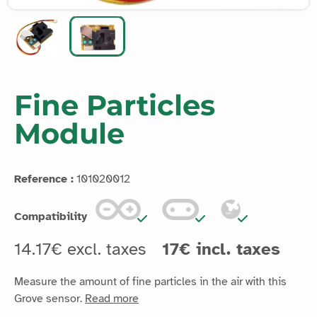
Fine Particles
Module
Reference :
101020012
Compatibility
14.17€ excl. taxes
17€ incl. taxes
Measure the amount of fine particles in the air with this
Grove sensor.
Read more