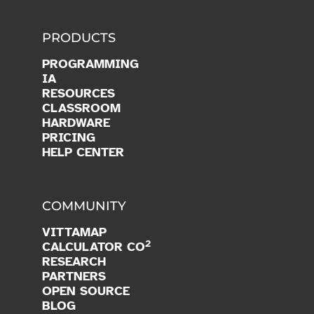
PRODUCTS
PROGRAMMING
IA
RESOURCES
CLASSROOM
HARDWARE
PRICING
HELP CENTER
COMMUNITY
VITTAMAP
2
CALCULATOR CO
RESEARCH
PARTNERS
OPEN SOURCE
BLOG
JOIN US