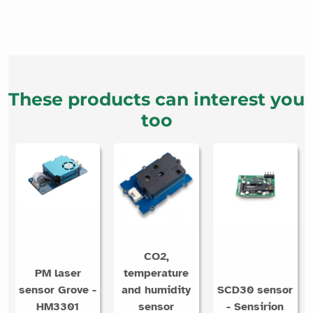
These products can interest you
too
CO2,
PM laser
temperature
sensor Grove -
and humidity
SCD30 sensor
HM3301
sensor
- Sensirion