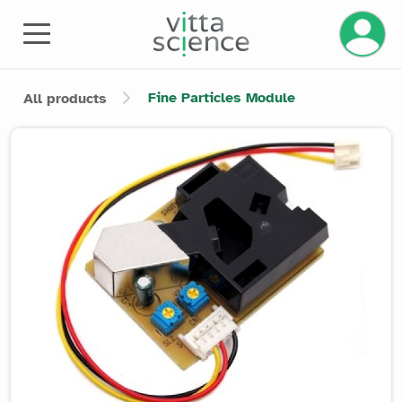
Manage 
Fine Particles Module
All products
Product image slider