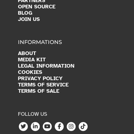
OPEN SOURCE
BLOG
JOIN US
INFORMATIONS
ABOUT
MEDIA KIT
LEGAL INFORMATION
COOKIES
PRIVACY POLICY
TERMS OF SERVICE
TERMS OF SALE
FOLLOW US