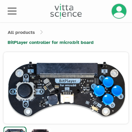
Manage 
All products
BitPlayer controller for micro:bit board
Product image slider