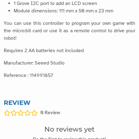
1 Grove I2C port to add an LCD screen
Module dimensions: 111 mm x 50 mm x 23 mm
You can use this controller to program your own game with
the micro:bit card or use it as a remote control to drive your
robot!
Requires 2 AA batteries not included
Manufacturer: Seeed Studio
Reference : 114991857
REVIEW
0
Review
No reviews yet
Be the first to review this product!