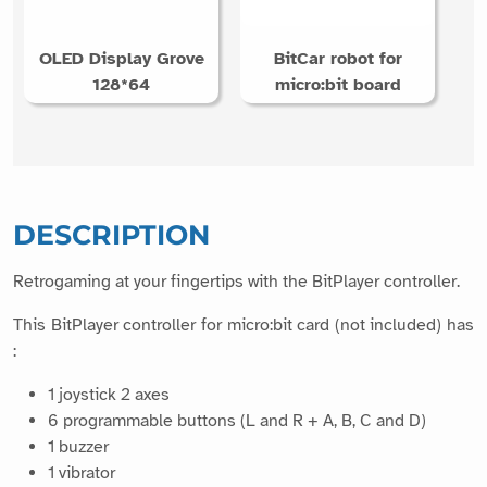
OLED Display Grove
BitCar robot for
128*64
micro:bit board
DESCRIPTION
Retrogaming at your fingertips with the BitPlayer controller.
This BitPlayer controller for micro:bit card (not included) has
:
1 joystick 2 axes
6 programmable buttons (L and R + A, B, C and D)
1 buzzer
1 vibrator