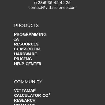
(+33)6 36 42 42 25
contact@vittascience.com
PRODUCTS
PROGRAMMING
IA
RESOURCES
CLASSROOM
HARDWARE
PRICING
HELP CENTER
COMMUNITY
VITTAMAP
2
CALCULATOR CO
RESEARCH
PARTNERS