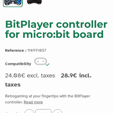
BitPlayer controller
for micro:bit board
Reference :
114991857
Compatibility
24.08€ excl. taxes
28.9€ incl.
taxes
Retrogaming at your fingertips with the BitPlayer
controller.
Read more
Quantité :