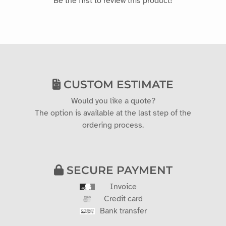
CUSTOM ESTIMATE
Would you like a quote?
The option is available at the last step of the
ordering process.
SECURE PAYMENT
Invoice
Credit card
Bank transfer