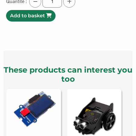
Add to basket
These products can interest you
too