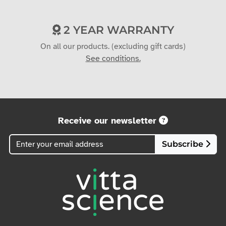
2 YEAR WARRANTY
On all our products. (excluding gift cards)
See conditions.
Receive our newsletter
Subscribe