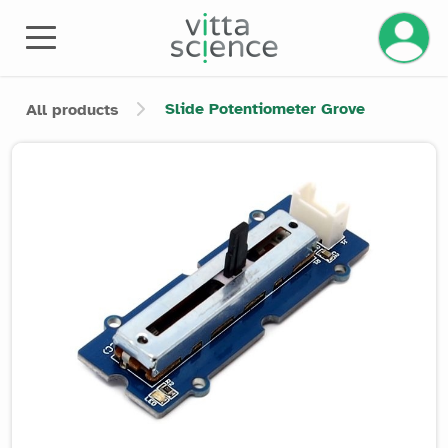
Manage 
Slide Potentiometer Grove
All products
Product image slider