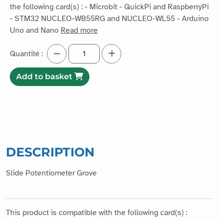
the following card(s) : - Microbit - QuickPi and RaspberryPi
- STM32 NUCLEO-WB55RG and NUCLEO-WL55 - Arduino
Uno and Nano
Read more
Quantité :
Add to basket
DESCRIPTION
Slide Potentiometer Grove
This product is compatible with the following card(s) :