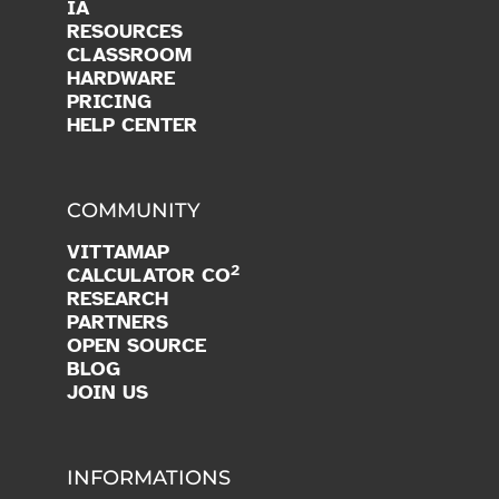
IA
RESOURCES
CLASSROOM
HARDWARE
PRICING
HELP CENTER
COMMUNITY
VITTAMAP
2
CALCULATOR CO
RESEARCH
PARTNERS
OPEN SOURCE
BLOG
JOIN US
INFORMATIONS