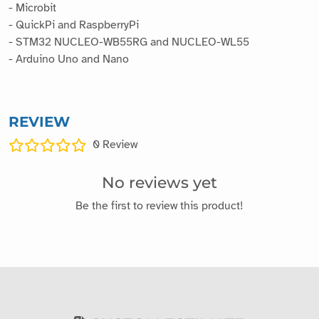
- Microbit
- QuickPi and RaspberryPi
- STM32 NUCLEO-WB55RG and NUCLEO-WL55
- Arduino Uno and Nano
REVIEW
0
Review
No reviews yet
Be the first to review this product!