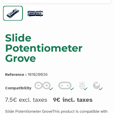
Slide
Potentiometer
Grove
Reference :
101020036
Compatibility
7.5€ excl. taxes
9€ incl. taxes
Slide Potentiometer GroveThis product is compatible with