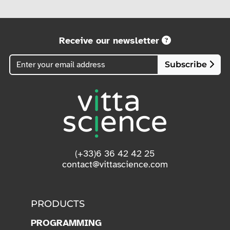
Receive our newsletter
Subscribe
(+33)6 36 42 42 25
contact@vittascience.com
PRODUCTS
PROGRAMMING