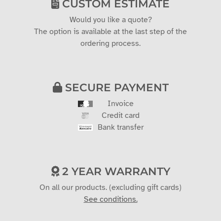
CUSTOM ESTIMATE
Would you like a quote?
The option is available at the last step of the
ordering process.
SECURE PAYMENT
Invoice
Credit card
Bank transfer
2 YEAR WARRANTY
On all our products. (excluding gift cards)
See conditions.