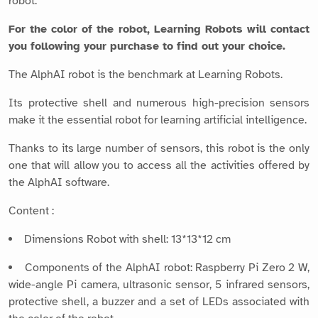
robot.
For the color of the robot, Learning Robots will contact
you following your purchase to find out your choice.
The AlphAI robot is the benchmark at Learning Robots.
Its protective shell and numerous high-precision sensors
make it the essential robot for learning artificial intelligence.
Thanks to its large number of sensors, this robot is the only
one that will allow you to access all the activities offered by
the AlphAI software.
Content :
Dimensions Robot with shell: 13*13*12 cm
Components of the AlphAI robot: Raspberry Pi Zero 2 W,
wide-angle Pi camera, ultrasonic sensor, 5 infrared sensors,
protective shell, a buzzer and a set of LEDs associated with