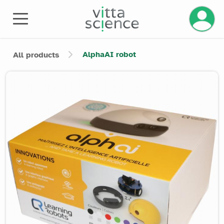
Manage 
AlphaAI robot
All products
Product image slider