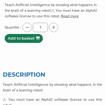
Teach Artificial Intelligence by showing what happens in
the brain of a learning robot!⚠ You must have an AlphAI
software license to use this robot.
Read more
Quantité :
Add to basket
DESCRIPTION
Teach Artificial Intelligence by showing what happens in the
brain of a learning robot!
⚠ You must have an AlphAI software license to use this