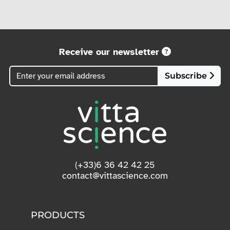
Receive our newsletter
Subscribe
(+33)6 36 42 42 25
contact@vittascience.com
PRODUCTS