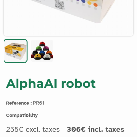
AlphaAI robot
Reference :
PR01
Compatibility
255€ excl. taxes
306€ incl. taxes