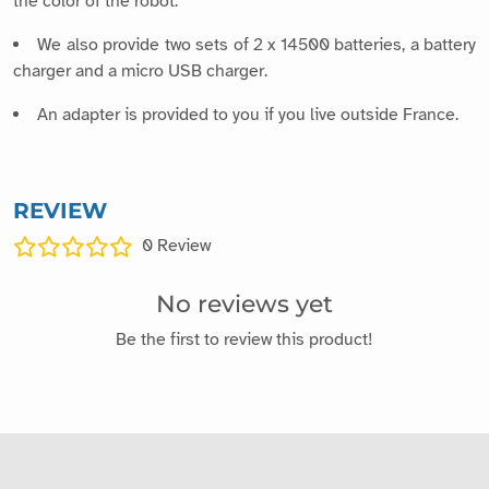
the color of the robot.
We also provide two sets of 2 x 14500 batteries, a battery
charger and a micro USB charger.
An adapter is provided to you if you live outside France.
REVIEW
0
Review
No reviews yet
Be the first to review this product!