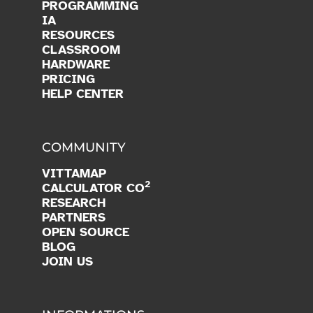
PROGRAMMING
IA
RESOURCES
CLASSROOM
HARDWARE
PRICING
HELP CENTER
COMMUNITY
VITTAMAP
2
CALCULATOR CO
RESEARCH
PARTNERS
OPEN SOURCE
BLOG
JOIN US