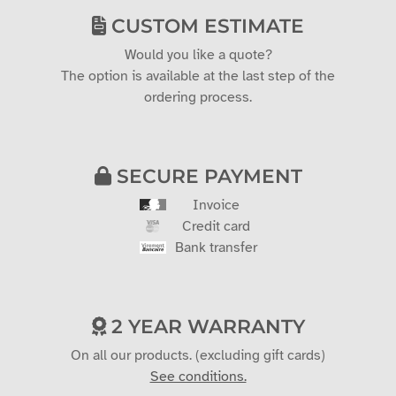
CUSTOM ESTIMATE
Would you like a quote?
The option is available at the last step of the
ordering process.
SECURE PAYMENT
Invoice
Credit card
Bank transfer
2 YEAR WARRANTY
On all our products. (excluding gift cards)
See conditions.