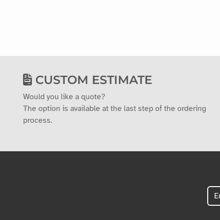
CUSTOM ESTIMATE
Would you like a quote?
The option is available at the last step of the ordering
process.