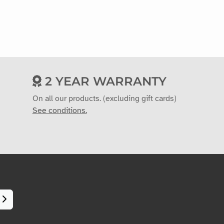
2 YEAR WARRANTY
On all our products. (excluding gift cards)
See conditions.