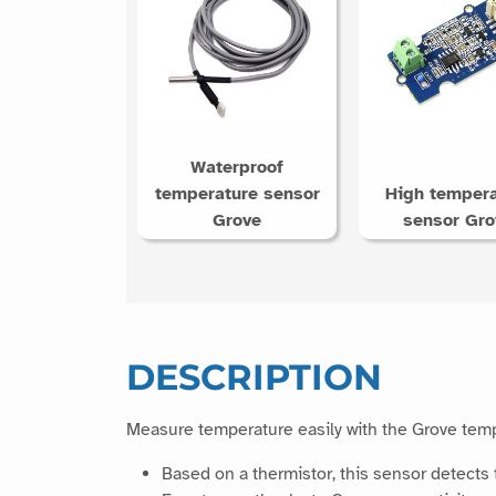
Waterproof
temperature sensor
High tempera
Grove
sensor Gro
DESCRIPTION
Measure temperature easily with the Grove tem
Based on a thermistor, this sensor detects