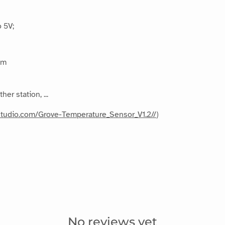
 5V;
mm
r station, ...
dstudio.com/Grove-Temperature_Sensor_V1.2//
)
No reviews yet