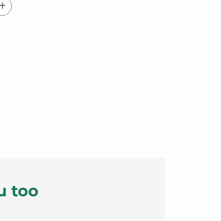
u too