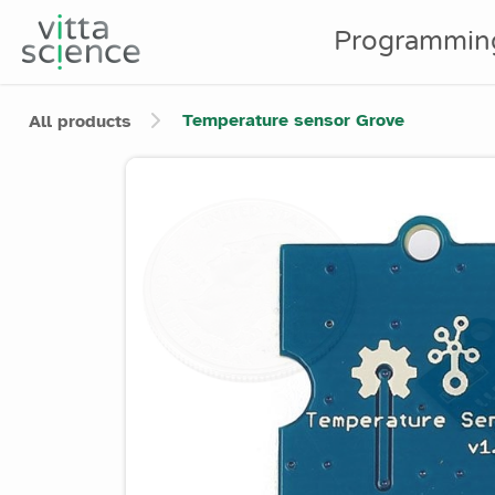
Programmin
Temperature sensor Grove
All products
Product image slider