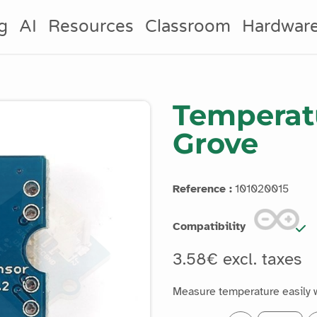
g
AI
Resources
Classroom
Hardwar
Temperat
Grove
Reference :
101020015
Compatibility
3.58€ excl. taxes
Measure temperature easily 