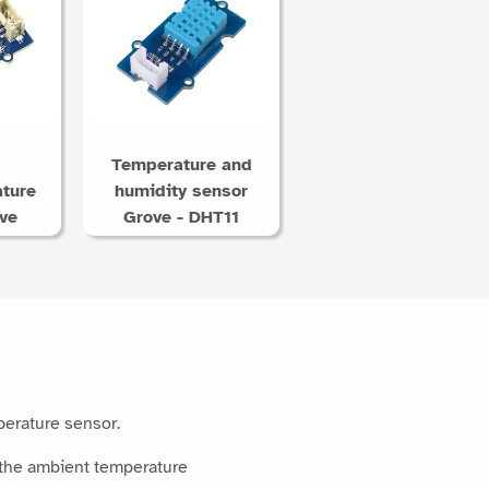
Temperature and
ture
humidity sensor
ve
Grove - DHT11
perature sensor.
 the ambient temperature