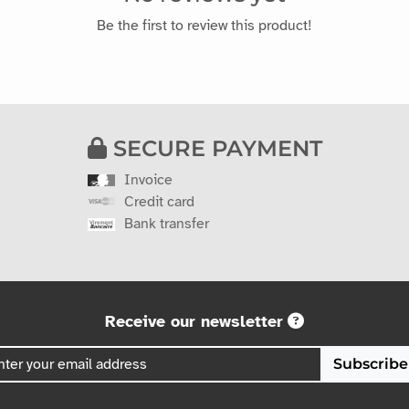
Be the first to review this product!
SECURE PAYMENT
Invoice
Credit card
Bank transfer
Receive our newsletter
Subscribe