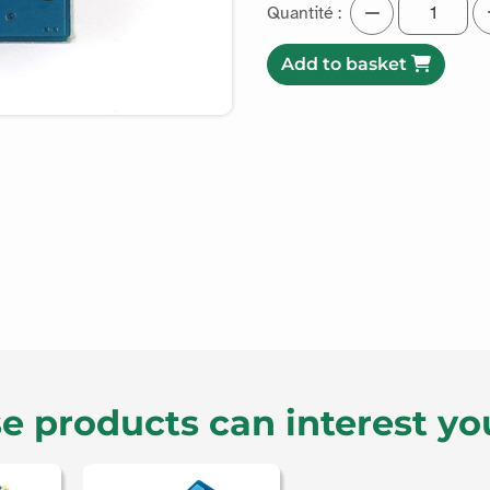
Quantité :
Add to basket
e products can interest yo