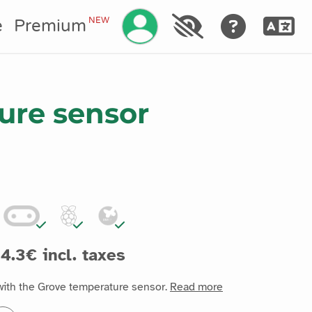
Manage your account
NEW
e
Premium
ure sensor
4.3€ incl. taxes
with the Grove temperature sensor.
Read more