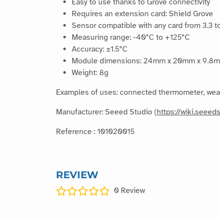
Easy to use thanks to Grove connectivity
Requires an extension card: Shield Grove
Sensor compatible with any card from 3.3 to
Measuring range: -40°C to +125°C
Accuracy: ±1.5°C
Module dimensions: 24mm x 20mm x 9.8
Weight: 8g
Examples of uses: connected thermometer, weathe
Manufacturer: Seeed Studio (
https://wiki.seee
Reference : 101020015
REVIEW
0
Review