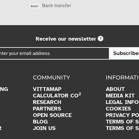
Bank transfer
Receive our newsletter
Subscribe
COMMUNITY
INFORMAT
ING
VITTAMAP
ABOUT
2
CALCULATOR CO
MEDIA KIT
RESEARCH
LEGAL INF
PARTNERS
COOKIES
OPEN SOURCE
PRIVACY PO
BLOG
TERMS OF S
R
JOIN US
TERMS OF S