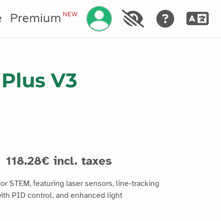
Manage your account
NEW
e
Premium
Plus V3
118.28€ incl. taxes
r STEM, featuring laser sensors, line-tracking
ith PID control, and enhanced light