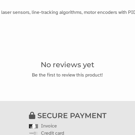
laser sensors, line-tracking algorithms, motor encoders with PID
No reviews yet
Be the first to review this product!
SECURE PAYMENT
Invoice
Credit card