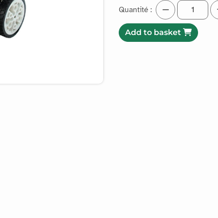
Quantité :
Add to basket