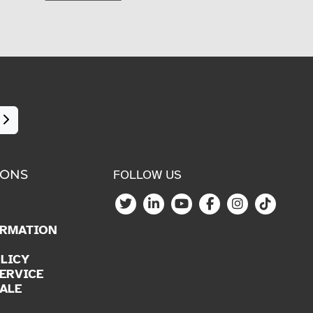
IONS
FOLLOW US
ORMATION
LICY
ERVICE
ALE