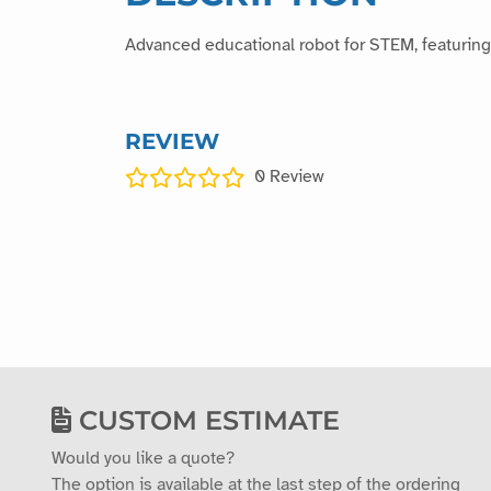
Advanced educational robot for STEM, featuring 
REVIEW
0
Review
CUSTOM ESTIMATE
Would you like a quote?
The option is available at the last step of the ordering