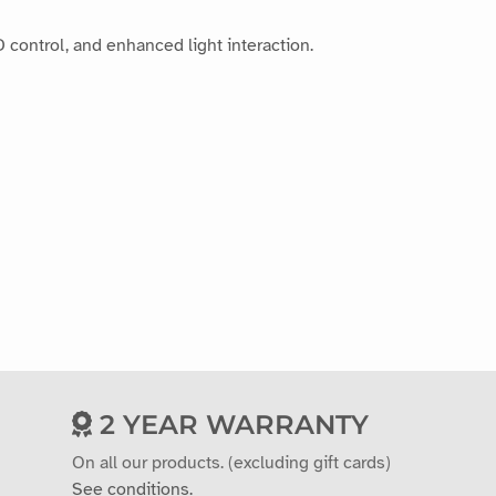
 control, and enhanced light interaction.
2 YEAR WARRANTY
On all our products. (excluding gift cards)
See conditions.