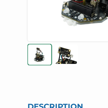
DESCRIPTION