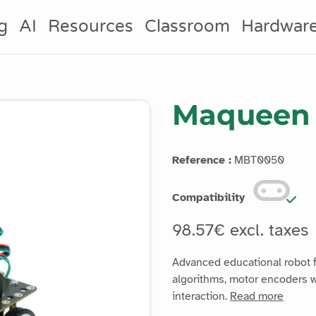
g
AI
Resources
Classroom
Hardwar
Maqueen 
Reference :
MBT0050
Compatibility
98.57€ excl. taxes
Advanced educational robot fo
algorithms, motor encoders w
interaction.
Read more