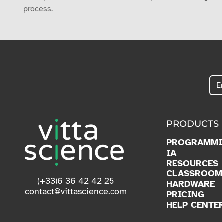
process.
PRODUCTS
PROGRAMM
IA
RESOURCES
CLASSROOM
(+33)6 36 42 42 25
HARDWARE
contact@vittascience.com
PRICING
HELP CENTE