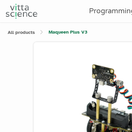
Programmin
Maqueen Plus V3
All products
Product image slider