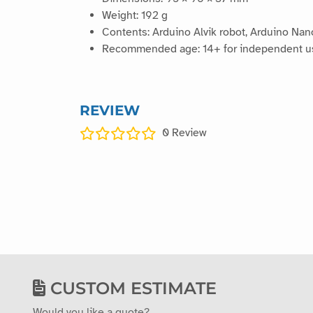
Weight: 192 g
Contents: Arduino Alvik robot, Arduino Na
Recommended age: 14+ for independent use,
REVIEW
0
Review
CUSTOM ESTIMATE
Would you like a quote?