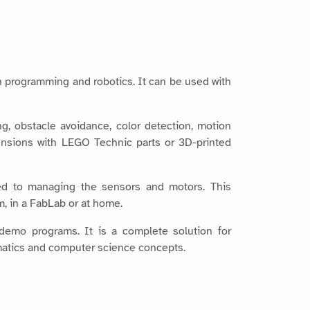
n programming and robotics. It can be used with
ing, obstacle avoidance, color detection, motion
nsions with LEGO Technic parts or 3D-printed
d to managing the sensors and motors. This
m, in a FabLab or at home.
 demo programs. It is a complete solution for
ematics and computer science concepts.