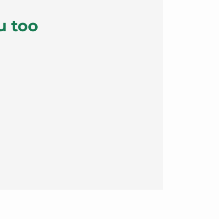
u too