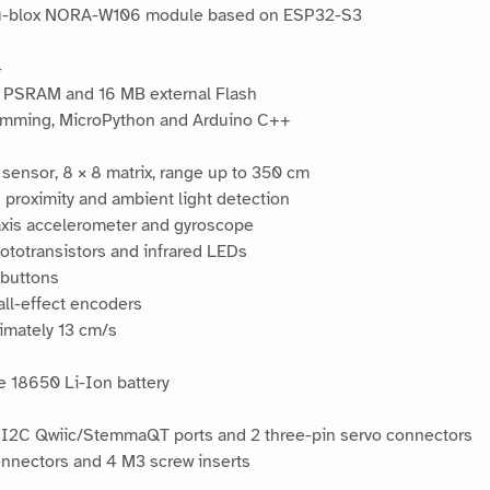
h u-blox NORA-W106 module based on ESP32-S3
4
PSRAM and 16 MB external Flash
amming, MicroPython and Arduino C++
sensor, 8 × 8 matrix, range up to 350 cm
roximity and ambient light detection
xis accelerometer and gyroscope
hototransistors and infrared LEDs
 buttons
all-effect encoders
imately 13 cm/s
e 18650 Li-Ion battery
 2 I2C Qwiic/StemmaQT ports and 2 three-pin servo connectors
nnectors and 4 M3 screw inserts