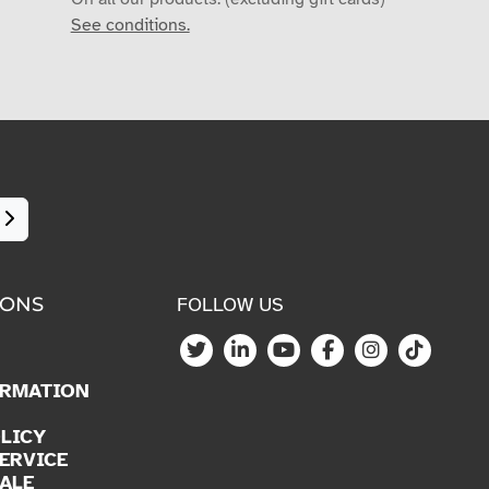
See conditions.
IONS
FOLLOW US
ORMATION
LICY
ERVICE
ALE