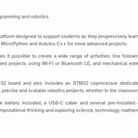
ogramming and robotics.
platform designed to support students as they progressively lear
h MicroPython and Arduino C++ for more advanced projects.
s it possible to create a wide range of activities: line follow
ed projects using Wi-Fi or Bluetooth LE, and mechanical exte
32 board and also includes an STM32 coprocessor dedicate
e, precise and scalable robotics projects, whether in the classroo
e battery included, a USB-C cable and several pre-installed
omputational thinking and exploring science, technology, math