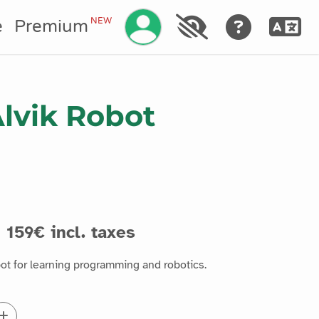
Manage your account
NEW
e
Premium
lvik Robot
159€ incl. taxes
bot for learning programming and robotics.