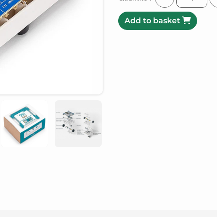
Add to basket