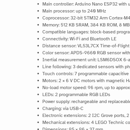
Main controller: Arduino Nano ESP32 wit
Main processor: up to 240 MHz
Coprocessor: 32-bit STM32 Arm Cortex-M
Memory: 512 KB SRAM, 384 KB ROM, 8 MB 
Compatible languages: block-based progr
Connectivity: Wi-Fi and Bluetooth LE
Distance sensor: VL53L7CX Time-of-Flight 
Color sensor: APDS-9660 RGB sensor with p
Inertial measurement unit: LSM6DSOX 6-a
Line following: 3 dedicated sensors with p
Touch controls: 7 programmable capacitive
Motors: 2 × 6 V DC motors with magnetic H
No-load motor speed: 96 rpm, up to approx
LEDs: 2 programmable RGB LEDs
Power supply: rechargeable and replaceabl
Charging: via USB-C
Electronic extensions: 2 I2C Grove ports,
Mechanical extensions: 4 LEGO Technic co
Dimensions: 95 × 96 × 37 mm