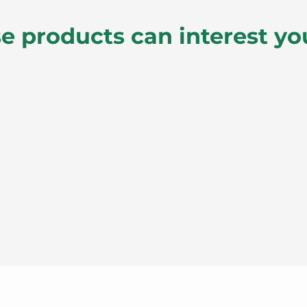
e products can interest yo