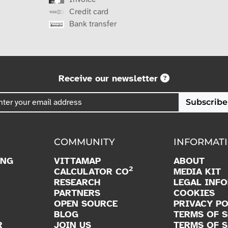
Credit card
Bank transfer
Receive our newsletter
Subscribe
COMMUNITY
INFORMAT
ING
VITTAMAP
ABOUT
2
CALCULATOR CO
MEDIA KIT
RESEARCH
LEGAL INF
PARTNERS
COOKIES
OPEN SOURCE
PRIVACY PO
BLOG
TERMS OF S
R
JOIN US
TERMS OF S