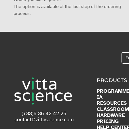
The option is available at the last step of the ordering
process.
PRODUCTS
PROGRAMM
IA
RESOURCES
CLASSROOM
(+33)6 36 42 42 25
HARDWARE
contact@vittascience.com
PRICING
HELP CENTE