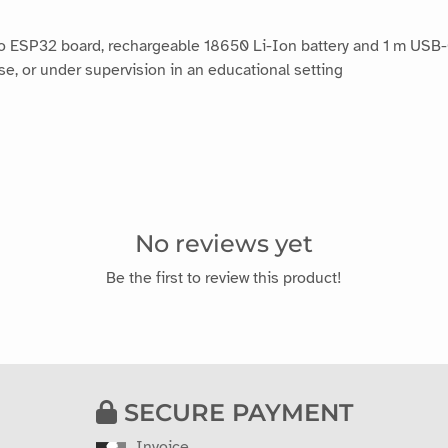
no ESP32 board, rechargeable 18650 Li-Ion battery and 1 m USB
 or under supervision in an educational setting
No reviews yet
Be the first to review this product!
SECURE PAYMENT
Invoice