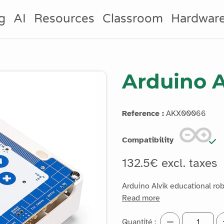
g
AI
Resources
Classroom
Hardwar
Arduino A
Reference :
AKX00066
Compatibility
132.5€ excl. taxes
Arduino Alvik educational ro
Read more
Quantité :