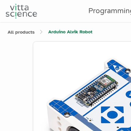
Programmin
Arduino Alvik Robot
All products
Product image slider