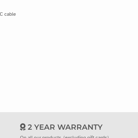
-C cable
2 YEAR WARRANTY
On all our products. (excluding gift cards)