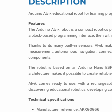
DESCRIPTION
Arduino Alvik educational robot for learning pr
Features
The Arduino Alvik robot is a compact robotics 
a block-based programming interface, then wit
Thanks to its many built-in sensors, Alvik make
measurement, autonomous navigation, connect
components.
The robot is based on an Arduino Nano ESP
architecture makes it possible to create reliabl
Alvik comes ready to use, with a rechargeabl
discovering educational robotics, developing c
Technical specifications
Manufacturer reference: AKX00066