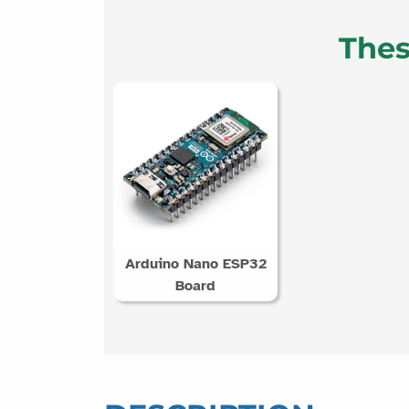
Thes
Arduino Nano ESP32
Board