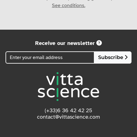
See conditions.
Receive our newsletter
Subscribe
(+33)6 36 42 42 25
contact@vittascience.com