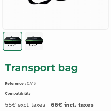
Transport bag
Reference :
CA16
Compatibility
55€ excl. taxes
66€ incl. taxes