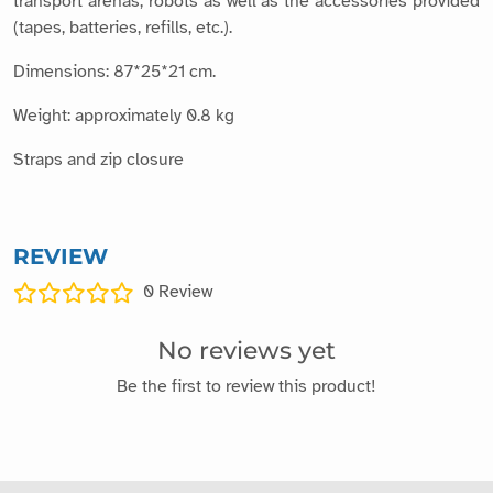
transport arenas, robots as well as the accessories provided
(tapes, batteries, refills, etc.).
Dimensions: 87*25*21 cm.
Weight: approximately 0.8 kg
Straps and zip closure
REVIEW
0
Review
No reviews yet
Be the first to review this product!