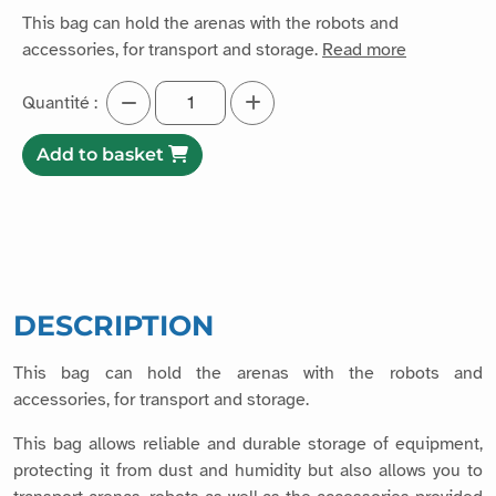
This bag can hold the arenas with the robots and
accessories, for transport and storage.
Read more
Quantité :
Add to basket
DESCRIPTION
This bag can hold the arenas with the robots and
accessories, for transport and storage.
This bag allows reliable and durable storage of equipment,
protecting it from dust and humidity but also allows you to