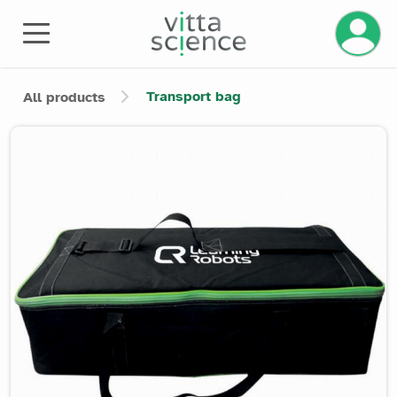
Manage 
Transport bag
All products
Product image slider