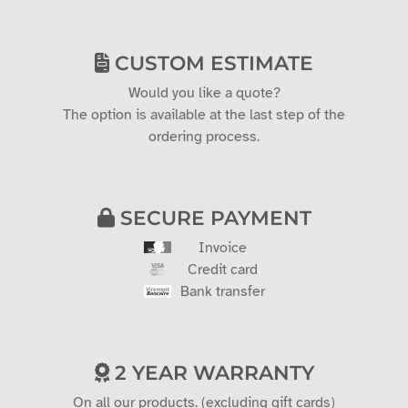
CUSTOM ESTIMATE
Would you like a quote?
The option is available at the last step of the
ordering process.
SECURE PAYMENT
Invoice
Credit card
Bank transfer
2 YEAR WARRANTY
On all our products. (excluding gift cards)