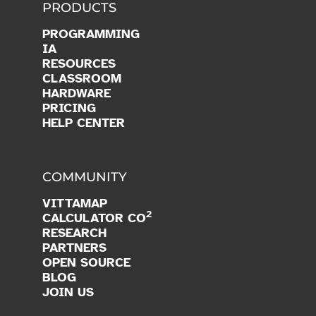
PRODUCTS
PROGRAMMING
IA
RESOURCES
CLASSROOM
HARDWARE
PRICING
HELP CENTER
COMMUNITY
VITTAMAP
2
CALCULATOR CO
RESEARCH
PARTNERS
OPEN SOURCE
BLOG
JOIN US