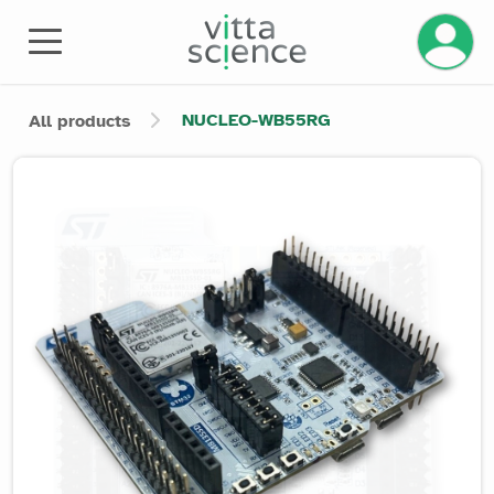
Manage 
NUCLEO-WB55RG
All products
Product image slider