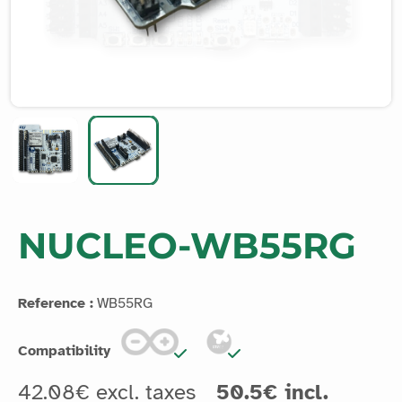
NUCLEO-WB55RG
Reference :
WB55RG
Compatibility
42.08€ excl. taxes
50.5€ incl.