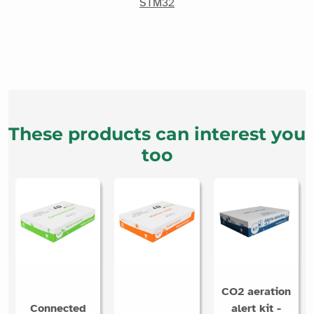
STM32
These products can interest you
too
CO2 aeration
Connected
alert kit -