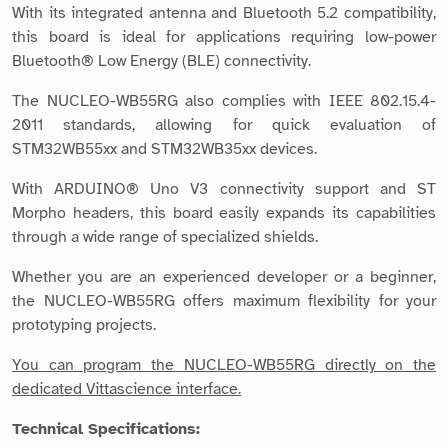
With its integrated antenna and Bluetooth 5.2 compatibility,
this board is ideal for applications requiring low-power
Bluetooth® Low Energy (BLE) connectivity.
The NUCLEO-WB55RG also complies with IEEE 802.15.4-
2011 standards, allowing for quick evaluation of
STM32WB55xx and STM32WB35xx devices.
With ARDUINO® Uno V3 connectivity support and ST
Morpho headers, this board easily expands its capabilities
through a wide range of specialized shields.
Whether you are an experienced developer or a beginner,
the NUCLEO-WB55RG offers maximum flexibility for your
prototyping projects.
You can program the NUCLEO-WB55RG directly on the
dedicated Vittascience interface.
Technical Specifications: