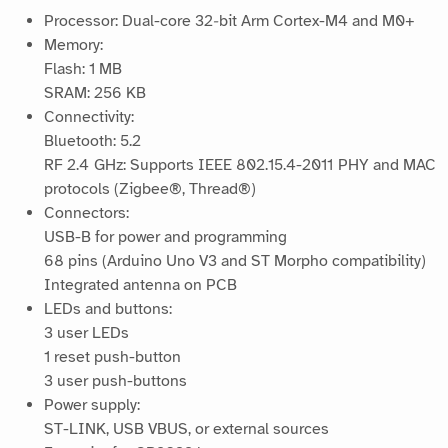
Processor: Dual-core 32‑bit Arm Cortex-M4 and M0+
Memory:
Flash: 1 MB
SRAM: 256 KB
Connectivity:
Bluetooth: 5.2
RF 2.4 GHz: Supports IEEE 802.15.4-2011 PHY and MAC
protocols (Zigbee®, Thread®)
Connectors:
USB-B for power and programming
68 pins (Arduino Uno V3 and ST Morpho compatibility)
Integrated antenna on PCB
LEDs and buttons:
3 user LEDs
1 reset push-button
3 user push-buttons
Power supply:
ST-LINK, USB VBUS, or external sources