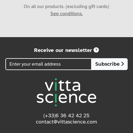
On all our products. (excluding gift cards)
See conditions.
Receive our newsletter
Subscribe
(+33)6 36 42 42 25
contact@vittascience.com