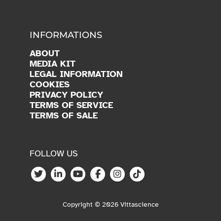
INFORMATIONS
ABOUT
MEDIA KIT
LEGAL INFORMATION
COOKIES
PRIVACY POLICY
TERMS OF SERVICE
TERMS OF SALE
FOLLOW US
Copyright © 2026 Vittascience