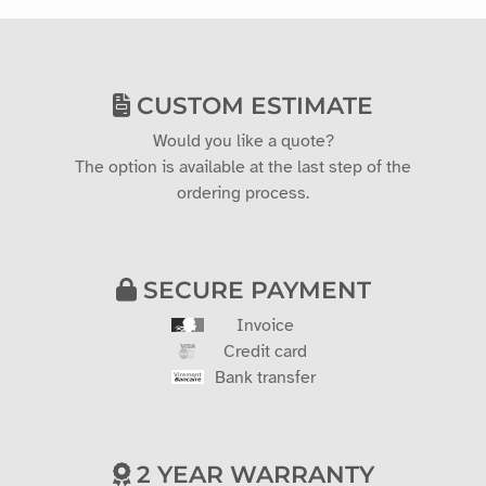
CUSTOM ESTIMATE
Would you like a quote?
The option is available at the last step of the
ordering process.
SECURE PAYMENT
Invoice
Credit card
Bank transfer
2 YEAR WARRANTY