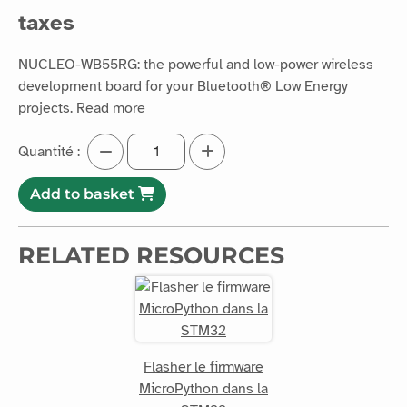
taxes
NUCLEO-WB55RG: the powerful and low-power wireless
development board for your Bluetooth® Low Energy
projects.
Read more
Quantité :
Add to basket
RELATED RESOURCES
Flasher le firmware
MicroPython dans la