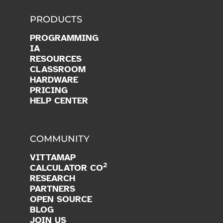
PRODUCTS
PROGRAMMING
IA
RESOURCES
CLASSROOM
HARDWARE
PRICING
HELP CENTER
COMMUNITY
VITTAMAP
2
CALCULATOR CO
RESEARCH
PARTNERS
OPEN SOURCE
BLOG
JOIN US