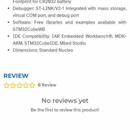
Footprint for CR2032 battery
Debugger: ST-LINK/V2-1 integrated with mass storage,
virtual COM port, and debug port
Software: Free libraries and examples available with
STM32CubeWB
IDE Compatibility: IAR Embedded Workbench®, MDK-
ARM, STM32CubeIDE, Mbed Studio
Dimensions: Standard Nucleo
REVIEW
0
Review
No reviews yet
Be the first to review this product!