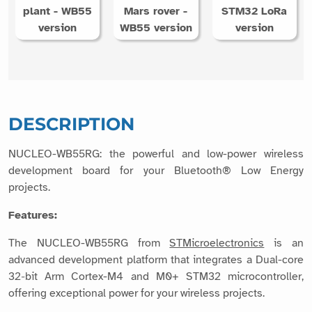
plant - WB55
Mars rover -
STM32 LoRa
version
WB55 version
version
DESCRIPTION
NUCLEO-WB55RG: the powerful and low-power wireless
development board for your Bluetooth® Low Energy
projects.
Features:
The NUCLEO-WB55RG from
STMicroelectronics
is an
advanced development platform that integrates a Dual-core
32‑bit Arm Cortex-M4 and M0+ STM32 microcontroller,
offering exceptional power for your wireless projects.