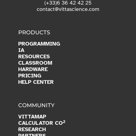
PRODUCTS
PROGRAMMING
IA
RESOURCES
CLASSROOM
HARDWARE
PRICING
HELP CENTER
COMMUNITY
VITTAMAP
2
CALCULATOR CO
RESEARCH
PARTNERS
OPEN SOURCE
BLOG
JOIN US