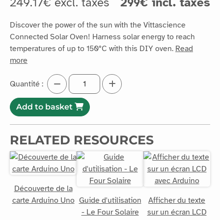
temperatures of up to 150°C with this DIY oven.
Read
more
Quantité :
Add to basket
RELATED RESOURCES
Découverte de la
carte Arduino Uno
Guide d'utilisation
Afficher du texte
- Le Four Solaire
sur un écran LCD
avec Arduino