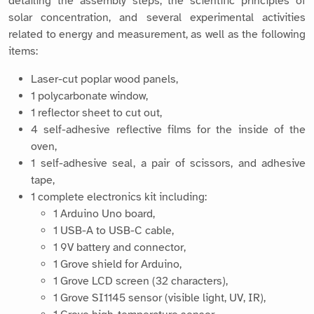
Laser-cut poplar wood panels,
1 polycarbonate window,
1 reflector sheet to cut out,
4 self-adhesive reflective films for the inside of the
oven,
1 self-adhesive seal, a pair of scissors, and adhesive
tape,
1 complete electronics kit including:
1 Arduino Uno board,
1 USB-A to USB-C cable,
1 9V battery and connector,
1 Grove shield for Arduino,
1 Grove LCD screen (32 characters),
1 Grove SI1145 sensor (visible light, UV, IR),
1 Grove high-temperature sensor,
1 OpenLog module for recording data on a microSD
card,
1 microSD card (128 MB) and its USB adapter.