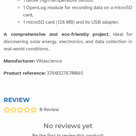
A comprehensive and eco-friendly project
, ideal for
discovering solar energy, electronics, and data collection in
real-world conditions.
Manufacturer:
Vittascience
Product reference:
3760327670085
REVIEW
0
Review
No reviews yet
Be the first to review this product!