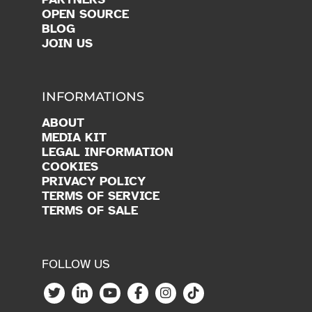
INFORMATIONS
ABOUT
MEDIA KIT
LEGAL INFORMATION
COOKIES
PRIVACY POLICY
TERMS OF SERVICE
TERMS OF SALE
FOLLOW US
Copyright © 2026 Vittascience