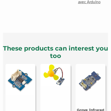
These products can interest you
too
Grove Infrared
Grove UV
Temperature
Min Fan Grove
sensor
Sensor