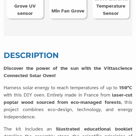
DESCRIPTION
Discover the power of the sun with the Vittascience
Connected Solar Oven!
Harness solar energy to reach temperatures of up to
150°C
with this DIY oven. Entirely made in France from
laser-cut
poplar wood sourced from eco-managed forests
, this
project combines eco-design, technology, and energy
independence.
The kit includes an
illustrated educational booklet
detailing the assembly steps, the scientific principles of
solar concentration, and several experimental activities
related to energy and measurement, as well as the following
items: