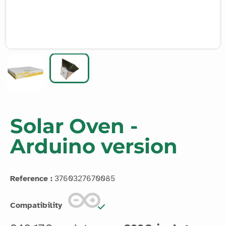
Solar Oven -
Arduino version
Reference :
3760327670085
Compatibility
249.17€ excl. taxes
299€ incl. taxes
Discover the power of the sun with the Vittascience
Connected Solar Oven! Harness solar energy to reach