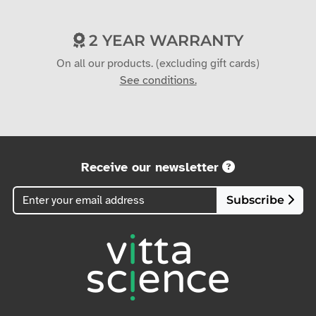
On all our products. (excluding gift cards)
See conditions.
Receive our newsletter
Subscribe
(+33)6 36 42 42 25
contact@vittascience.com