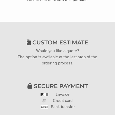
CUSTOM ESTIMATE
Would you like a quote?
The option is available at the last step of the
ordering process.
SECURE PAYMENT
Invoice
Credit card
Bank transfer
2 YEAR WARRANTY