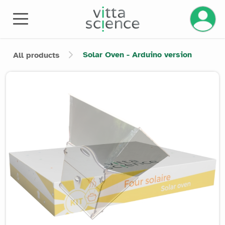
Manage 
Solar Oven - Arduino version
All products
Product image slider