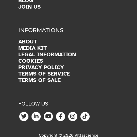
BLOG
JOIN US
INFORMATIONS
ABOUT
MEDIA KIT
LEGAL INFORMATION
COOKIES
PRIVACY POLICY
TERMS OF SERVICE
TERMS OF SALE
FOLLOW US
Copyright © 2026 Vittascience