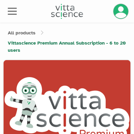
Manage 
All products
Vittascience Premium Annual Subscription - 6 to 20
users
Product image slider