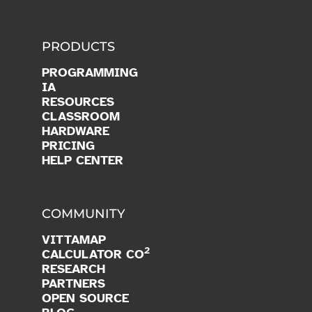
PRODUCTS
PROGRAMMING
IA
RESOURCES
CLASSROOM
HARDWARE
PRICING
HELP CENTER
COMMUNITY
VITTAMAP
2
CALCULATOR CO
RESEARCH
PARTNERS
OPEN SOURCE