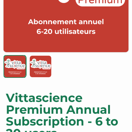
Vittascience
Premium Annual
Subscription - 6 to