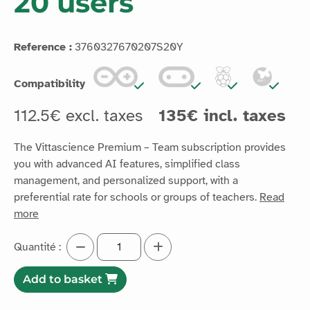
20 users
Reference :
3760327670207S20Y
Compatibility
112.5€ excl. taxes
135€ incl. taxes
The Vittascience Premium – Team subscription provides
you with advanced AI features, simplified class
management, and personalized support, with a
preferential rate for schools or groups of teachers.
Read
more
Quantité :
Add to basket