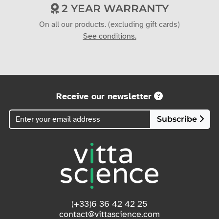
2 YEAR WARRANTY
On all our products. (excluding gift cards)
See conditions.
Receive our newsletter
Subscribe
(+33)6 36 42 42 25
contact@vittascience.com