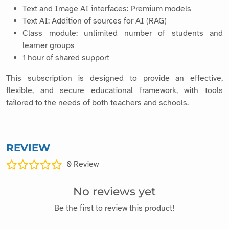
Text and Image AI interfaces: Premium models
Text AI: Addition of sources for AI (RAG)
Class module: unlimited number of students and
learner groups
1 hour of shared support
This subscription is designed to provide an effective,
flexible, and secure educational framework, with tools
tailored to the needs of both teachers and schools.
REVIEW
0
Review
No reviews yet
Be the first to review this product!