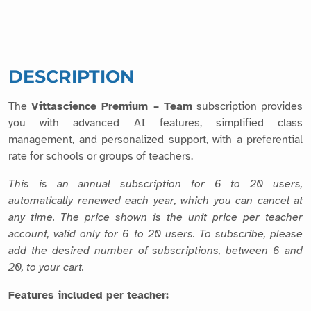
DESCRIPTION
The
Vittascience Premium – Team
subscription provides
you with advanced AI features, simplified class
management, and personalized support, with a preferential
rate for schools or groups of teachers.
This is an annual subscription for 6 to 20 users,
automatically renewed each year, which you can cancel at
any time. The price shown is the unit price per teacher
account, valid only for 6 to 20 users. To subscribe, please
add the desired number of subscriptions, between 6 and
20, to your cart.
Features included per teacher: