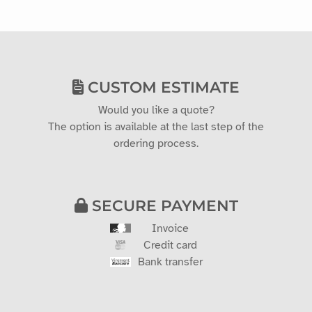
CUSTOM ESTIMATE
Would you like a quote?
The option is available at the last step of the
ordering process.
SECURE PAYMENT
Invoice
Credit card
Bank transfer