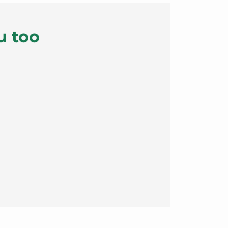
u too