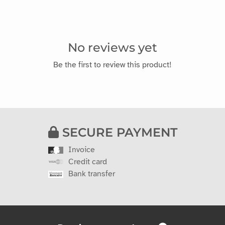
No reviews yet
Be the first to review this product!
SECURE PAYMENT
Invoice
Credit card
Bank transfer