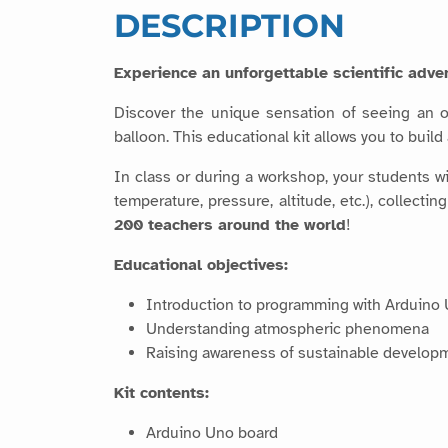
DESCRIPTION
Experience an unforgettable scientific adven
Discover the unique sensation of seeing an o
balloon. This educational kit allows you to buil
In class or during a workshop, your students 
temperature, pressure, altitude, etc.), collect
200 teachers around the world
!
Educational objectives:
Introduction to programming with Arduino
Understanding atmospheric phenomena
Raising awareness of sustainable develop
Kit contents:
Arduino Uno board