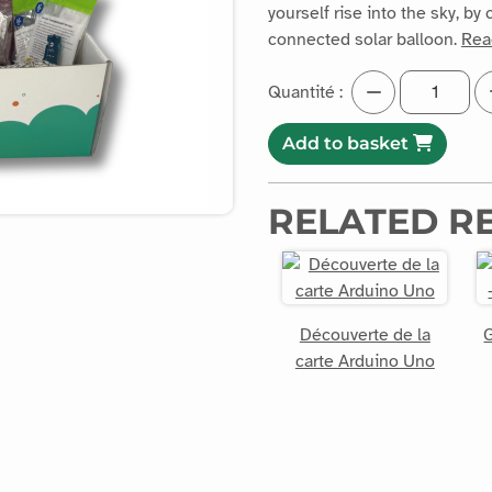
yourself rise into the sky, b
connected solar balloon.
Rea
Quantité :
Add to basket
RELATED R
Découverte de la
G
carte Arduino Uno