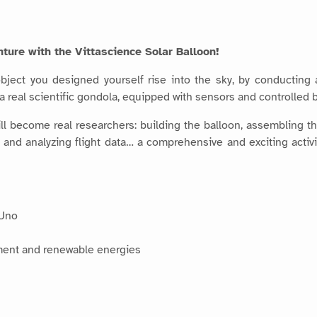
ture with the Vittascience Solar Balloon!
bject you designed yourself rise into the sky, by conducting
d a real scientific gondola, equipped with sensors and controlled 
will become real researchers: building the balloon, assembling
ing and analyzing flight data… a comprehensive and exciting act
 Uno
ment and renewable energies