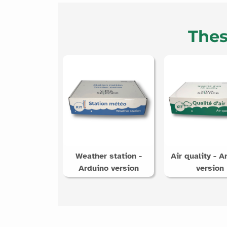
Thes
Weather station -
Air quality - A
Arduino version
version