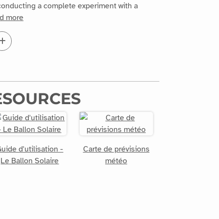
y conducting a complete experiment with a
d more
ESOURCES
uide d'utilisation -
Carte de prévisions
Le Ballon Solaire
météo