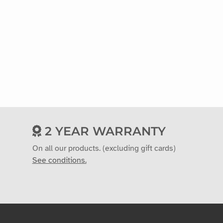
2 YEAR WARRANTY
On all our products. (excluding gift cards)
See conditions.