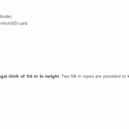
itude)
 microSD card
egal limit of 50 m in height
. Two 50 m ropes are provided to k