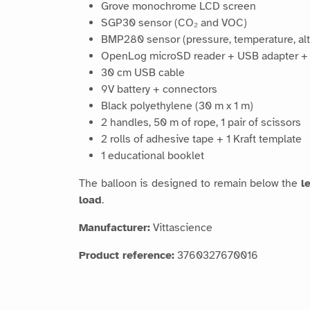
Grove monochrome LCD screen
SGP30 sensor (CO₂ and VOC)
BMP280 sensor (pressure, temperature, alt
OpenLog microSD reader + USB adapter +
30 cm USB cable
9V battery + connectors
Black polyethylene (30 m x 1 m)
2 handles, 50 m of rope, 1 pair of scissors
2 rolls of adhesive tape + 1 Kraft template
1 educational booklet
The balloon is designed to remain below the
l
load
.
Manufacturer:
Vittascience
Product reference:
3760327670016