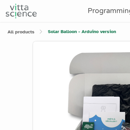
Programmin
Solar Balloon - Arduino version
All products
Product image slider