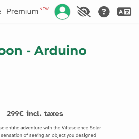
Manage your account
NEW
e
Premium
loon - Arduino
6
s
299€ incl. taxes
cientific adventure with the Vittascience Solar
 sensation of seeing an object you designed