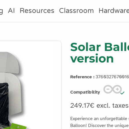
g
AI
Resources
Classroom
Hardwar
Solar Bal
version
Reference :
376032767001
Compatibility
249.17€ excl. taxe
Experience an unforgettable s
Balloon! Discover the unique