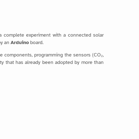
 a complete experiment with a connected solar
by an
Arduino
board.
 the components, programming the sensors (CO₂,
ivity that has already been adopted by more than