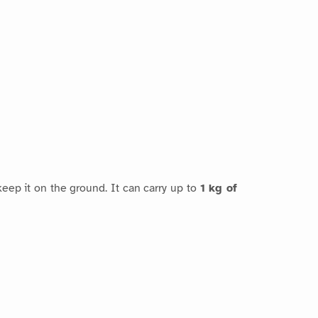
eep it on the ground. It can carry up to
1 kg of