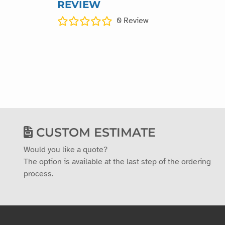
REVIEW
0
Review
CUSTOM ESTIMATE
Would you like a quote?
The option is available at the last step of the ordering
process.