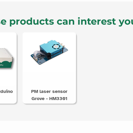
e products can interest yo
rduino
PM laser sensor
Grove - HM3301