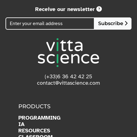
Receive our newsletter
Subscribe
(+33)6 36 42 42 25
contact@vittascience.com
PRODUCTS
PROGRAMMING
IA
RESOURCES
CLASSROOM