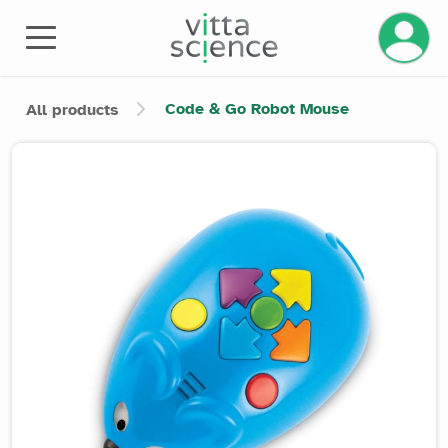
Manage 
Code & Go Robot Mouse
All products
Product image slider