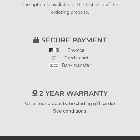
The option is available at the last step of the
ordering process.
SECURE PAYMENT
Invoice
Credit card
Bank transfer
2 YEAR WARRANTY
On all our products. (excluding gift cards)
See conditions.