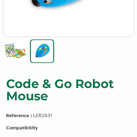
Code & Go Robot
Mouse
Reference :
LER2831
Compatibility