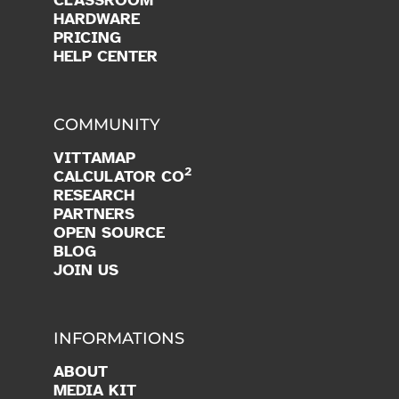
HARDWARE
PRICING
HELP CENTER
COMMUNITY
VITTAMAP
2
CALCULATOR CO
RESEARCH
PARTNERS
OPEN SOURCE
BLOG
JOIN US
INFORMATIONS
ABOUT
MEDIA KIT