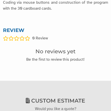
Coding via mouse buttons and construction of the program
with the 30 cardboard cards.
REVIEW
0
Review
No reviews yet
Be the first to review this product!
CUSTOM ESTIMATE
Would you like a quote?