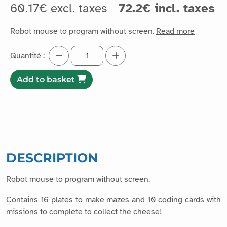
60.17€ excl. taxes
72.2€ incl. taxes
Robot mouse to program without screen.
Read more
Quantité :
Add to basket
DESCRIPTION
Robot mouse to program without screen.
Contains 16 plates to make mazes and 10 coding cards with
missions to complete to collect the cheese!