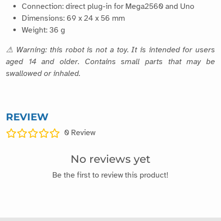
Connection: direct plug-in for Mega2560 and Uno
Dimensions: 69 x 24 x 56 mm
Weight: 36 g
⚠ Warning: this robot is not a toy. It is intended for users
aged 14 and older. Contains small parts that may be
swallowed or inhaled.
REVIEW
0
Review
No reviews yet
Be the first to review this product!