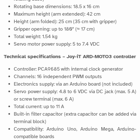
Rotating base dimensions: 18.5 x 16 cm
Maximum height (arm extended): 42 cm
Height (arm folded): 25 cm (35 cm with gripper)
Gripper opening: up to 180° (≈ 17 cm)
Total weight: 1.54 kg
Servo motor power supply: 5 to 7.4 VDC
Technical specifications – Joy-iT ARD-MOTO3 controller
Controller: PCA9685 with internal clock generator
Channels: 16 independent PWM outputs
Electronics supply: via an Arduino board (not included)
Servo power supply: 4.8 to 6 VDC via DC jack (max. 5 A)
or screw terminal (max. 6 A)
Total current: up to 11 A
Built-in filter capacitor (extra capacitor can be added via
terminal block)
Compatibility: Arduino Uno, Arduino Mega, Arduino-
compatible boards