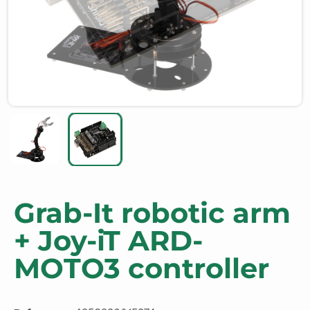
Grab-It robotic arm
+ Joy-iT ARD-
MOTO3 controller