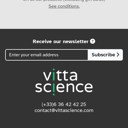
See conditions.
Receive our newsletter
Subscribe
(+33)6 36 42 42 25
contact@vittascience.com