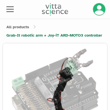
Manage 
All products
Grab-It robotic arm + Joy-iT ARD-MOTO3 controller
Product image slider