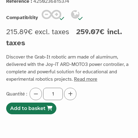
Reference :
4250236815374
Compatibility
215.89€ excl. taxes
259.07€ incl.
taxes
Discover the Grab-It robotic arm made of aluminum,
delivered with the Joy-iT ARD-MOTO3 power controller, a
complete and powerful solution for educational and
experimental robotics projects.
Read more
Quantité :
Add to basket