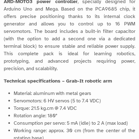
ARD-MOTO3 power controller
, specially designed for
Arduino Uno and Mega. Based on the PCA9685 chip, it
offers precise positioning thanks to its internal clock
generator and allows you to control up to 16 PWM
servomotors. The board includes a built-in filter capacitor
(with the option to add a second one via a dedicated
terminal block) to ensure stable and reliable power supply.
This complete pack is ideal for learning robotics,
prototyping, and advanced projects requiring power,
precision, and scalability.
Technical specifications – Grab-It robotic arm
Material: aluminum with metal gears
Servomotors: 6 HV servos (5 to 7.4 VDC)
Torque: 21.5 kg.cm @ 7.4 VDC
Rotation angle: 180°
Consumption per servo: 5 mA (idle) to 2 A (max load)
Working range: approx. 30 cm (from the center of the
rotating base)