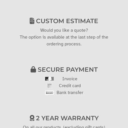
CUSTOM ESTIMATE
Would you like a quote?
The option is available at the last step of the
ordering process.
SECURE PAYMENT
Invoice
Credit card
Bank transfer
2 YEAR WARRANTY
On all our products. (excluding gift cards)