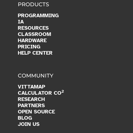
PRODUCTS
PROGRAMMING
IA
RESOURCES
CLASSROOM
HARDWARE
PRICING
HELP CENTER
COMMUNITY
VITTAMAP
2
CALCULATOR CO
RESEARCH
PARTNERS
OPEN SOURCE
BLOG
JOIN US