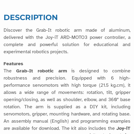
DESCRIPTION
Discover the Grab-It robotic arm made of aluminum,
delivered with the Joy-iT ARD-MOTO3 power controller, a
complete and powerful solution for educational and
experimental robotics projects.
Features
The
Grab-It robotic arm
is designed to combine
robustness and precision. Equipped with 6 high-
performance servomotors with high torque (21.5 kg.cm), it
allows a wide range of movements: rotation, tilt, gripper
opening/closing, as well as shoulder, elbow, and 360° base
rotation. The arm is supplied as a DIY kit, including
servomotors, gripper, mounting hardware, and rotating base.
An assembly manual (English) and programming examples
are available for download. The kit also includes the
Joy-iT