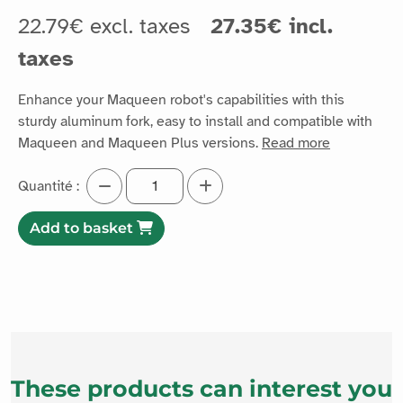
22.79€ excl. taxes
27.35€ incl.
taxes
Enhance your Maqueen robot's capabilities with this
sturdy aluminum fork, easy to install and compatible with
Maqueen and Maqueen Plus versions.
Read more
Quantité :
Add to basket
These products can interest you