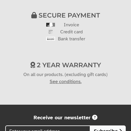
SECURE PAYMENT
Invoice
Credit card
Bank transfer
2 YEAR WARRANTY
On all our products. (excluding gift cards)
See conditions.
Receive our newsletter