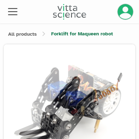
Manage 
Forklift for Maqueen robot
All products
Product image slider