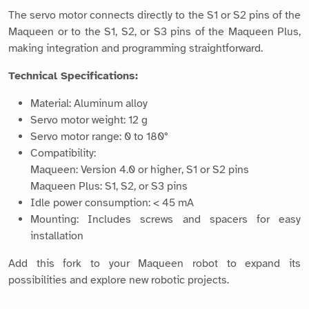
The servo motor connects directly to the S1 or S2 pins of the
Maqueen or to the S1, S2, or S3 pins of the Maqueen Plus,
making integration and programming straightforward.
Technical Specifications:
Material: Aluminum alloy
Servo motor weight: 12 g
Servo motor range: 0 to 180°
Compatibility:
Maqueen: Version 4.0 or higher, S1 or S2 pins
Maqueen Plus: S1, S2, or S3 pins
Idle power consumption: < 45 mA
Mounting: Includes screws and spacers for easy
installation
Add this fork to your Maqueen robot to expand its
possibilities and explore new robotic projects.