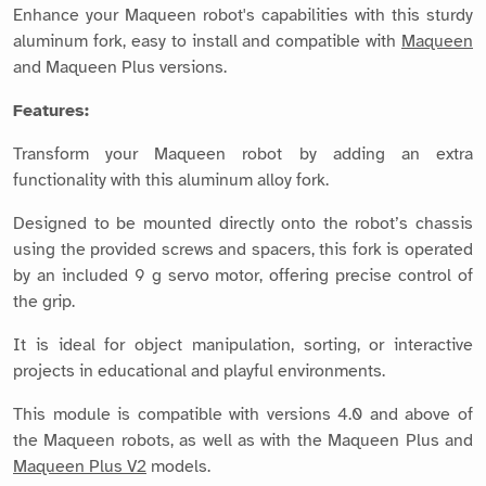
Enhance your Maqueen robot's capabilities with this sturdy
aluminum fork, easy to install and compatible with
Maqueen
and Maqueen Plus versions.
Features:
Transform your Maqueen robot by adding an extra
functionality with this aluminum alloy fork.
Designed to be mounted directly onto the robot’s chassis
using the provided screws and spacers, this fork is operated
by an included 9 g servo motor, offering precise control of
the grip.
It is ideal for object manipulation, sorting, or interactive
projects in educational and playful environments.
This module is compatible with versions 4.0 and above of
the Maqueen robots, as well as with the Maqueen Plus and
Maqueen Plus V2
models.