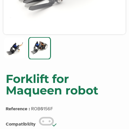
Forklift for
Maqueen robot
Reference :
ROB0156F
Compatibility