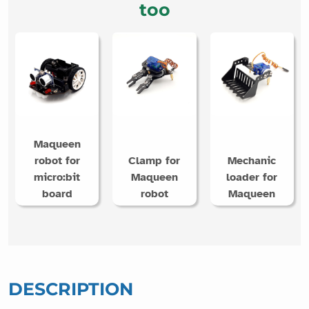
too
Maqueen
robot for
Clamp for
Mechanic
micro:bit
Maqueen
loader for
board
robot
Maqueen
DESCRIPTION