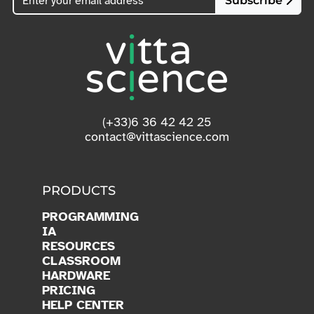
Subscribe
(+33)6 36 42 42 25
contact@vittascience.com
PRODUCTS
PROGRAMMING
IA
RESOURCES
CLASSROOM
HARDWARE
PRICING
HELP CENTER