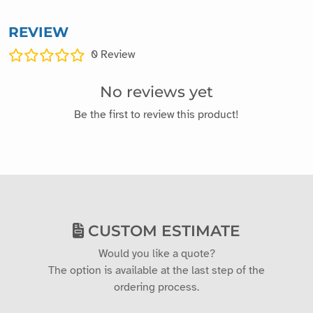
REVIEW
0
Review
No reviews yet
Be the first to review this product!
CUSTOM ESTIMATE
Would you like a quote?
The option is available at the last step of the
ordering process.