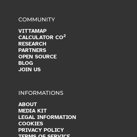
COMMUNITY
VITTAMAP
2
CALCULATOR CO
RESEARCH
PARTNERS
OPEN SOURCE
BLOG
JOIN US
INFORMATIONS
ABOUT
MEDIA KIT
LEGAL INFORMATION
COOKIES
PRIVACY POLICY
TERMS OF SERVICE