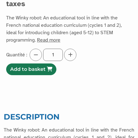
taxes
The Winky robot: An educational tool in line with the
French national education curriculum (cycles 1 and 2),
ideal for introducing children (aged 5-12) to STEM
programming.
Read more
Quantité :
Add to basket
DESCRIPTION
The Winky robot: An educational tool in line with the French
national education curriculum (cycles 1 and 2), ideal for