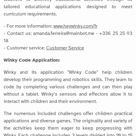
tailored educational applications designed to meet
curriculum requirements.
- For more information:
www.heywinky.com/fr
- Contact us: amanda.ferreira@mainbot.me - +336 25 25 93
18
- Customer service:
Customer Service
Winky Code Application:
Winky and its application "Winky Code" help children
develop their programming and robotics skills. They learn to
code by completing various challenges and can then play
without a tablet. Winky’s sensors and effectors allow it to
interact with children and their environment.
The numerous included challenges offer children practical
applications and diverse games. The originality and variety of
the activities keep them eager to keep progressing with
Winky. Each challenge includes 3 levels divided into 10 to 15