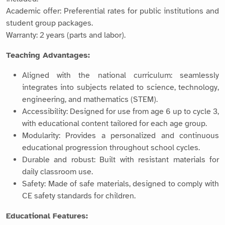
Academic offer: Preferential rates for public institutions and
student group packages.
Warranty: 2 years (parts and labor).
Teaching Advantages:
Aligned with the national curriculum: seamlessly
integrates into subjects related to science, technology,
engineering, and mathematics (STEM).
Accessibility: Designed for use from age 6 up to cycle 3,
with educational content tailored for each age group.
Modularity: Provides a personalized and continuous
educational progression throughout school cycles.
Durable and robust: Built with resistant materials for
daily classroom use.
Safety: Made of safe materials, designed to comply with
CE safety standards for children.
Educational Features: