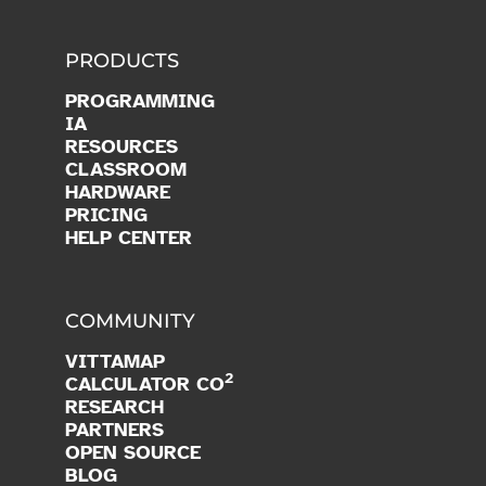
PRODUCTS
PROGRAMMING
IA
RESOURCES
CLASSROOM
HARDWARE
PRICING
HELP CENTER
COMMUNITY
VITTAMAP
2
CALCULATOR CO
RESEARCH
PARTNERS
OPEN SOURCE
BLOG