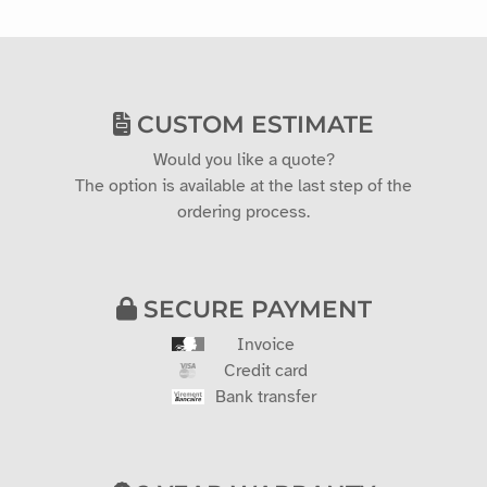
CUSTOM ESTIMATE
Would you like a quote?
The option is available at the last step of the
ordering process.
SECURE PAYMENT
Invoice
Credit card
Bank transfer