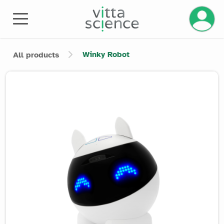
Manage 
Winky Robot
All products
Product image slider