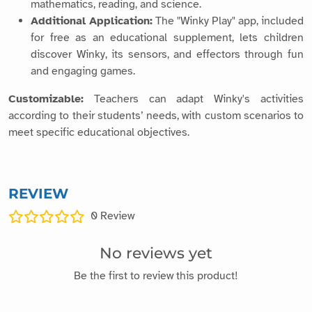
mathematics, reading, and science.
Additional Application:
The "Winky Play" app, included
for free as an educational supplement, lets children
discover Winky, its sensors, and effectors through fun
and engaging games.
Customizable:
Teachers can adapt Winky's activities
according to their students’ needs, with custom scenarios to
meet specific educational objectives.
REVIEW
0
Review
No reviews yet
Be the first to review this product!