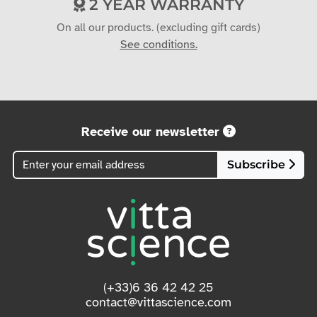
2 YEAR WARRANTY
On all our products. (excluding gift cards)
See conditions.
Receive our newsletter
Subscribe
(+33)6 36 42 42 25
contact@vittascience.com