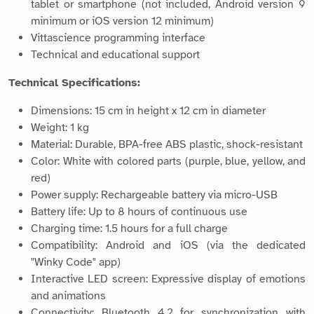
tablet or smartphone (not included, Android version 9
minimum or iOS version 12 minimum)
Vittascience programming interface
Technical and educational support
Technical Specifications:
Dimensions: 15 cm in height x 12 cm in diameter
Weight: 1 kg
Material: Durable, BPA-free ABS plastic, shock-resistant
Color: White with colored parts (purple, blue, yellow, and
red)
Power supply: Rechargeable battery via micro-USB
Battery life: Up to 8 hours of continuous use
Charging time: 1.5 hours for a full charge
Compatibility: Android and iOS (via the dedicated
"Winky Code" app)
Interactive LED screen: Expressive display of emotions
and animations
Connectivity: Bluetooth 4.2 for synchronization with