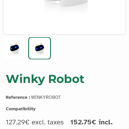
Winky Robot
Reference :
WINKYROBOT
Compatibility
127.29€ excl. taxes
152.75€ incl.