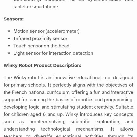
tablet or smartphone
Sensors:
Motion sensor (accelerometer)
Infrared proximity sensor
Touch sensor on the head
Light sensor for interaction detection
Winky Robot Product Description:
The Winky robot is an innovative educational tool designed
for primary schools. It perfectly aligns with the objectives of
the French national curriculum, offering a fun and interactive
support for learning the basics of robotics and programming,
developing logic, and stimulating student creativity. Suitable
for children aged 6 and up, Winky introduces key concepts
such as problem-solving, scientific exploration, and
understanding technological mechanisms. It allows
teachers to diversify educational activities through its