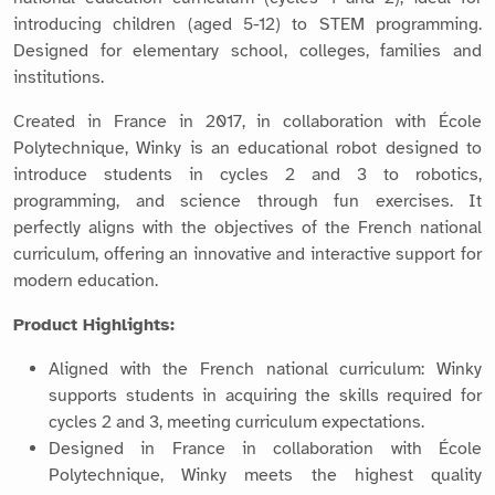
introducing children (aged 5-12) to STEM programming.
Designed for elementary school, colleges, families and
institutions.
Created in France in 2017, in collaboration with École
Polytechnique, Winky is an educational robot designed to
introduce students in cycles 2 and 3 to robotics,
programming, and science through fun exercises. It
perfectly aligns with the objectives of the French national
curriculum, offering an innovative and interactive support for
modern education.
Product Highlights:
Aligned with the French national curriculum: Winky
supports students in acquiring the skills required for
cycles 2 and 3, meeting curriculum expectations.
Designed in France in collaboration with École
Polytechnique, Winky meets the highest quality