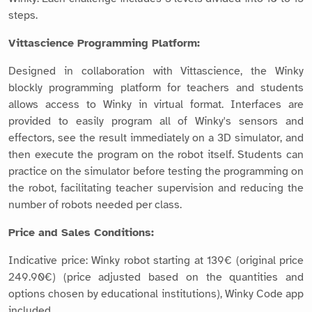
steps.
Vittascience Programming Platform:
Designed in collaboration with Vittascience, the Winky
blockly programming platform for teachers and students
allows access to Winky in virtual format. Interfaces are
provided to easily program all of Winky's sensors and
effectors, see the result immediately on a 3D simulator, and
then execute the program on the robot itself. Students can
practice on the simulator before testing the programming on
the robot, facilitating teacher supervision and reducing the
number of robots needed per class.
Price and Sales Conditions:
Indicative price: Winky robot starting at 139€ (original price
249.90€) (price adjusted based on the quantities and
options chosen by educational institutions), Winky Code app
included.