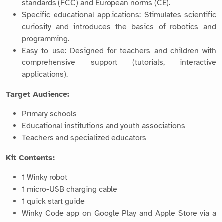
standards (FCC) and European norms (CE).
Specific educational applications: Stimulates scientific
curiosity and introduces the basics of robotics and
programming.
Easy to use: Designed for teachers and children with
comprehensive support (tutorials, interactive
applications).
Target Audience:
Primary schools
Educational institutions and youth associations
Teachers and specialized educators
Kit Contents:
1 Winky robot
1 micro-USB charging cable
1 quick start guide
Winky Code app on Google Play and Apple Store via a