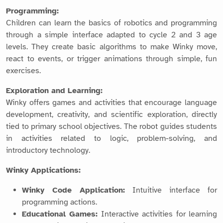
Programming:
Children can learn the basics of robotics and programming
through a simple interface adapted to cycle 2 and 3 age
levels. They create basic algorithms to make Winky move,
react to events, or trigger animations through simple, fun
exercises.
Exploration and Learning:
Winky offers games and activities that encourage language
development, creativity, and scientific exploration, directly
tied to primary school objectives. The robot guides students
in activities related to logic, problem-solving, and
introductory technology.
Winky Applications:
Winky Code Application:
Intuitive interface for
programming actions.
Educational Games:
Interactive activities for learning