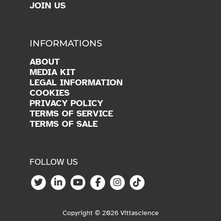
JOIN US
INFORMATIONS
ABOUT
MEDIA KIT
LEGAL INFORMATION
COOKIES
PRIVACY POLICY
TERMS OF SERVICE
TERMS OF SALE
FOLLOW US
Copyright © 2026 Vittascience