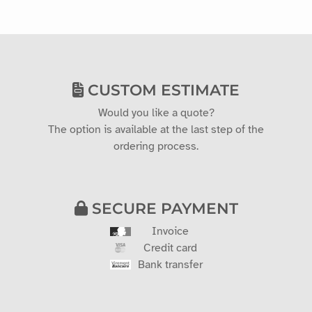
CUSTOM ESTIMATE
Would you like a quote?
The option is available at the last step of the
ordering process.
SECURE PAYMENT
Invoice
Credit card
Bank transfer