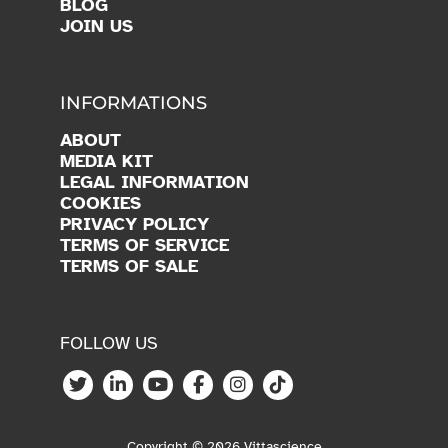
BLOG
JOIN US
INFORMATIONS
ABOUT
MEDIA KIT
LEGAL INFORMATION
COOKIES
PRIVACY POLICY
TERMS OF SERVICE
TERMS OF SALE
FOLLOW US
Copyright © 2026 Vittascience