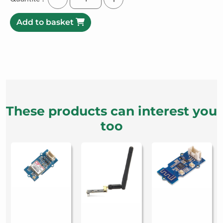
Add to basket
These products can interest you
too