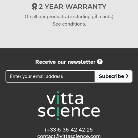
2 YEAR WARRANTY
On all our products. (excluding gift cards)
See conditions.
Receive our newsletter
Subscribe
(+33)6 36 42 42 25
contact@vittascience.com