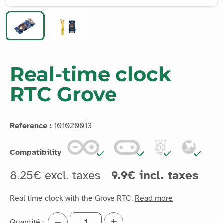
Real-time clock
RTC Grove
Reference :
101020013
Compatibility
8.25€ excl. taxes
9.9€ incl. taxes
Real time clock with the Grove RTC.
Read more
Quantité :