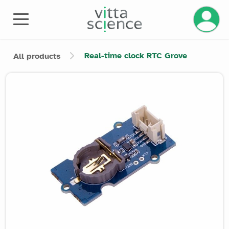
Manage 
Real-time clock RTC Grove
All products
Product image slider