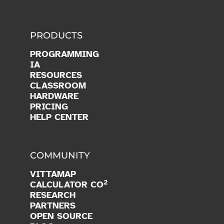
PRODUCTS
PROGRAMMING
IA
RESOURCES
CLASSROOM
HARDWARE
PRICING
HELP CENTER
COMMUNITY
VITTAMAP
2
CALCULATOR CO
RESEARCH
PARTNERS
OPEN SOURCE