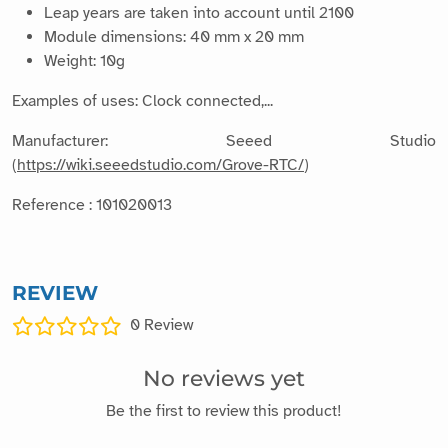
Leap years are taken into account until 2100
Module dimensions: 40 mm x 20 mm
Weight: 10g
Examples of uses: Clock connected,...
Manufacturer: Seeed Studio
(
https://wiki.seeedstudio.com/Grove-RTC/
)
Reference : 101020013
REVIEW
0
Review
No reviews yet
Be the first to review this product!