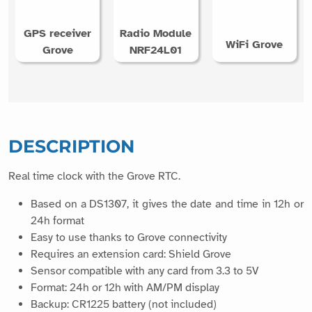
GPS receiver
Radio Module
WiFi Grove
Grove
NRF24L01
DESCRIPTION
Real time clock with the Grove RTC.
Based on a DS1307, it gives the date and time in 12h or
24h format
Easy to use thanks to Grove connectivity
Requires an extension card: Shield Grove
Sensor compatible with any card from 3.3 to 5V
Format: 24h or 12h with AM/PM display
Backup: CR1225 battery (not included)