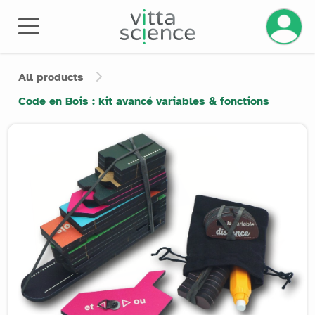
Manage 
All products
Code en Bois : kit avancé variables & fonctions
Product image slider