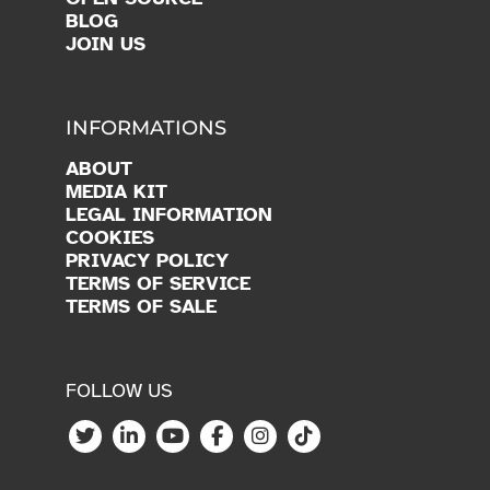
BLOG
JOIN US
INFORMATIONS
ABOUT
MEDIA KIT
LEGAL INFORMATION
COOKIES
PRIVACY POLICY
TERMS OF SERVICE
TERMS OF SALE
FOLLOW US