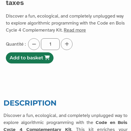
taxes
Discover a fun, ecological, and completely unplugged way
to explore algorithmic programming with the Code en Bois
Cycle 4 Complementary Kit.
Read more
Quantité :
Add to basket
DESCRIPTION
Discover a fun, ecological, and completely unplugged way to
explore algorithmic programming with the
Code en Bois
Cycle 4 Complementary Kit
. This kit enriches your