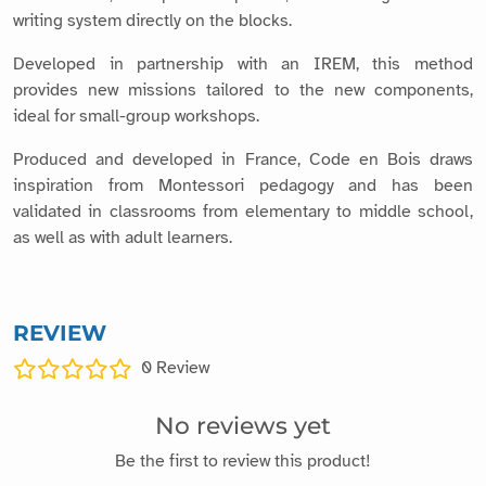
writing system directly on the blocks.
Developed in partnership with an IREM, this method
provides new missions tailored to the new components,
ideal for small-group workshops.
Produced and developed in France, Code en Bois draws
inspiration from Montessori pedagogy and has been
validated in classrooms from elementary to middle school,
as well as with adult learners.
REVIEW
0
Review
No reviews yet
Be the first to review this product!