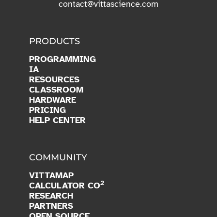
contact@vittascience.com
PRODUCTS
PROGRAMMING
IA
RESOURCES
CLASSROOM
HARDWARE
PRICING
HELP CENTER
COMMUNITY
VITTAMAP
2
CALCULATOR CO
RESEARCH
PARTNERS
OPEN SOURCE