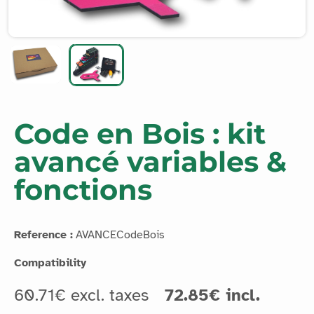
Code en Bois : kit
avancé variables &
fonctions
Reference :
AVANCECodeBois
Compatibility
60.71€ excl. taxes
72.85€ incl.