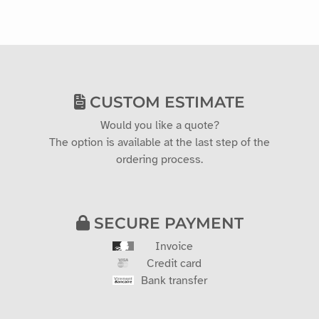
CUSTOM ESTIMATE
Would you like a quote?
The option is available at the last step of the
ordering process.
SECURE PAYMENT
Invoice
Credit card
Bank transfer