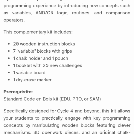
programming experience by introducing new concepts such
as variables, AND/OR logic, routines, and comparison
operators.
This complementary kit includes:
20 wooden instruction blocks
7 "variable" blocks with grips
1 chalk holder and 1 pouch
1 booklet with 20 new challenges
1 variable board
1 dry-erase marker
Prerequisite:
Standard Code en Bois kit (EDU, PRO, or SAM)
Specifically designed for Cycle 4 and beyond, this kit allows
your students to practically engage with key programming
concepts by manipulating wooden blocks featuring clever
mechanisms, 3D openwork pieces, and an original chalk-