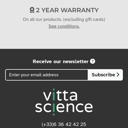
2 YEAR WARRANTY
On all our products. (excluding gift cards)
See conditions.
Receive our newsletter
Subscribe
(+33)6 36 42 42 25