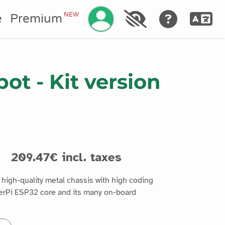
Manage your account
NEW
e
Premium
ot - Kit version
s
209.47€ incl. taxes
igh-quality metal chassis with high coding
erPi ESP32 core and its many on-board