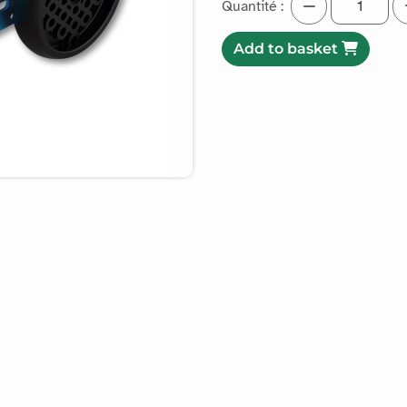
Quantité :
Add to basket