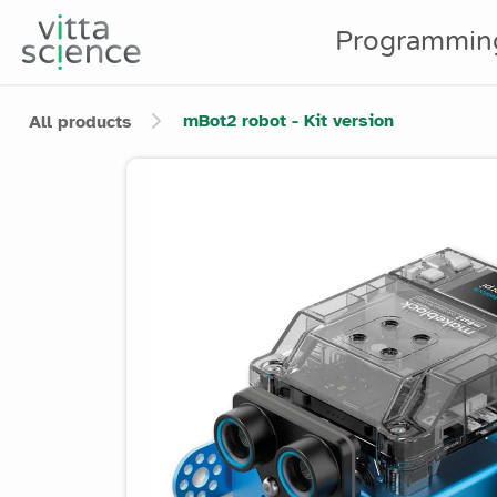
Programmin
mBot2 robot - Kit version
All products
Product image slider