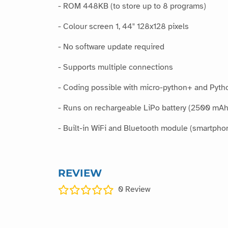
- ROM 448KB (to store up to 8 programs)
- Colour screen 1, 44" 128x128 pixels
- No software update required
- Supports multiple connections
- Coding possible with micro-python+ and Pyth
- Runs on rechargeable LiPo battery (2500 mAh
- Built-in WiFi and Bluetooth module (smartpho
REVIEW
0
Review