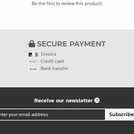
Be the first to review this product!
SECURE PAYMENT
Invoice
Credit card
Bank transfer
Receive our newsletter
Subscribe