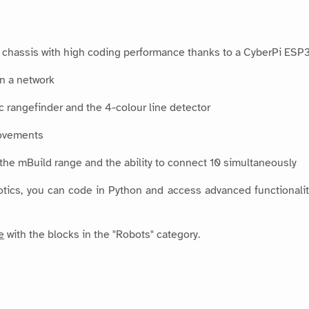
chassis with high coding performance thanks to a CyberPi ESP32
in a network
 rangefinder and the 4-colour line detector
movements
n the mBuild range and the ability to connect 10 simultaneously
tics, you can code in Python and access advanced functionalities
e
with the blocks in the "Robots" category.