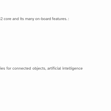
 core and its many on-board features. :
 for connected objects, artificial intelligence