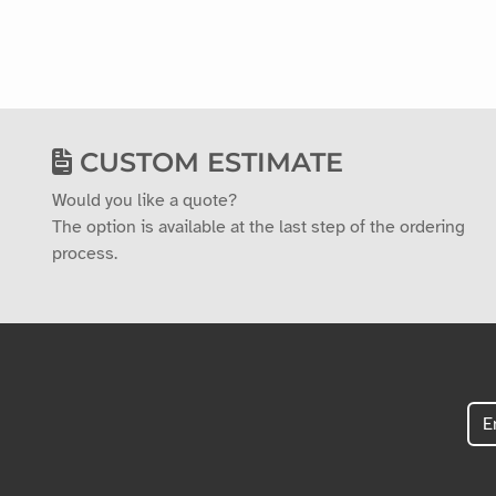
CUSTOM ESTIMATE
Would you like a quote?
The option is available at the last step of the ordering
process.