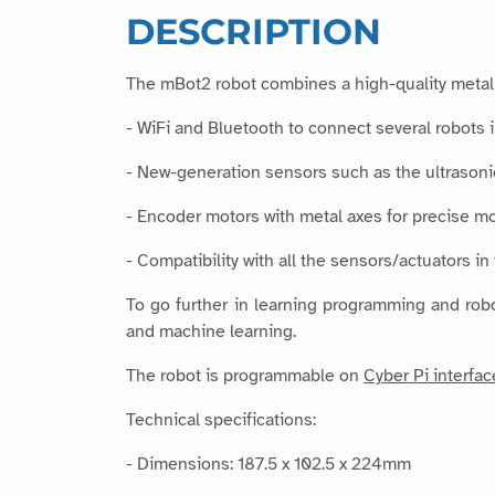
DESCRIPTION
The mBot2 robot combines a high-quality metal 
- WiFi and Bluetooth to connect several robots 
- New-generation sensors such as the ultrasonic
- Encoder motors with metal axes for precise 
- Compatibility with all the sensors/actuators i
To go further in learning programming and robo
and machine learning.
The robot is programmable on
Cyber Pi interfac
Technical specifications:
- Dimensions: 187.5 x 102.5 x 224mm