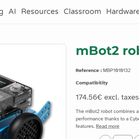
g
AI
Resources
Classroom
Hardwar
mBot2 rob
Reference :
MBP1010132
Compatibility
174.56€ excl. taxe
The mBot2 robot combines a h
performance thanks to a Cyb
features.
Read more