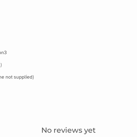
on3
)
ne not supplied)
No reviews yet