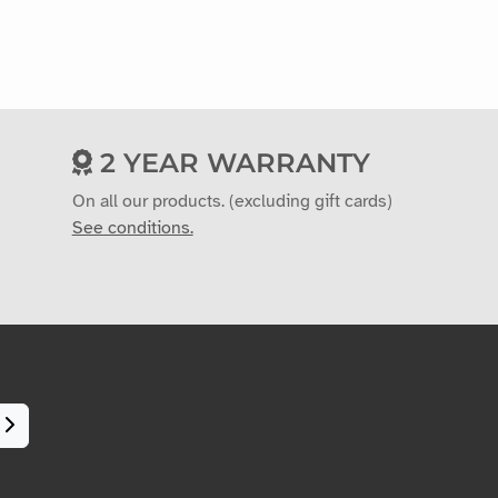
2 YEAR WARRANTY
On all our products. (excluding gift cards)
See conditions.