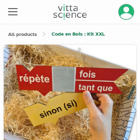
Manage 
Code en Bois : Kit XXL
All products
Product image slider