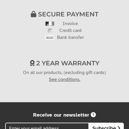
SECURE PAYMENT
Invoice
Credit card
Bank transfer
2 YEAR WARRANTY
On all our products. (excluding gift cards)
See conditions.
Receive our newsletter
Subscribe