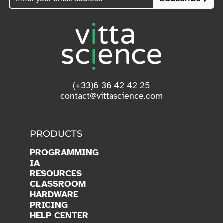
(+33)6 36 42 42 25
contact@vittascience.com
PRODUCTS
PROGRAMMING
IA
RESOURCES
CLASSROOM
HARDWARE
PRICING
HELP CENTER