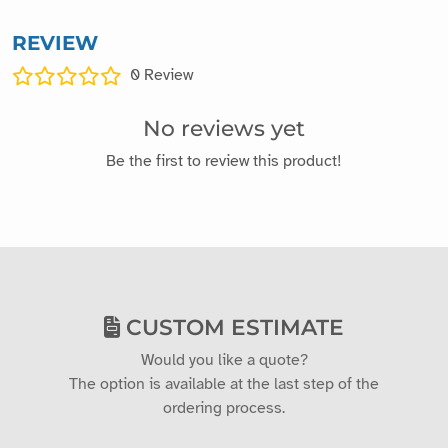
REVIEW
0
Review
No reviews yet
Be the first to review this product!
CUSTOM ESTIMATE
Would you like a quote?
The option is available at the last step of the
ordering process.