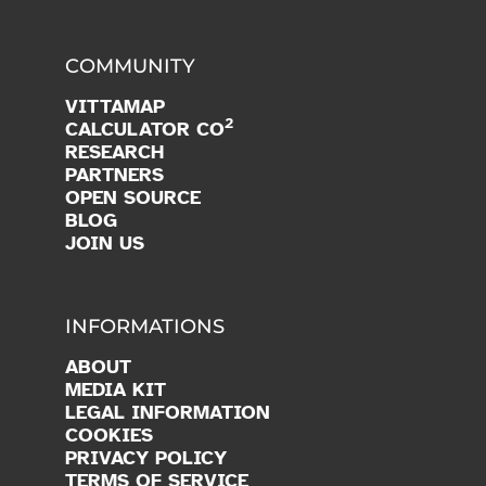
COMMUNITY
VITTAMAP
2
CALCULATOR CO
RESEARCH
PARTNERS
OPEN SOURCE
BLOG
JOIN US
INFORMATIONS
ABOUT
MEDIA KIT
LEGAL INFORMATION
COOKIES
PRIVACY POLICY
TERMS OF SERVICE