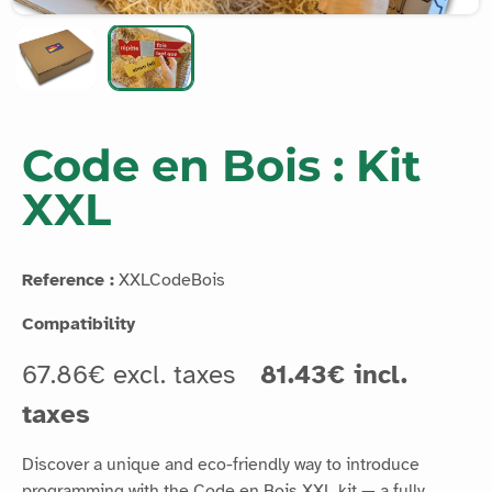
Code en Bois : Kit
XXL
Reference :
XXLCodeBois
Compatibility
67.86€ excl. taxes
81.43€ incl.
taxes
Discover a unique and eco-friendly way to introduce
programming with the Code en Bois XXL kit — a fully