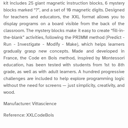
kit includes 25 giant magnetic instruction blocks, 6 mystery
blocks marked “?”, and a set of 10 magnetic digits. Designed
for teachers and educators, the XXL format allows you to
display programs on a board visible from the back of the
classroom. The mystery blocks make it easy to create “fill-in-
the-blank” activities, following the PRIMM method (Predict -
Run - Investigate - Modify - Make), which helps learners
gradually grasp new concepts. Made and developed in
France, the Code en Bois method, inspired by Montessori
education, has been tested with students from 1st to 8th
grade, as well as with adult learners. A hundred progressive
challenges are included to help explore programming logic
without the need for screens — just simplicity, creativity, and
wood.
Manufacturer: Vittascience
Reference: XXLCodeBois