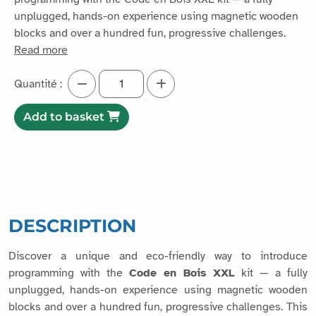
unplugged, hands-on experience using magnetic wooden
blocks and over a hundred fun, progressive challenges.
Read more
Quantité :
Add to basket
DESCRIPTION
Discover a unique and eco-friendly way to introduce
programming with the
Code en Bois XXL
kit — a fully
unplugged, hands-on experience using magnetic wooden
blocks and over a hundred fun, progressive challenges. This