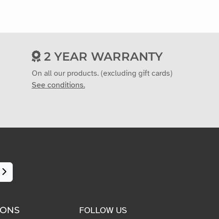
2 YEAR WARRANTY
On all our products. (excluding gift cards)
See conditions.
IONS
FOLLOW US