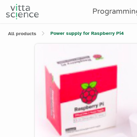
Programmin
Power supply for Raspberry Pi4
All products
Product image slider