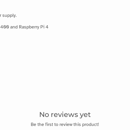
r supply.
 400 and Raspberry Pi 4
No reviews yet
Be the first to review this product!