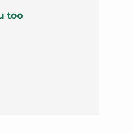
u too