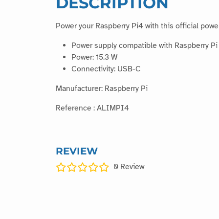
DESCRIPTION
Power your Raspberry Pi4 with this official powe
Power supply compatible with Raspberry Pi
Power: 15.3 W
Connectivity: USB-C
Manufacturer: Raspberry Pi
Reference : ALIMPI4
REVIEW
0
Review