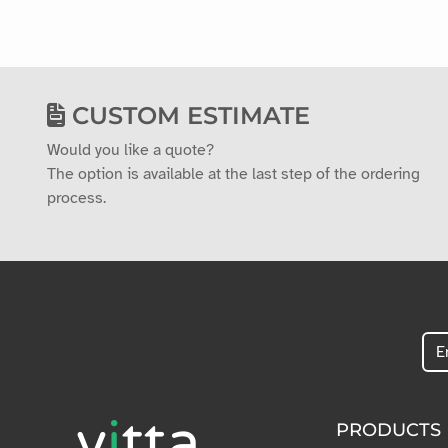
CUSTOM ESTIMATE
Would you like a quote?
The option is available at the last step of the ordering
process.
PRODUCTS