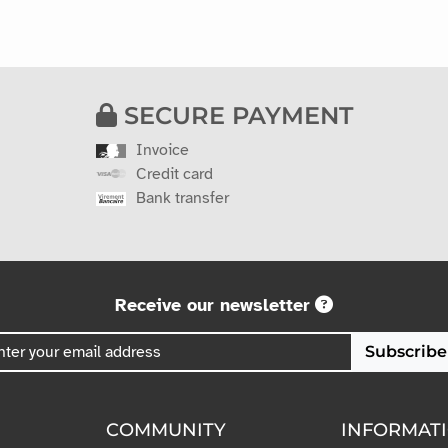
SECURE PAYMENT
Invoice
Credit card
Bank transfer
Receive our newsletter
Subscribe
COMMUNITY
INFORMAT