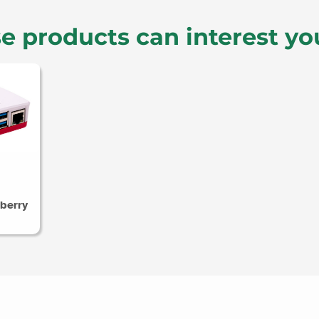
e products can interest yo
berry