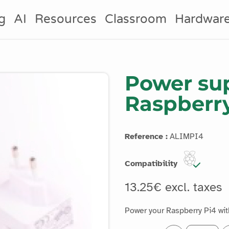
g
AI
Resources
Classroom
Hardwar
Power sup
Raspberr
Reference :
ALIMPI4
Compatibility
13.25€ excl. taxes
Power your Raspberry Pi4 with