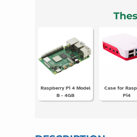
Thes
Raspberry Pi 4 Model
Case for Rasp
B - 4GB
Pi4