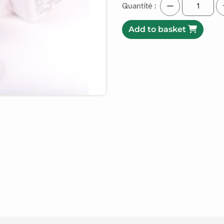
Quantité :
Add to basket