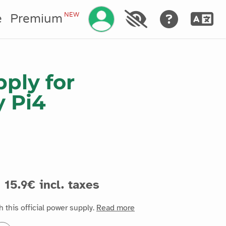
Manage your account
NEW
e
Premium
ply for
y Pi4
15.9€ incl. taxes
 this official power supply.
Read more