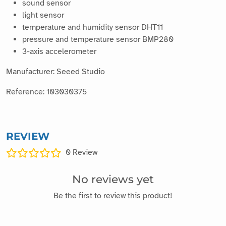
light sensor
temperature and humidity sensor DHT11
pressure and temperature sensor BMP280
3-axis accelerometer
Manufacturer: Seeed Studio
Reference: 103030375
REVIEW
0
Review
No reviews yet
Be the first to review this product!