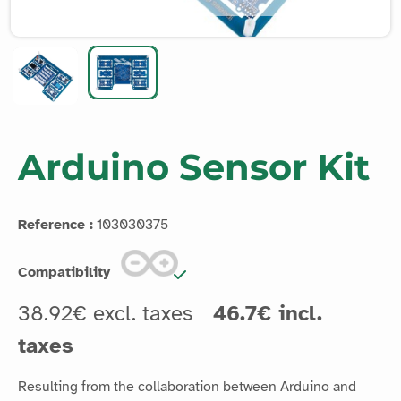
Arduino Sensor Kit
Reference :
103030375
Compatibility
38.92€ excl. taxes
46.7€ incl.
taxes
Resulting from the collaboration between Arduino and
Seeedstudio, the Arduino Sensor Kit is a board extension