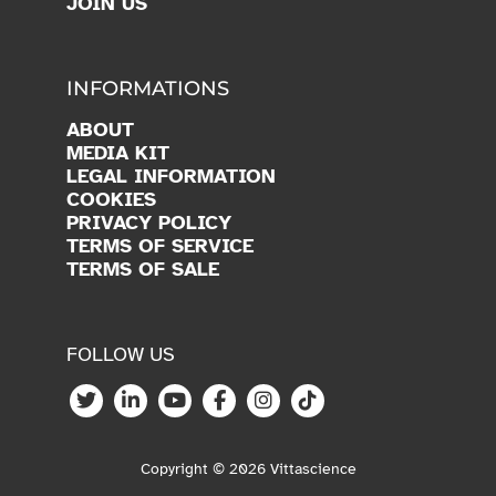
INFORMATIONS
ABOUT
MEDIA KIT
LEGAL INFORMATION
COOKIES
PRIVACY POLICY
TERMS OF SERVICE
TERMS OF SALE
FOLLOW US
Copyright © 2026 Vittascience