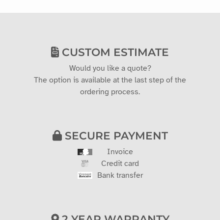
CUSTOM ESTIMATE
Would you like a quote?
The option is available at the last step of the
ordering process.
SECURE PAYMENT
Invoice
Credit card
Bank transfer
2 YEAR WARRANTY