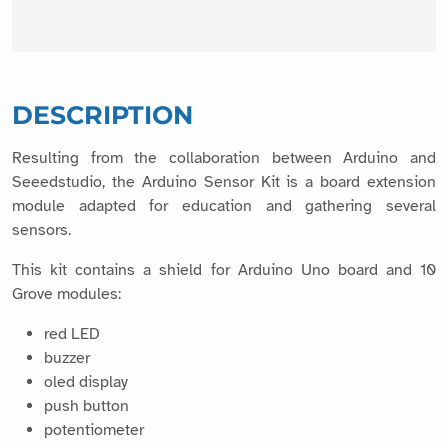
DESCRIPTION
Resulting from the collaboration between Arduino and
Seeedstudio, the Arduino Sensor Kit is a board extension
module adapted for education and gathering several
sensors.
This kit contains a shield for Arduino Uno board and 10
Grove modules:
red LED
buzzer
oled display
push button
potentiometer
sound sensor