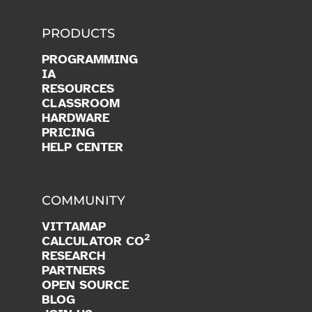
PRODUCTS
PROGRAMMING
IA
RESOURCES
CLASSROOM
HARDWARE
PRICING
HELP CENTER
COMMUNITY
VITTAMAP
2
CALCULATOR CO
RESEARCH
PARTNERS
OPEN SOURCE
BLOG
JOIN US