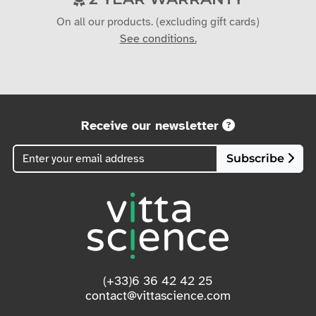
On all our products. (excluding gift cards)
See conditions.
Receive our newsletter
Subscribe
(+33)6 36 42 42 25
contact@vittascience.com