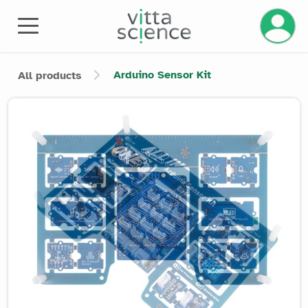
Manage 
Arduino Sensor Kit
All products
Product image slider