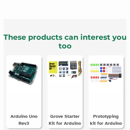
These products can interest you
too
Arduino Uno
Grove Starter
Prototyping
Rev3
Kit for Arduino
kit for Arduino