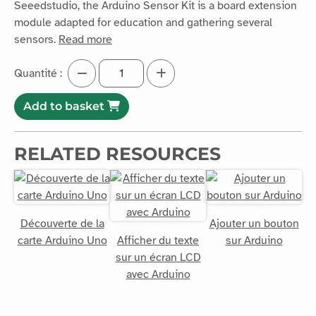
module adapted for education and gathering several
sensors.
Read more
Quantité :
Add to basket
RELATED RESOURCES
Découverte de la
Ajouter un bouton
carte Arduino Uno
Afficher du texte
sur Arduino
sur un écran LCD
avec Arduino