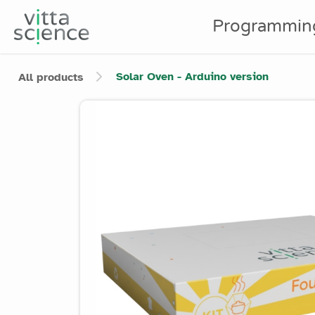
Programmin
Solar Oven - Arduino version
All products
Product image slider