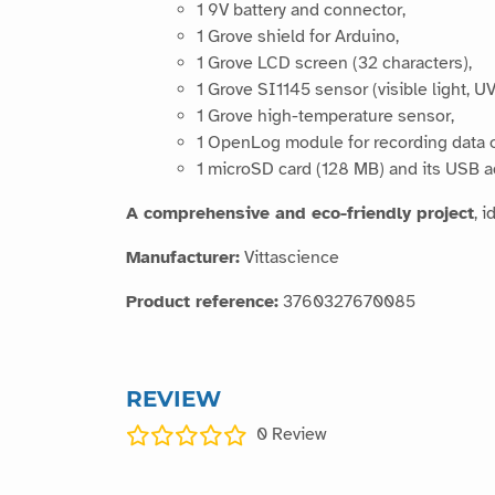
1 9V battery and connector,
1 Grove shield for Arduino,
1 Grove LCD screen (32 characters),
1 Grove SI1145 sensor (visible light, UV
1 Grove high-temperature sensor,
1 OpenLog module for recording data 
1 microSD card (128 MB) and its USB a
A comprehensive and eco-friendly project
, 
Manufacturer:
Vittascience
Product reference:
3760327670085
REVIEW
0
Review