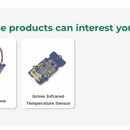
e products can interest yo
Grove Infrared
ove
Temperature Sensor