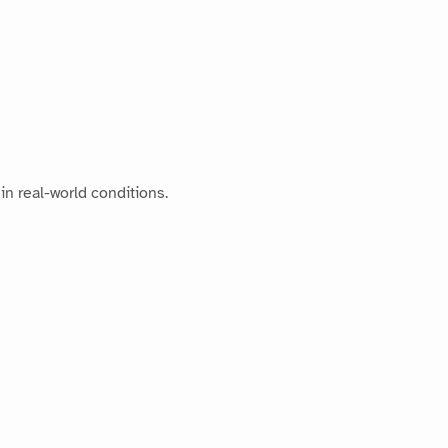
 in real-world conditions.