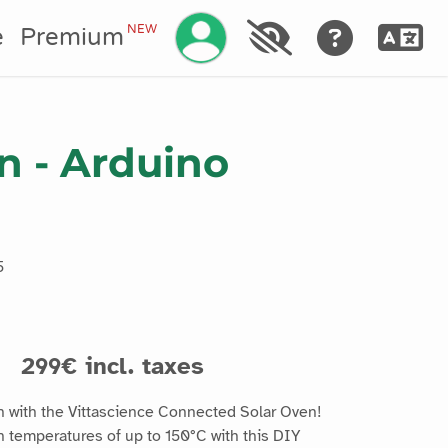
Manage your account
NEW
e
Premium
n - Arduino
5
s
299€ incl. taxes
n with the Vittascience Connected Solar Oven!
h temperatures of up to 150°C with this DIY