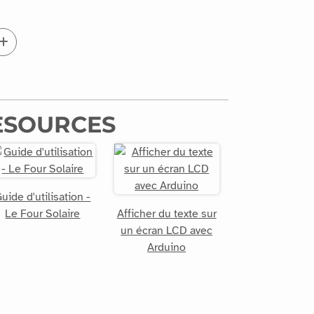
ESOURCES
uide d'utilisation -
Le Four Solaire
Afficher du texte sur
un écran LCD avec
Arduino