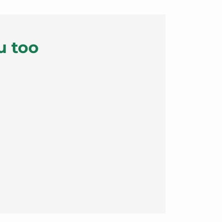
u too