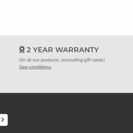
2 YEAR WARRANTY
On all our products. (excluding gift cards)
See conditions.