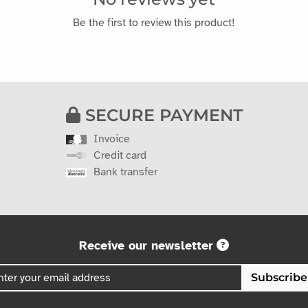
Be the first to review this product!
SECURE PAYMENT
Invoice
Credit card
Bank transfer
Receive our newsletter
Subscribe