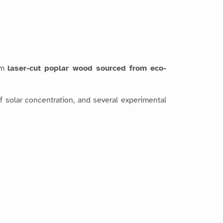
om
laser-cut poplar wood sourced from eco-
of solar concentration, and several experimental