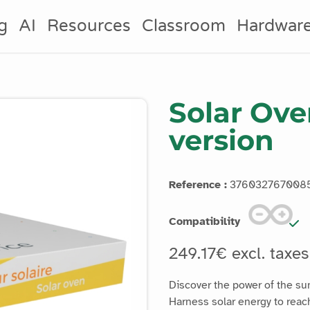
g
AI
Resources
Classroom
Hardwar
Solar Ove
version
Reference :
376032767008
Compatibility
249.17€ excl. taxe
Discover the power of the su
Harness solar energy to reac