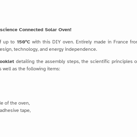
tascience Connected Solar Oven!
of up to
150°C
with this DIY oven. Entirely made in France fr
design, technology, and energy independence.
booklet
detailing the assembly steps, the scientific principles 
 well as the following items:
de of the oven,
 adhesive tape,