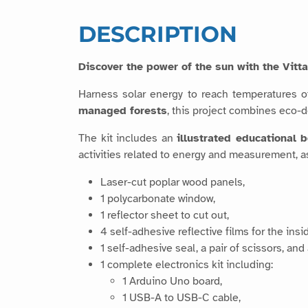
DESCRIPTION
Discover the power of the sun with the Vit
Harness solar energy to reach temperatures 
managed forests
, this project combines eco-
The kit includes an
illustrated educational 
activities related to energy and measurement, as
Laser-cut poplar wood panels,
1 polycarbonate window,
1 reflector sheet to cut out,
4 self-adhesive reflective films for the insi
1 self-adhesive seal, a pair of scissors, and
1 complete electronics kit including:
1 Arduino Uno board,
1 USB-A to USB-C cable,