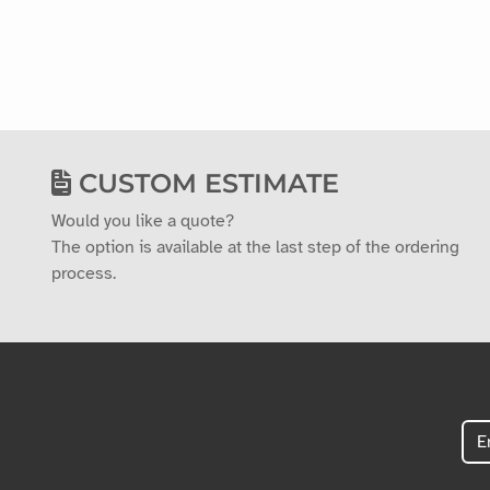
CUSTOM ESTIMATE
Would you like a quote?
The option is available at the last step of the ordering
process.