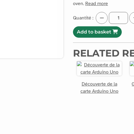
oven.
Read more
Quantité :
Add to basket
RELATED R
Découverte de la
G
carte Arduino Uno