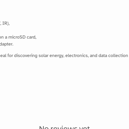
, IR),
on a microSD card,
dapter.
ideal for discovering solar energy, electronics, and data collection
No reviews yet