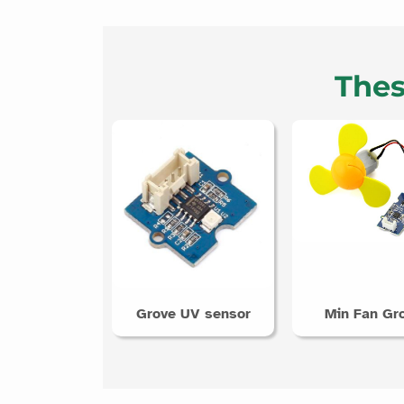
Thes
Grove UV sensor
Min Fan Gr