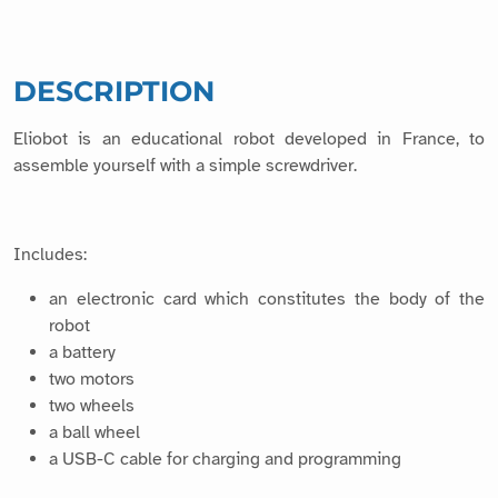
DESCRIPTION
Eliobot is an educational robot developed in France, to
assemble yourself with a simple screwdriver.
Includes:
an electronic card which constitutes the body of the
robot
a battery
two motors
two wheels
a ball wheel
a USB-C cable for charging and programming