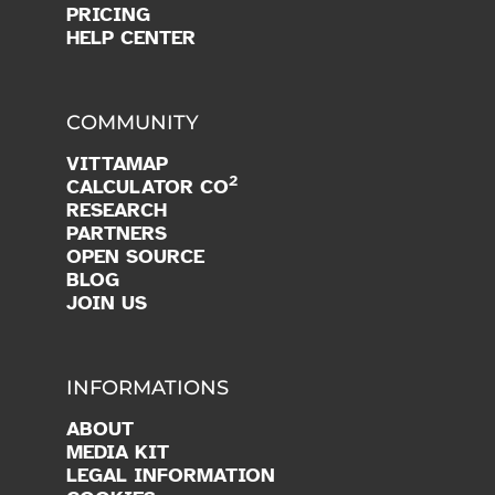
PRICING
HELP CENTER
COMMUNITY
VITTAMAP
2
CALCULATOR CO
RESEARCH
PARTNERS
OPEN SOURCE
BLOG
JOIN US
INFORMATIONS
ABOUT
MEDIA KIT
LEGAL INFORMATION