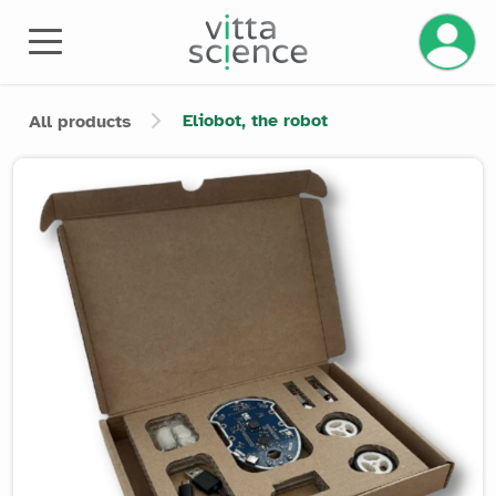
Manage 
Eliobot, the robot
All products
Product image slider