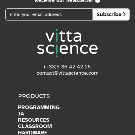
Receive our newsletter
Subscribe
(+33)6 36 42 42 25
contact@vittascience.com
PRODUCTS
PROGRAMMING
IA
RESOURCES
CLASSROOM
HARDWARE