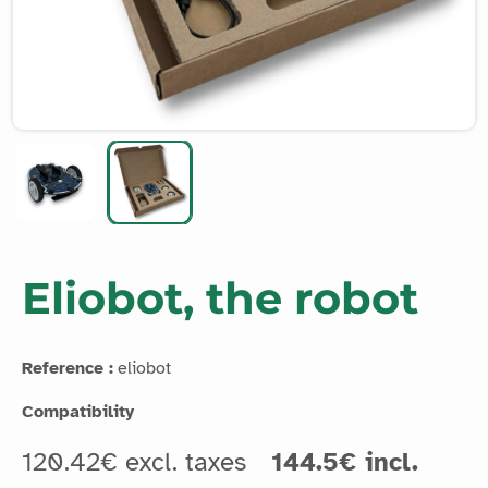
Eliobot, the robot
Reference :
eliobot
Compatibility
120.42€ excl. taxes
144.5€ incl.