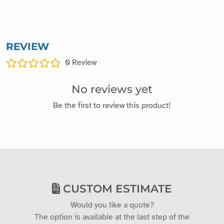
REVIEW
0
Review
No reviews yet
Be the first to review this product!
CUSTOM ESTIMATE
Would you like a quote?
The option is available at the last step of the