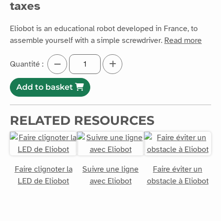
taxes
Eliobot is an educational robot developed in France, to
assemble yourself with a simple screwdriver.
Read more
Quantité :
Add to basket
RELATED RESOURCES
Faire clignoter la
Suivre une ligne
Faire éviter un
LED de Eliobot
avec Eliobot
obstacle à Eliobot