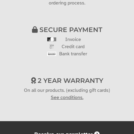
ordering process.
SECURE PAYMENT
Invoice
Credit card
Bank transfer
2 YEAR WARRANTY
On all our products. (excluding gift cards)
See conditions.