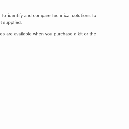
 to identify and compare technical solutions to
t supplied.
es are available when you purchase a kit or the