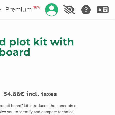
Manage your account
NEW
e
Premium
 plot kit with
 board
54.88€ incl. taxes
ro:bit board” kit introduces the concepts of
es you to identify and compare technical