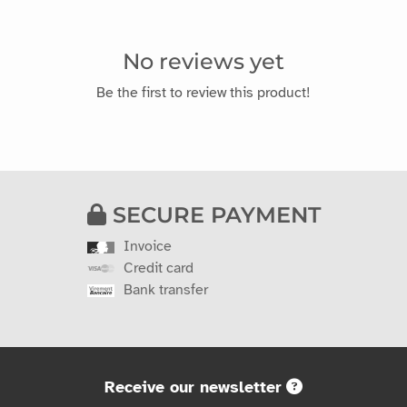
No reviews yet
Be the first to review this product!
SECURE PAYMENT
Invoice
Credit card
Bank transfer
Receive our newsletter