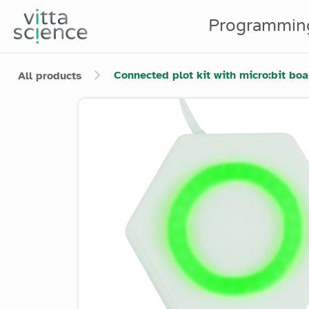
Programmin
Connected plot kit with micro:bit boa
All products
Product image slider