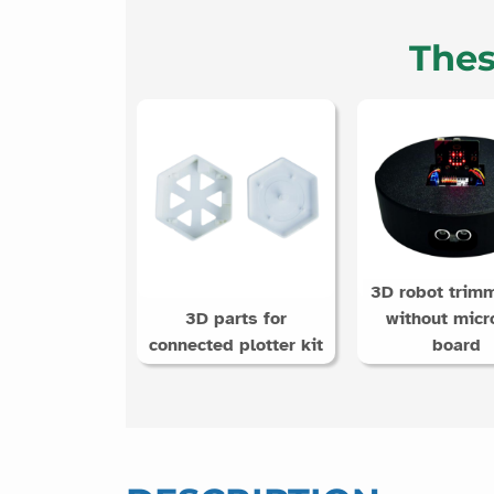
Thes
3D robot trimm
3D parts for
without micro
connected plotter kit
board