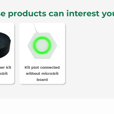
e products can interest yo
er kit
Kit plot connected
:bit
without micro:bit
board