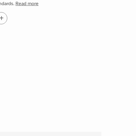
andards.
Read more