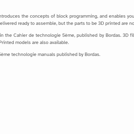
introduces the concepts of block programming, and enables you
elivered ready to assemble, but the parts to be 3D printed are no
 in the Cahier de technologie 5ème, published by Bordas. 3D fil
rinted models are also available.
the 5ème technologie manuals published by Bordas.