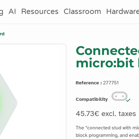
g
AI
Resources
Classroom
Hardwar
rd
Connected
micro:bit
Reference :
277751
Compatibility
45.73€ excl. taxes
The “connected stud with mic
block programming, and enabl