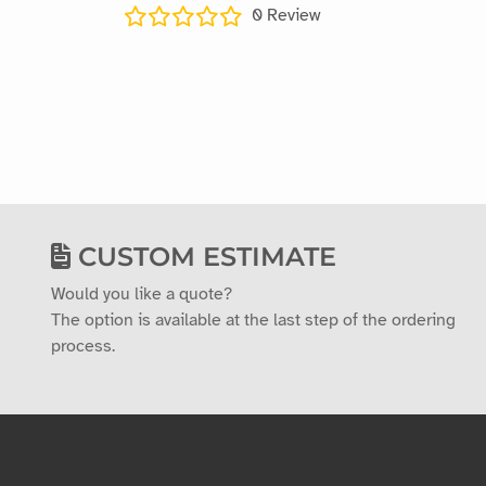
0
Review
CUSTOM ESTIMATE
Would you like a quote?
The option is available at the last step of the ordering
process.