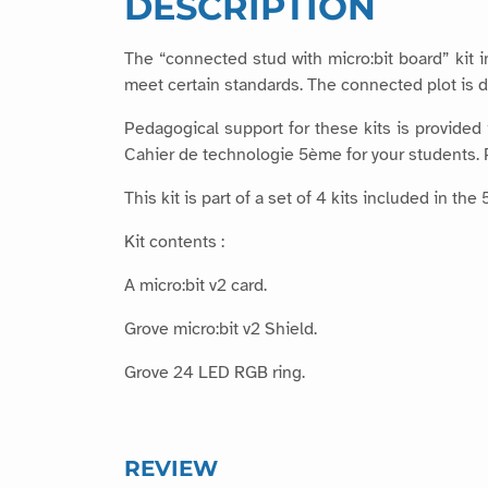
DESCRIPTION
The “connected stud with micro:bit board” kit 
meet certain standards. The connected plot is d
Pedagogical support for these kits is provided
Cahier de technologie 5ème for your students. P
This kit is part of a set of 4 kits included in 
Kit contents :
A micro:bit v2 card.
Grove micro:bit v2 Shield.
Grove 24 LED RGB ring.
REVIEW