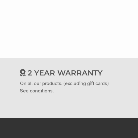
2 YEAR WARRANTY
On all our products. (excluding gift cards)
See conditions.