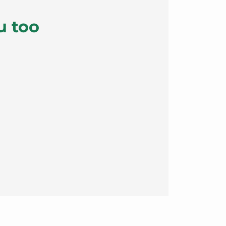
u too