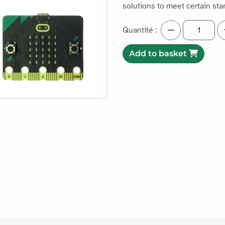
solutions to meet certain st
Quantité :
Add to basket