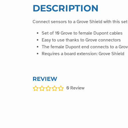
DESCRIPTION
Connect sensors to a Grove Shield with this se
Set of 10 Grove to female Dupont cables
Easy to use thanks to Grove connectors
The female Dupont end connects to a Grov
Requires a board extension: Grove Shield
REVIEW
0
Review