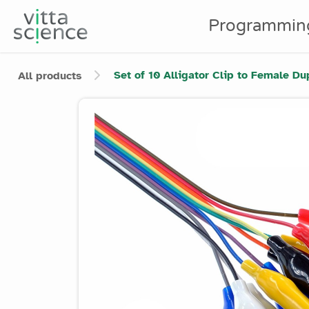
Programmin
Set of 10 Alligator Clip to Female D
All products
Product image slider