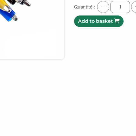
Quantité :
Add to basket