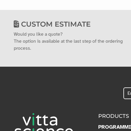
CUSTOM ESTIMATE
Would you like a quote?
The option is available at the last step of the ordering
process.
PRODUCTS
PROGRAMM