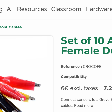
g
AI
Resources
Classroom
Hardwar
upont Cables
Set of 10 
Female D
Reference :
CROCOFE
Compatibility
6€ excl. taxes
7.2
Connect sensors to a Grove S
cables.
Read more