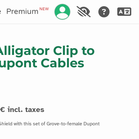
Manage your account
NEW
e
Premium
Alligator Clip to
upont Cables
€ incl. taxes
hield with this set of Grove-to-female Dupont