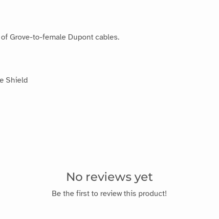
t of Grove-to-female Dupont cables.
e Shield
No reviews yet
Be the first to review this product!