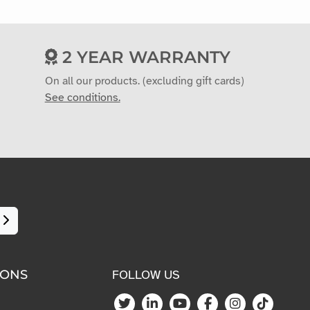
2 YEAR WARRANTY
On all our products. (excluding gift cards)
See conditions.
IONS
FOLLOW US