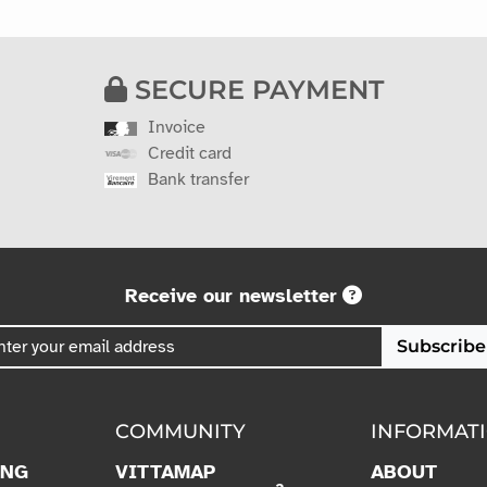
SECURE PAYMENT
Invoice
Credit card
Bank transfer
Receive our newsletter
Subscribe
COMMUNITY
INFORMAT
ING
VITTAMAP
ABOUT