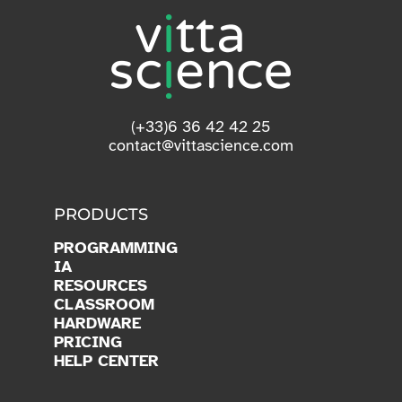
(+33)6 36 42 42 25
contact@vittascience.com
PRODUCTS
PROGRAMMING
IA
RESOURCES
CLASSROOM
HARDWARE
PRICING
HELP CENTER