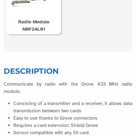
Radio Module
NRF24L01
DESCRIPTION
Communicate by radio with the Grove 433 MHz radio
module.
Consisting of a transmitter and a receiver, it allows data
transmission between two cards
Easy to use thanks to Grove connectors
Requires a card extension: Shield Grove
Sensor compatible with any 5V card