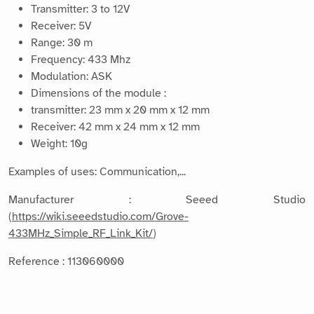
Transmitter: 3 to 12V
Receiver: 5V
Range: 30 m
Frequency: 433 Mhz
Modulation: ASK
Dimensions of the module :
transmitter: 23 mm x 20 mm x 12 mm
Receiver: 42 mm x 24 mm x 12 mm
Weight: 10g
Examples of uses: Communication,...
Manufacturer : Seeed Studio
(
https://wiki.seeedstudio.com/Grove-
433MHz_Simple_RF_Link_Kit/
)
Reference : 113060000