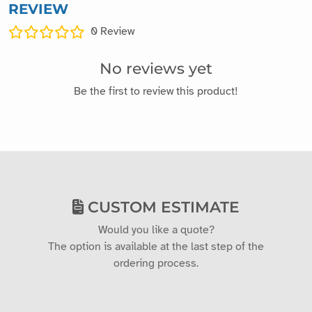
REVIEW
0
Review
No reviews yet
Be the first to review this product!
CUSTOM ESTIMATE
Would you like a quote?
The option is available at the last step of the
ordering process.