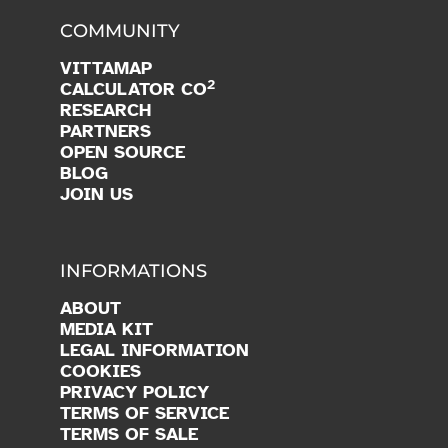
COMMUNITY
VITTAMAP
2
CALCULATOR CO
RESEARCH
PARTNERS
OPEN SOURCE
BLOG
JOIN US
INFORMATIONS
ABOUT
MEDIA KIT
LEGAL INFORMATION
COOKIES
PRIVACY POLICY
TERMS OF SERVICE
TERMS OF SALE