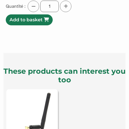
Quantité :
Add to basket
These products can interest you
too