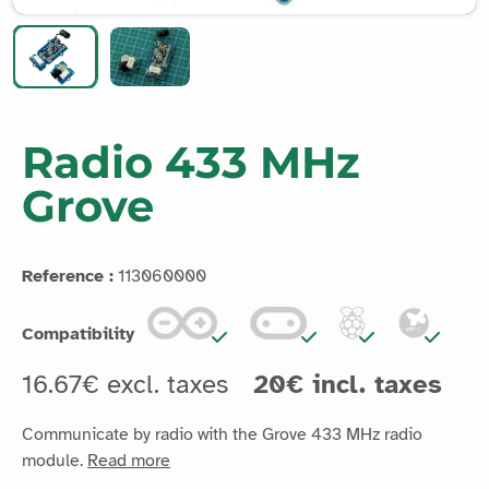
Radio 433 MHz
Grove
Reference :
113060000
Compatibility
16.67€ excl. taxes
20€ incl. taxes
Communicate by radio with the Grove 433 MHz radio
module.
Read more