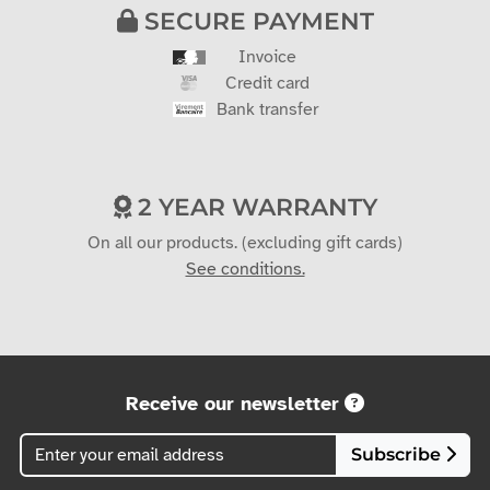
SECURE PAYMENT
Invoice
Credit card
Bank transfer
2 YEAR WARRANTY
On all our products. (excluding gift cards)
See conditions.
Receive our newsletter
Subscribe