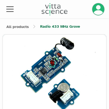
Manage 
Radio 433 MHz Grove
All products
Product image slider