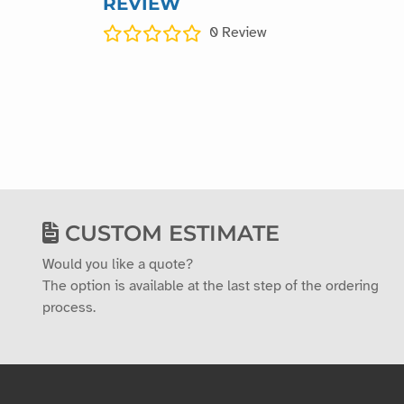
REVIEW
0
Review
CUSTOM ESTIMATE
Would you like a quote?
The option is available at the last step of the ordering
process.