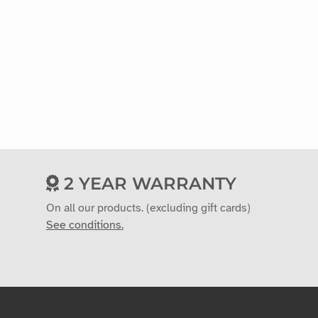
2 YEAR WARRANTY
On all our products. (excluding gift cards)
See conditions.