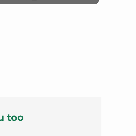
u too