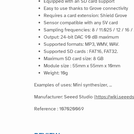
Equipped with an SD card support
Easy to use thanks to Grove connectivity
Requires a card extension: Shield Grove
Sensor compatible with any 5V card
Sampling frequencies: 8 / 11.025 / 12 / 16 /
Output: 24-bit DAC 90 dB maximum
Supported formats: MP3, WMV, WAV.
Supported SD cards : FAT16, FAT32.
Maximum SD card size: 8 GB
Module size : 55mm x 55mm x 10mm
Weight: 10g
Examples of uses: Mini synthesizer, ...
Manufacturer: Seeed Studio (
https://wiki.seee
Reference : 107020069