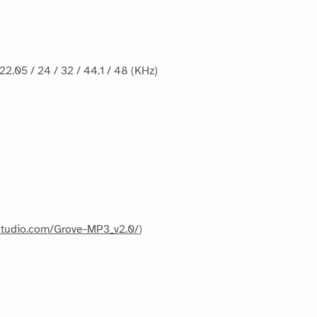
 22.05 / 24 / 32 / 44.1 / 48 (KHz)
dstudio.com/Grove-MP3_v2.0/
)