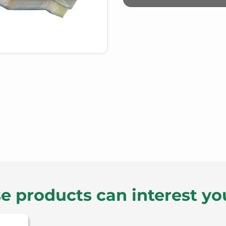
e products can interest yo