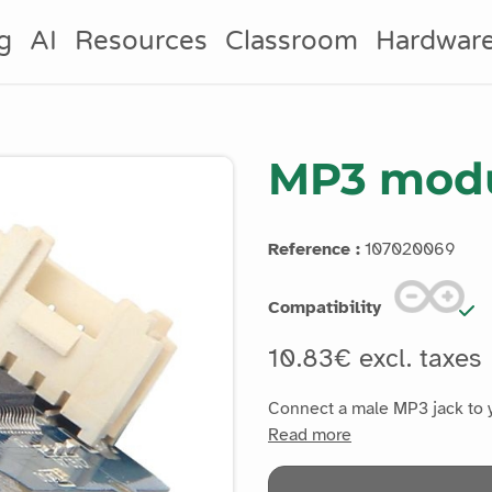
g
AI
Resources
Classroom
Hardwar
MP3 modu
Reference :
107020069
Compatibility
10.83€ excl. taxes
Connect a male MP3 jack to y
Read more