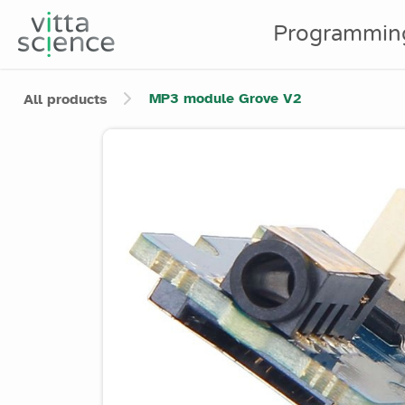
Programmin
MP3 module Grove V2
All products
Product image slider