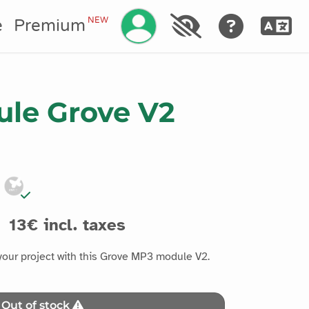
Manage your account
NEW
e
Premium
le Grove V2
13€ incl. taxes
our project with this Grove MP3 module V2.
Out of stock