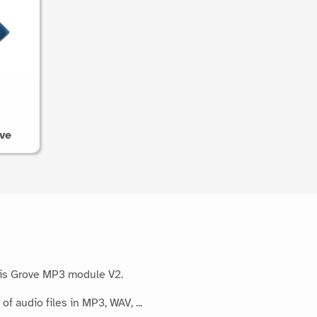
ve
his Grove MP3 module V2.
f audio files in MP3, WAV, ...