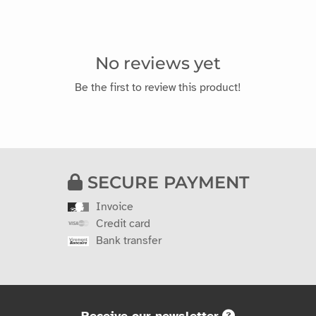
No reviews yet
Be the first to review this product!
SECURE PAYMENT
Invoice
Credit card
Bank transfer
Receive our newsletter