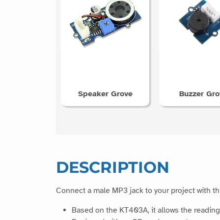
Speaker Grove
Buzzer Gro
DESCRIPTION
Connect a male MP3 jack to your project with t
Based on the KT403A, it allows the reading o