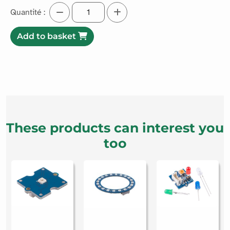
Quantité :
Add to basket
These products can interest you
too