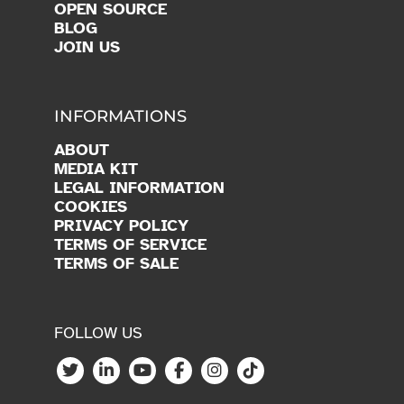
OPEN SOURCE
BLOG
JOIN US
INFORMATIONS
ABOUT
MEDIA KIT
LEGAL INFORMATION
COOKIES
PRIVACY POLICY
TERMS OF SERVICE
TERMS OF SALE
FOLLOW US