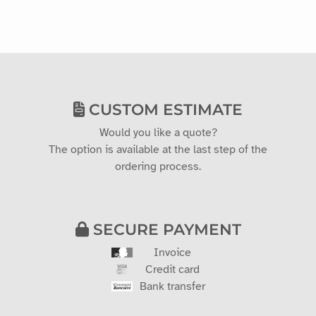
CUSTOM ESTIMATE
Would you like a quote?
The option is available at the last step of the
ordering process.
SECURE PAYMENT
Invoice
Credit card
Bank transfer