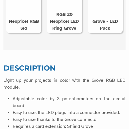
RGB 20
Neopixel RGB
Neopixel LED
Grove - LED
led
Ring Grove
Pack
DESCRIPTION
Light up your projects in color with the Grove RGB LED
module.
Adjustable color by 3 potentiometers on the circuit
board
Easy to use: the LED plugs into a connector provided.
Easy to use thanks to the Grove connector
Requires a card extension: Shield Grove