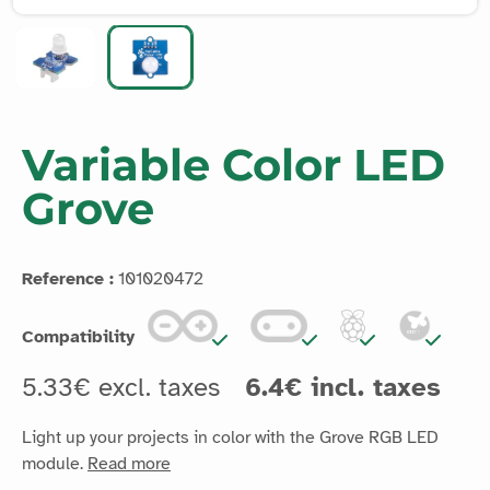
Variable Color LED
Grove
Reference :
101020472
Compatibility
5.33€ excl. taxes
6.4€ incl. taxes
Light up your projects in color with the Grove RGB LED
module.
Read more