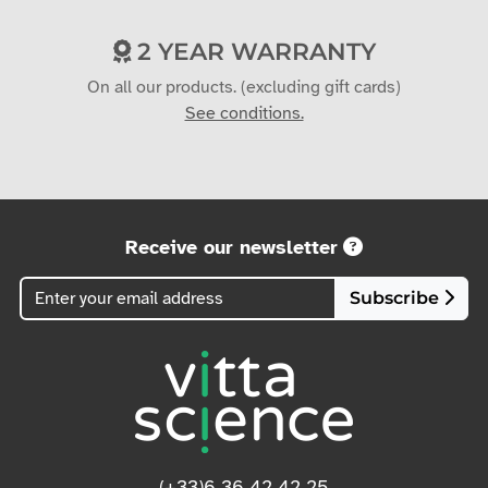
2 YEAR WARRANTY
On all our products. (excluding gift cards)
See conditions.
Receive our newsletter
Subscribe
(+33)6 36 42 42 25