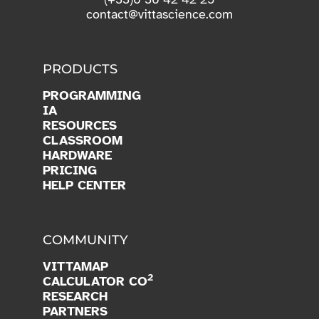
contact@vittascience.com
PRODUCTS
PROGRAMMING
IA
RESOURCES
CLASSROOM
HARDWARE
PRICING
HELP CENTER
COMMUNITY
VITTAMAP
2
CALCULATOR CO
RESEARCH
PARTNERS