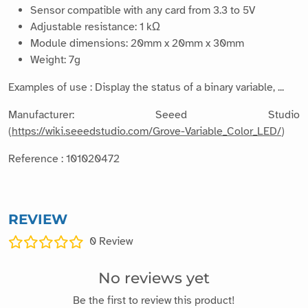
Sensor compatible with any card from 3.3 to 5V
Adjustable resistance: 1 kΩ
Module dimensions: 20mm x 20mm x 30mm
Weight: 7g
Examples of use : Display the status of a binary variable, ...
Manufacturer: Seeed Studio
(
https://wiki.seeedstudio.com/Grove-Variable_Color_LED/
)
Reference : 101020472
REVIEW
0
Review
No reviews yet
Be the first to review this product!