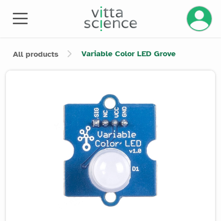
Manage 
Variable Color LED Grove
All products
Product image slider