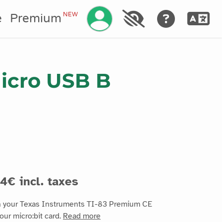
Manage your account
NEW
e
Premium
Micro USB B
4€ incl. taxes
n your Texas Instruments TI-83 Premium CE
our micro:bit card.
Read more