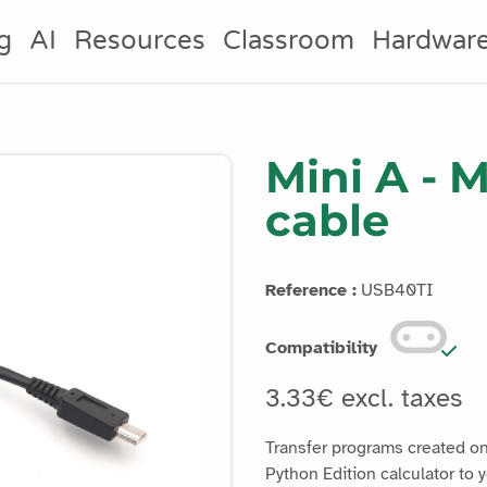
g
AI
Resources
Classroom
Hardwar
Mini A - 
cable
Reference :
USB40TI
Compatibility
3.33€ excl. taxes
Transfer programs created o
Python Edition calculator to y