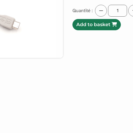
Quantité :
Add to basket