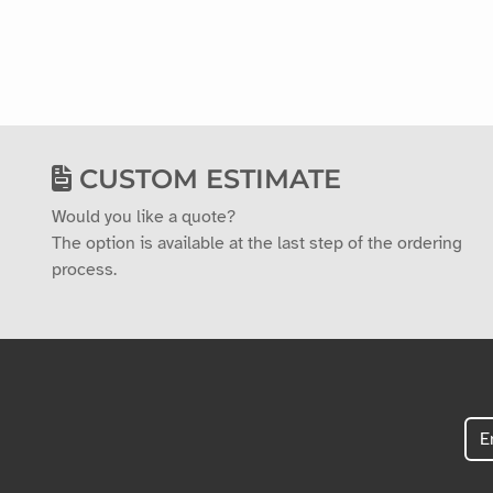
CUSTOM ESTIMATE
Would you like a quote?
The option is available at the last step of the ordering
process.