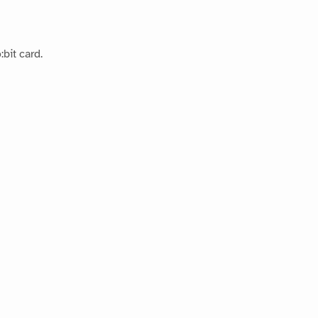
bit card.