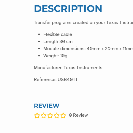
DESCRIPTION
Transfer programs created on your Texas Instru
Flexible cable
Length 30 cm
Module dimensions: 40mm x 20mm x 11m
Weight: 10g
Manufacturer: Texas Instruments
Reference: USB40TI
REVIEW
0
Review