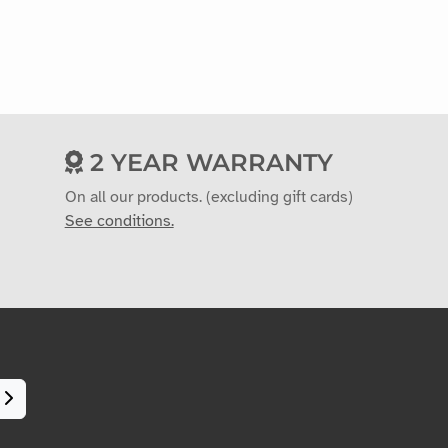
2 YEAR WARRANTY
On all our products. (excluding gift cards)
See conditions.