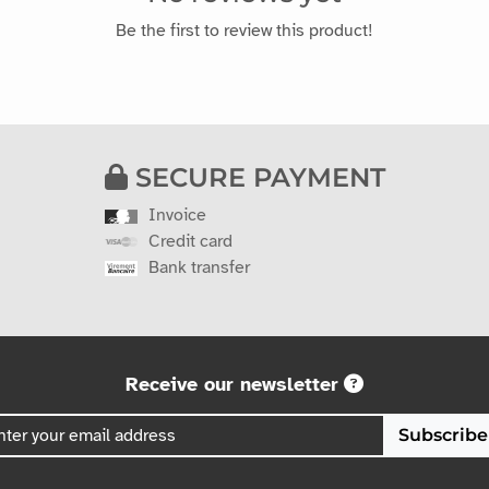
Be the first to review this product!
SECURE PAYMENT
Invoice
Credit card
Bank transfer
Receive our newsletter
Subscribe