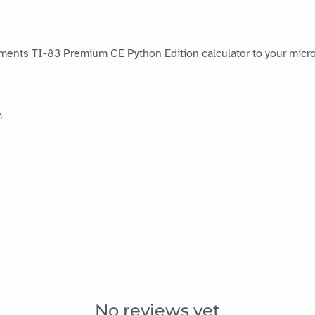
ments TI-83 Premium CE Python Edition calculator to your micro:
m
No reviews yet