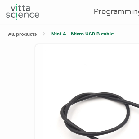
Programmin
Mini A - Micro USB B cable
All products
Product image slider